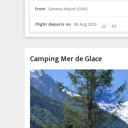
From
Geneva Airport (GVA)
:
Flight departs on
Camping Mer de Glace