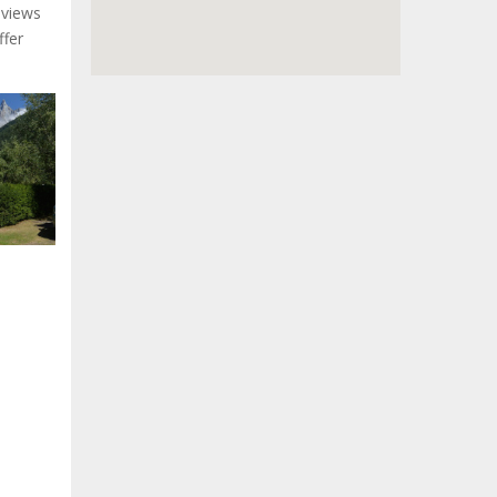
 views
ffer