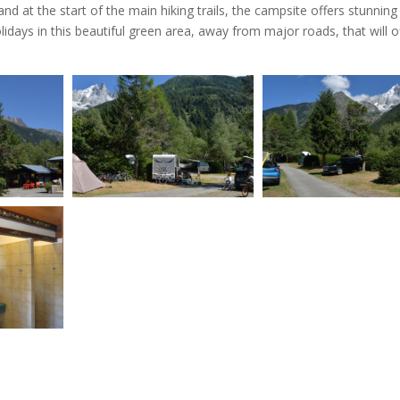
 at the start of the main hiking trails, the campsite offers stunning
days in this beautiful green area, away from major roads, that will o