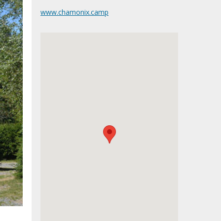
www.chamonix.camp