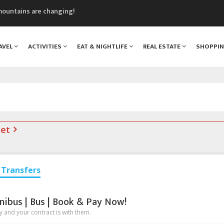
mountains are changing!
nt Blanc Museum
n Mont Blanc
AVEL
ACTIVITIES
EAT & NIGHTLIFE
REAL ESTATE
SHOPPI
monix
assics Festival
net
Transfers
nibus | Bus | Book & Pay Now!
 and your contract is with them.