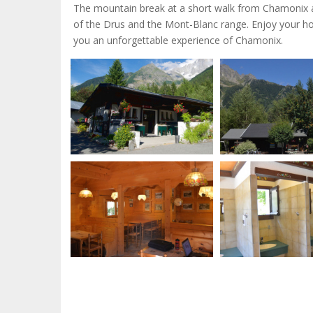
The mountain break at a short walk from Chamonix and
of the Drus and the Mont-Blanc range. Enjoy your holi
you an unforgettable experience of Chamonix.