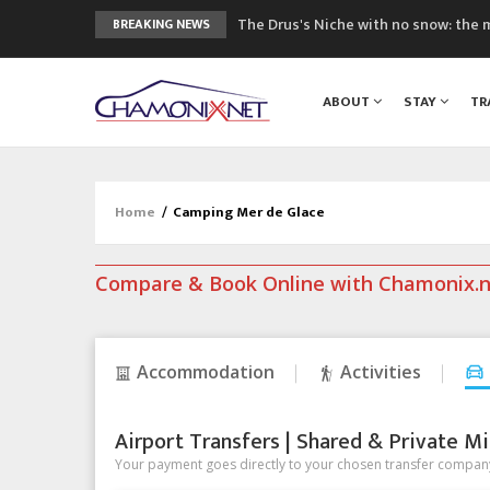
The Drus's Niche with no snow: the 
BREAKING NEWS
3 good reasons to visit the new Mo
Mountain accidents: 3 people died o
ABOUT
STAY
TR
Craft opens new running hub in Cha
3rd Edition of the Chamonix Valley Cl
Home
/
Camping Mer de Glace
Compare & Book Online with Chamonix.
Accommodation
Activities
Airport Transfers | Shared & Private Mi
Your payment goes directly to your chosen transfer company