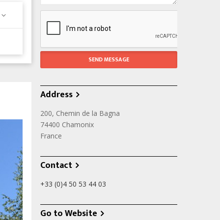
Address
200, Chemin de la Bagna
74400
Chamonix
France
Contact
+33 (0)4 50 53 44 03
Go to Website