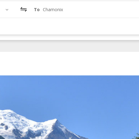
To
Chamonix