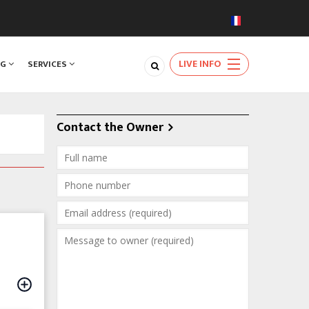
LIVE INFO
NG
SERVICES
Contact the Owner