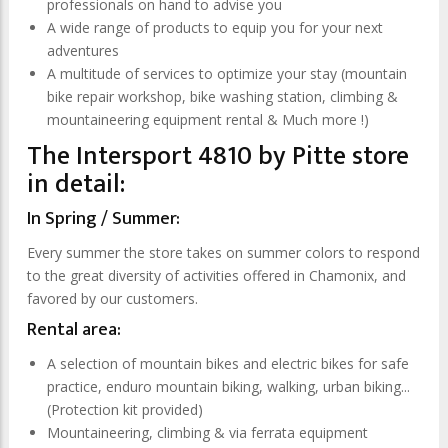
professionals on hand to advise you
A wide range of products to equip you for your next
adventures
A multitude of services to optimize your stay (mountain
bike repair workshop, bike washing station, climbing &
mountaineering equipment rental & Much more !)
The Intersport 4810 by Pitte store
in detail:
In Spring / Summer:
Every summer the store takes on summer colors to respond
to the great diversity of activities offered in Chamonix, and
favored by our customers.
Rental area:
A selection of mountain bikes and electric bikes for safe
practice, enduro mountain biking, walking, urban biking...
(Protection kit provided)
Mountaineering, climbing & via ferrata equipment