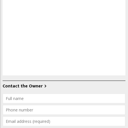
Contact the Owner