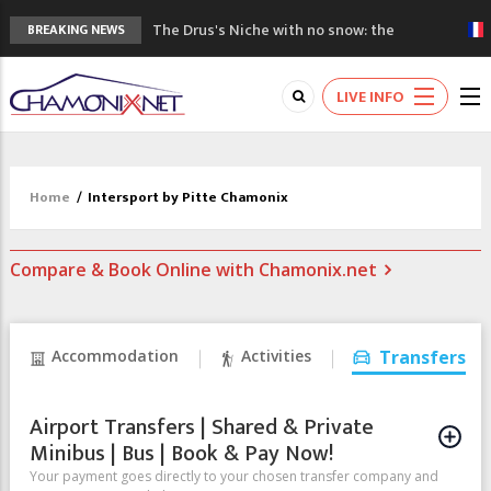
The Drus's Niche with no snow: the
BREAKING NEWS
mountains are changing!
3 good reasons to visit the new Mont
LIVE INFO
Blanc Museum
Mountain accidents: 3 people died on
Mont Blanc
Craft opens new running hub in Chamonix
Home
/
Intersport by Pitte Chamonix
3rd Edition of the Chamonix Valley Classics
Festival
Compare & Book Online with Chamonix.net
Accommodation
Activities
Transfers
Airport Transfers | Shared & Private
Minibus | Bus | Book & Pay Now!
Your payment goes directly to your chosen transfer company and