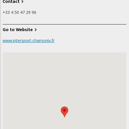
Contact
+33 4 50 47 29 96
Go to Website
www.intersport-chamonix.fr