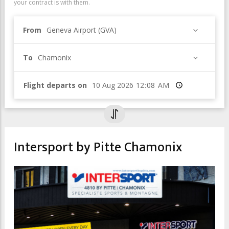
your contract is with them.
From
Geneva Airport (GVA)
To
Chamonix
Flight departs on
Time
Intersport by Pitte Chamonix