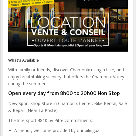
What's Available
With family or friends, discover Chamonix using a bike, and
enjoy breathtaking scenery that offers the Chamonix Valley
during the summer.
Open every day from 8h00 to 20h00 Non Stop
New Sport Shop Store in Chamonix Center: Bike Rental, Sale
& Repair (Near La Poste).
The Intersport 4810 by Pitte commitments:
A friendly welcome provided by our bilingual