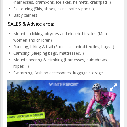
(harnesses, crampons, ice axes, helmets, crashpad...)
Ski touring (Skis, shoes, skins, safety pack...)
Baby carriers
SALES & Advice area:
Mountain biking, bicycles and electric bicycles (Men,
women and children)
Running, hiking & trail (Shoes, technical textiles, bags...)
Camping (Sleeping bags, mattresses...)
Mountaineering & climbing (Harnesses, quickdraws,
ropes. ..)
Swimming, fashion accessories, luggage storage...