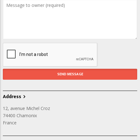
Address
12, avenue Michel Croz
74400
Chamonix
France