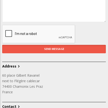
Address
60 place Gilbert Ravanel
next to Flégère cablecar
74400
Chamonix Les Praz
France
Contact