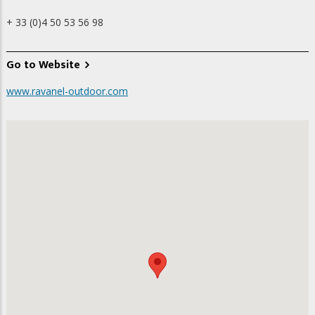
+ 33 (0)4 50 53 56 98
Go to Website
www.ravanel-outdoor.com