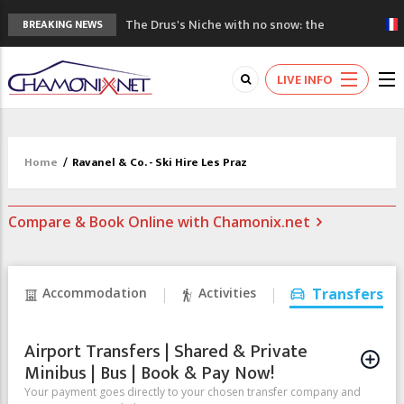
The Drus's Niche with no snow: the
BREAKING NEWS
mountains are changing!
3 good reasons to visit the new Mont
LIVE INFO
Blanc Museum
Mountain accidents: 3 people died on
Mont Blanc
Craft opens new running hub in Chamonix
Home
/
Ravanel & Co. - Ski Hire Les Praz
3rd Edition of the Chamonix Valley Classics
Festival
Compare & Book Online with Chamonix.net
Accommodation
Activities
Transfers
Airport Transfers | Shared & Private
Minibus | Bus | Book & Pay Now!
Your payment goes directly to your chosen transfer company and