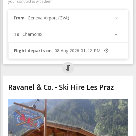
your contract is with them.
From
Geneva Airport (GVA)
To
Chamonix
Flight departs on
Time
Ravanel & Co. - Ski Hire Les Praz