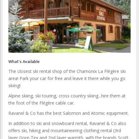
What's Available
The closest ski rental shop of the Chamonix La Flégère ski
area! Park your car for free and leave it there while you go
skiing!
Alpine skiing, ski touring, cross country skiing...hire them at
the foot of the Flégère cable car.
Ravanel & Co has the best Salomon and Atomic equipment.
In addition to ski and snowboard rental, Ravanel & Co also
offers ski, hiking and mountaineering clothing rental (3rd
layer Gore-Tex and 2nd layer warmth, with the brands Scott,