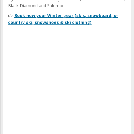
Black Diamond and Salomon
👉
Book now your Winter gear (skis, snowboard, x-
country ski, snowshoes & ski clothing)