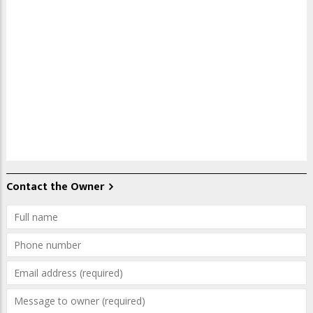
Contact the Owner