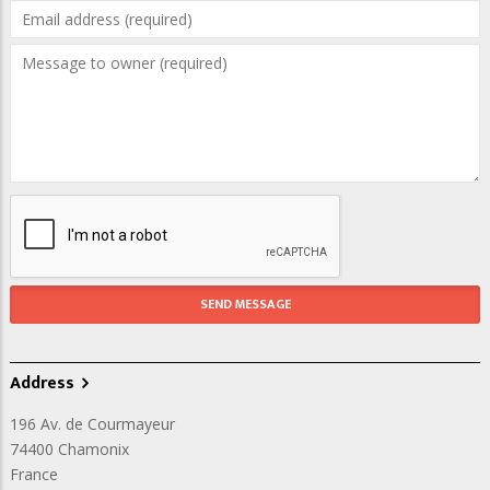
Address
196 Av. de Courmayeur
74400
Chamonix
France