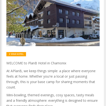
3 STAR HOTEL
WELCOME to PlanB Hotel in Chamonix
At APlanB, we keep things simple: a place where everyone
feels at home. Whether you're a local or just passing
through, this is your base camp for sharing moments that
count.
Mini-bowling, themed evenings, cosy spaces, tasty meals
and a friendly atmosphere: everything is designed to ensure
that everyone finds their place.