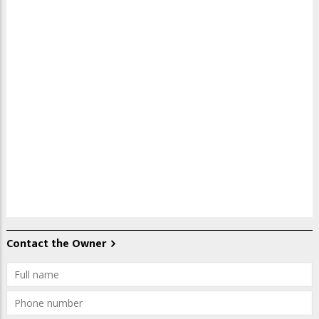
Contact the Owner