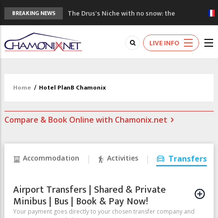
The Drus's Niche with no snow: the
BREAKING NEWS
mountains are changing!
3 good reasons to visit the new Mont
LIVE INFO
Blanc Museum
Mountain accidents: 3 people died on
Mont Blanc
Craft opens new running hub in Chamonix
Home
/
Hotel PlanB Chamonix
3rd Edition of the Chamonix Valley Classics
Festival
Compare & Book Online with Chamonix.net
Accommodation
Activities
Transfers
Airport Transfers | Shared & Private
Minibus | Bus | Book & Pay Now!
Your payment goes directly to your chosen transfer company and