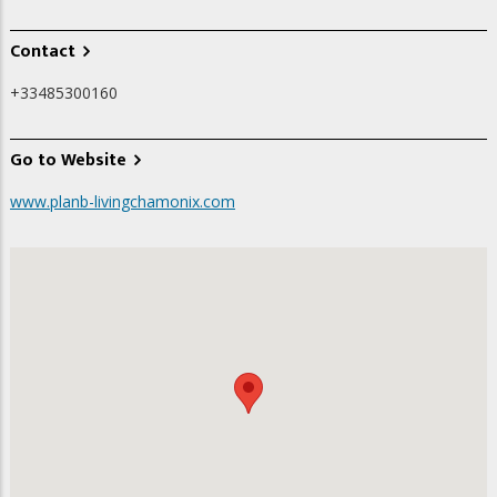
Contact
+33485300160
Go to Website
www.planb-livingchamonix.com