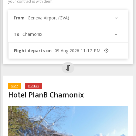
your contract is with them.
From
Geneva Airport (GVA)
To
Chamonix
Flight departs on
Time
STAY
HOTELS
Hotel PlanB Chamonix