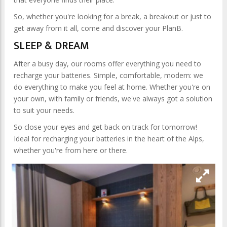
So, whether you're looking for a break, a breakout or just to
get away from it all, come and discover your PlanB.
SLEEP & DREAM
After a busy day, our rooms offer everything you need to
recharge your batteries. Simple, comfortable, modern: we
do everything to make you feel at home. Whether you're on
your own, with family or friends, we've always got a solution
to suit your needs.
So close your eyes and get back on track for tomorrow!
Ideal for recharging your batteries in the heart of the Alps,
whether you're from here or there.