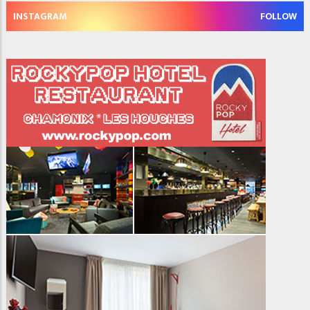
INSTAGRAM
FOLLOW