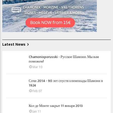
Latest News
Chamonixporusski - Русское Шамони. Мы вам
поможем!
Mar 10
Сочи 2014 - 90 лет спустя олимпиады Шамони в
1924
Feb 07
Кол де Монте закрыт 11 января 2013
Jan 11