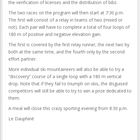
the verification of licenses and the distribution of bibs.
The two races on the program will then start at 7:30 p.m.
The first will consist of a relay in teams of two (mixed or
not). Each pair will have to complete a total of four loops of
180 m of positive and negative elevation gain.
The first is covered by the first relay runner, the next two by
both at the same time, and the fourth only by the second
effort partner.
More individual ski mountaineers will also be able to try a
“discovery” course of a single loop with a 180 m vertical
drop. Note that if they fail to triumph on skis, the disguised
competitors will still be able to try to win a prize dedicated to
them.
A meal will close this crazy sporting evening from 8:30 p.m.
Le Dauphiné