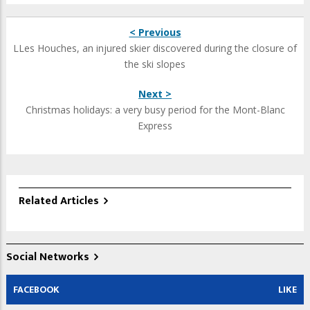
< Previous
LLes Houches, an injured skier discovered during the closure of
the ski slopes
Next >
Christmas holidays: a very busy period for the Mont-Blanc
Express
Related Articles
Social Networks
FACEBOOK
LIKE