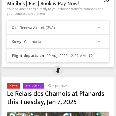
Minibus | Bus | Book & Pay Now!
Your payment goes directly to your chosen transfer company and
your contract is with them.
От
Geneva Airport (GVA)
Кому
Chamonix
Flight departs on
Время
NEWS
SKI TOURING
5 Jan 2025
Le Relais des Chamois at Planards
this Tuesday, Jan 7, 2025