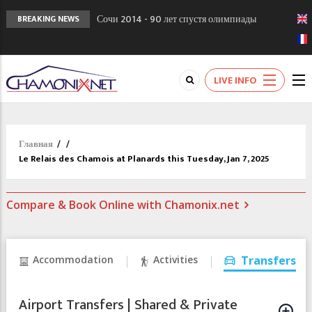
Сочи 2014 - 90 лет спустя олимпиады
BREAKING NEWS
Шамони в 1924
Кол де Монте закрыт 11 января 2013
Chamonixporusski - Русское Шамони. Мы
LIVE INFO
вам поможем!
Главная
/
/
Le Relais des Chamois at Planards this Tuesday, Jan 7, 2025
Compare & Book Online with Chamonix.net
Accommodation
Activities
Transfers
Airport Transfers | Shared & Private