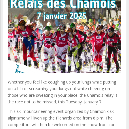
Whether you feel like coughing up your lungs while putting
on a bib or screaming your lungs out while cheering on
those who are sweating in your place, the Chamois relay is
the race not to be missed, this Tuesday, January 7.
This ski mountaineering event organized by Chamonix ski
alpinisme will liven up the Planards area from 6 p.m. The
competitors will then be welcomed on the snow front for