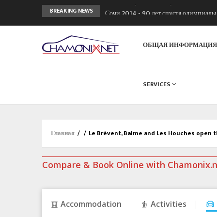
Сочи 2014 - 90 лет спустя олимпиад
BREAKING NEWS
Кол де Монте закрыт 11 января 2013
Chamonixporusski - Русское Шамони
ОБЩАЯ ИНФОРМАЦИ
SERVICES
Главная
/
/
Le Brévent, Balme and Les Houches open t
Compare & Book Online with Chamonix.
Accommodation
Activities