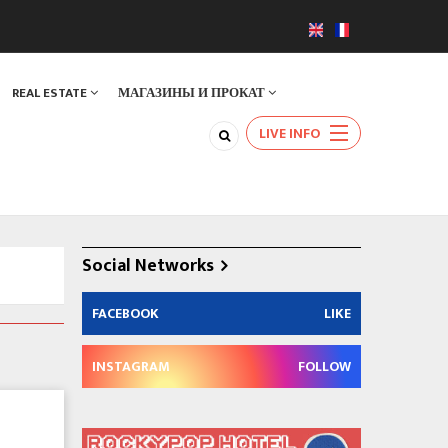
REAL ESTATE
МАГАЗИНЫ И ПРОКАТ
LIVE INFO
Social Networks
FACEBOOK
LIKE
INSTAGRAM
FOLLOW