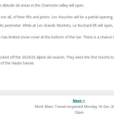
ltitude ski areas in the Chamonix valley will open.
 all, of their lifts and pistes. Les Houches will be a partial opening.
ts perimeter. While at Les Grands Montets, Le Bochard lift will open,
has limited snow cover at the bottom of the run. There is a chance it
ked off the 2024/25 alpine ski season. They were the first resorts t
e of the Haute-Savoie.
Next >
Mont Blanc Tunnel reopened Monday 16 Dec 2
10pm