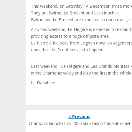
This weekend, on Saturday 14 December, three more a
They are Balme, Le Brevent and Les Houches.
Balme and Le Brevent are expected to open most, if not
Also this weekend, Le Flegere is expected to expand i
providing access to a huge off-piste area.
La Pierre à Ric piste from Lognan down to Argentiere 
open, but that's not certain to happen.
Last weekend, La Flégère and Les Grands Montets kic
in the Chamonix valley and also the first in the whol
Le Dauphiné
< Previous
Chamonix launches its 2025 ski season this Saturday!