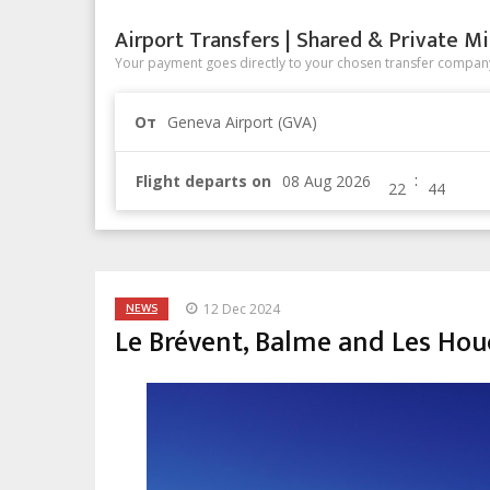
Airport Transfers | Shared & Private Mi
Your payment goes directly to your chosen transfer company
От
Geneva Airport (GVA)
:
Flight departs on
NEWS
12 Dec 2024
Le Brévent, Balme and Les Hou