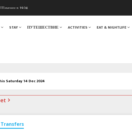
ы Шамони в 1924
. Мы вам поможем!
Я
STAY
ПУТЕШЕСТВИЕ
ACTIVITIES
EAT & NIGHTLIFE
his Saturday 14 Dec 2024
net
Transfers