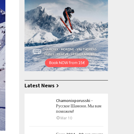
Latest News
Chamonixporusski -
Русское Шамони. Мы вам
поможем!
Mar 10