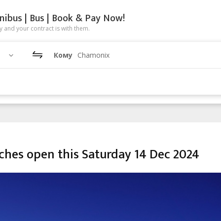
nibus | Bus | Book & Pay Now!
 and your contract is with them.
Кому
Chamonix
ches open this Saturday 14 Dec 2024