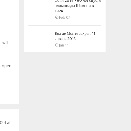
Сочи 2014 - 90 лет спустя
олимпиады Шамони в
1924
Feb 07
Кол де Монте закрыт 11
января 2013
 will
Jan 11
o open
024 at