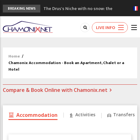
The Drus's Niche with no snow: the
BREAKING NEWS
mountains are changing!
3 good reasons to visit the new Mont
LIVE INFO
Blanc Museum
Mountain accidents: 3 people died on
Mont Blanc
Craft opens new running hub in Chamonix
Home
/
3rd Edition of the Chamonix Valley Classics
Chamonix Accommodation - Book an Apartment, Chalet or a
Festival
Hotel
Compare & Book Online with Chamonix.net
Accommodation
Activities
Transfers