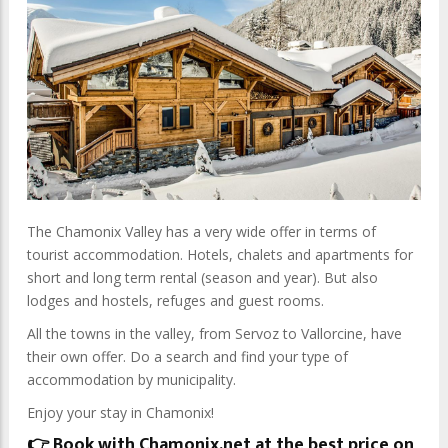
The Chamonix Valley has a very wide offer in terms of
tourist accommodation.
Hotels, chalets and apartments for
short and long term rental (season and year).
But also
lodges and hostels, refuges and guest rooms.
All the towns in the valley, from Servoz to Vallorcine, have
their own offer.
Do a search and find your type of
accommodation by municipality.
Enjoy your stay in Chamonix!
👉 Book with Chamonix.net at the best price on