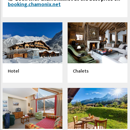
booking.chamonix.net
Hotel
Chalets