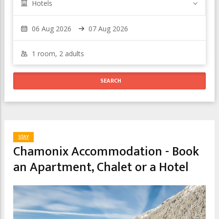
Hotels
STAY
Chamonix Accommodation - Book
an Apartment, Chalet or a Hotel