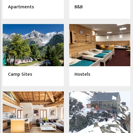
Apartments
B&B
Camp Sites
Hostels