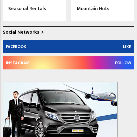
Seasonal Rentals
Mountain Huts
Social Networks
FACEBOOK
LIKE
INSTAGRAM
FOLLOW