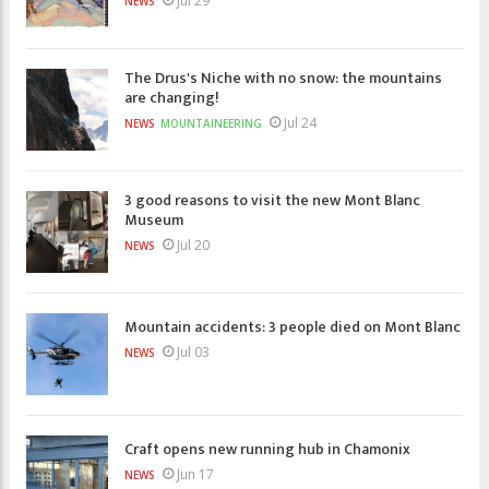
Jul 29
NEWS
The Drus's Niche with no snow: the mountains
are changing!
Jul 24
NEWS
MOUNTAINEERING
3 good reasons to visit the new Mont Blanc
Museum
Jul 20
NEWS
Mountain accidents: 3 people died on Mont Blanc
Jul 03
NEWS
Craft opens new running hub in Chamonix
Jun 17
NEWS