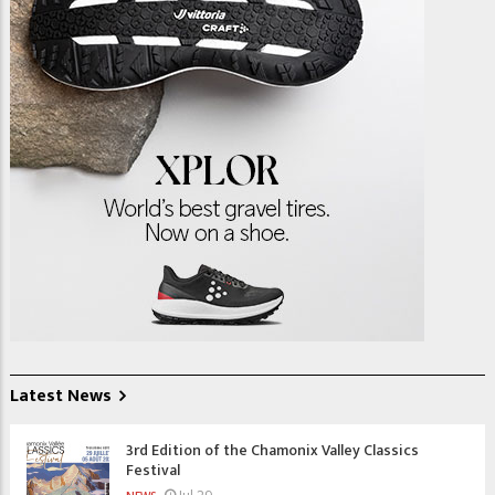
Latest News
3rd Edition of the Chamonix Valley Classics
Festival