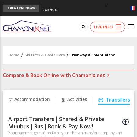
3rd Edition of the Chamonix Valley Classics
BREAKING NEWS
Festival
The Drus's Niche with no snow: the
mountains are changing!
LIVE INFO
3 good reasons to visit the new Mont
Blanc Museum
Mountain accidents: 3 people died on
Mont Blanc
Home
/
Ski Lifts & Cable Cars
/
Tramway du Mont Blanc
Craft opens new running hub in Chamonix
Compare & Book Online with Chamonix.net
Accommodation
Activities
Transfers
Airport Transfers | Shared & Private
Minibus | Bus | Book & Pay Now!
Your payment goes directly to your chosen transfer company and