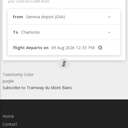
your contract is with them.
From
Geneva Airport (GVA)
To
Chamonix
Flight departs on
Time
Taxonomy Color
purple
Subscribe to Tramway du Mont Blanc
Home
Contact