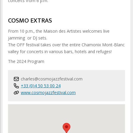
concerts from 6 p.m.
COSMO EXTRAS
From 10 p.m., the Maison des Artistes welcomes live
jamming or DJ sets.
The OFF festival takes over the entire Chamonix Mont-Blanc
valley for concerts in various bars, hotels and refuges!
The 2024 Program
charles@cosmojazzfestival.com
+33 (0)4 50 53 00 24
www.cosmojazzfestival.com