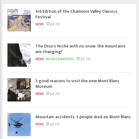
3rd Edition of the Chamonix Valley Classics
Festival
Jul 29
NEWS
The Drus's Niche with no snow: the mountains
are changing!
Jul 24
NEWS
MOUNTAINEERING
3 good reasons to visit the new Mont Blanc
Museum
Jul 20
NEWS
Mountain accidents: 3 people died on Mont Blanc
Jul 03
NEWS