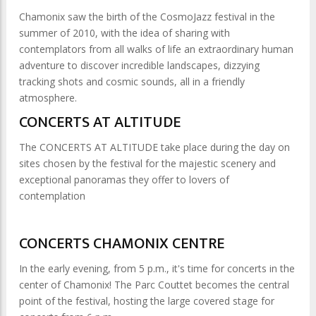
Chamonix saw the birth of the CosmoJazz festival in the
summer of 2010, with the idea of sharing with
contemplators from all walks of life an extraordinary human
adventure to discover incredible landscapes, dizzying
tracking shots and cosmic sounds, all in a friendly
atmosphere.
CONCERTS AT ALTITUDE
The CONCERTS AT ALTITUDE take place during the day on
sites chosen by the festival for the majestic scenery and
exceptional panoramas they offer to lovers of
contemplation
CONCERTS CHAMONIX CENTRE
In the early evening, from 5 p.m., it's time for concerts in the
center of Chamonix! The Parc Couttet becomes the central
point of the festival, hosting the large covered stage for