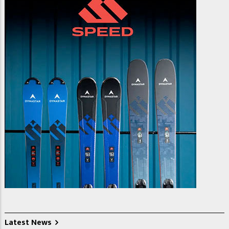
Latest News