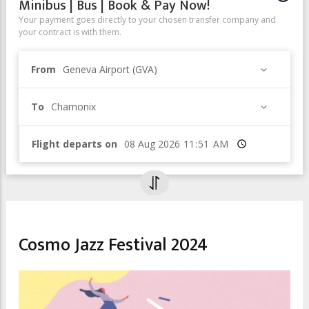
Minibus | Bus | Book & Pay Now!
Your payment goes directly to your chosen transfer company and
your contract is with them.
From
Geneva Airport (GVA)
To
Chamonix
Flight departs on
Time
ENTERTAINMENT & NIGHTLIFE
Cosmo Jazz Festival 2024