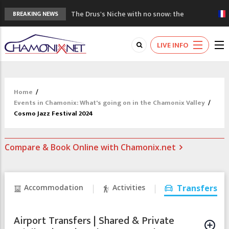
The Drus's Niche with no snow: the
BREAKING NEWS
mountains are changing!
3 good reasons to visit the new Mont
LIVE INFO
Blanc Museum
Mountain accidents: 3 people died on
Mont Blanc
Craft opens new running hub in Chamonix
Home
/
3rd Edition of the Chamonix Valley Classics
Events in Chamonix: What's going on in the Chamonix Valley
/
Festival
Cosmo Jazz Festival 2024
Compare & Book Online with Chamonix.net
Accommodation
Activities
Transfers
Airport Transfers | Shared & Private