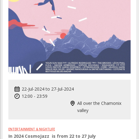
22-Jul-2024
to
27-Jul-2024
12:00
-
23:59
All over the Chamonix
valley
ENTERTAINMENT & NIGHTLIFE
In 2024 CosmoJazz is from 22 to 27 July