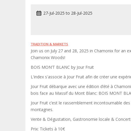
27-Jul-2025
to
28-Jul-2025
TRADITION & MARKETS
Join us on July 27 and 28, 2025 in Chamonix for an ex
Chamonix Woods!
BOIS MON’T BLANC by Jour Fruit
L'index s'associe à Jour Fruit afin de créer une expér
Jour Fruit débarque avec une édition d’été à Chamonix 
bois face au Massif du Mont Blanc: BOIS MONT BL
Jour Fruit c’est le rassemblement incontournable des
montagnes.
Vente & Dégustation, Gastronomie locale & Concer
Prix: Tickets à 10€