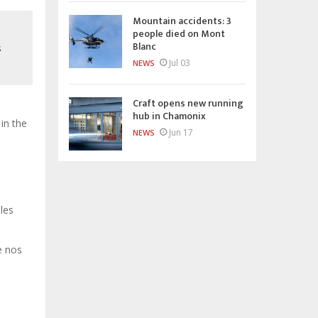
Mountain accidents: 3
people died on Mont
Blanc
s
Jul 03
NEWS
Craft opens new running
hub in Chamonix
in the
Jun 17
NEWS
 les
e nos