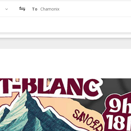
To
Chamonix