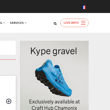
LIVE INFO
NG
SERVICES