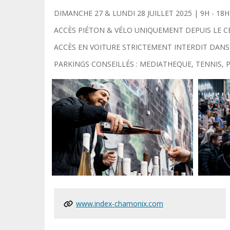
DIMANCHE 27 & LUNDI 28 JUILLET 2025 | 9H - 18H + 
ACCÈS PIÉTON & VÉLO UNIQUEMENT DEPUIS LE C
ACCÈS EN VOITURE STRICTEMENT INTERDIT DANS
PARKINGS CONSEILLÉS : MEDIATHEQUE, TENNIS,
www.index-chamonix.com