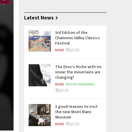
Latest News
3rd Edition of the
Chamonix Valley Classics
Festival
Jul 29
NEWS
The Drus's Niche with no
snow: the mountains are
changing!
NEWS
MOUNTAINEERING
Jul 24
3 good reasons to visit
the new Mont Blanc
Museum
Jul 20
NEWS