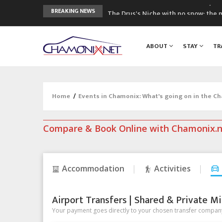
The Drus's Niche with no snow: the 
BREAKING NEWS
3 good reasons to visit the new Mo
Mountain accidents: 3 people died o
ABOUT
STAY
TR
Craft opens new running hub in Cha
3rd Edition of the Chamonix Valley Cl
Home
/
Events in Chamonix: What's going on in the C
Compare & Book Online with Chamonix.
Accommodation
Activities
Airport Transfers | Shared & Private Mi
Your payment goes directly to your chosen transfer company