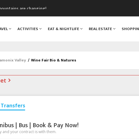
mountains are changing!
nt Blanc Museum
n Mont Blanc
AVEL
ACTIVITIES
EAT & NIGHTLIFE
REAL ESTATE
SHOPPI
monix
assics Festival
hamonix Valley
/
Wine Fair Bio & Natures
net
Transfers
nibus | Bus | Book & Pay Now!
 and your contract is with them.