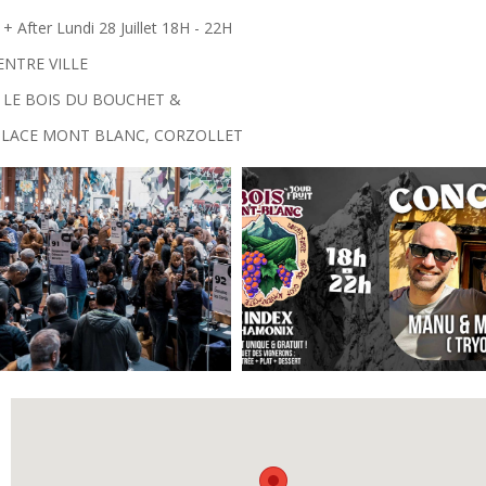
After Lundi 28 Juillet 18H - 22H
ENTRE VILLE
 LE BOIS DU BOUCHET &
 PLACE MONT BLANC, CORZOLLET