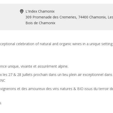
L'Index Chamonix
309 Promenade des Cremeries, 74400 Chamonix, Le
Bois de Chamonix
ceptional celebration of natural and organic wines in a unique setting 
ience unique, vivante et assurément alpine.
les 27 & 28 Juillets prochain dans un lieu plein air exceptionnel dans
ANC
 vignerons et des amoureux des vins natures & BIO issus du terroir d
ts