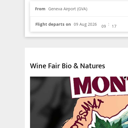
From
Geneva Airport (GVA)
:
Flight departs on
TRADITION & MARKETS
Wine Fair Bio & Natures