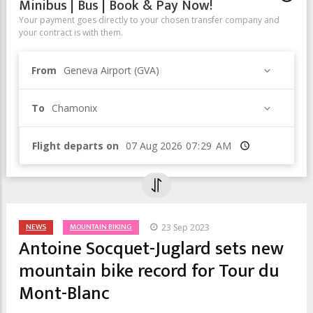
Minibus | Bus | Book & Pay Now!
Your payment goes directly to your chosen transfer company and
your contract is with them.
From
Geneva Airport (GVA)
To
Chamonix
Flight departs on
Time
NEWS
MOUNTAIN BIKING
23 Sep 2023
Antoine Socquet-Juglard sets new
mountain bike record for Tour du
Mont-Blanc