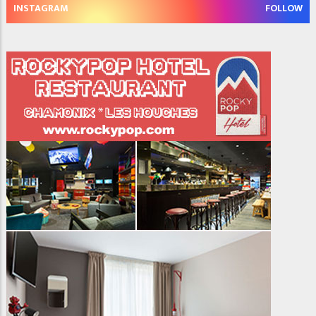
INSTAGRAM
FOLLOW