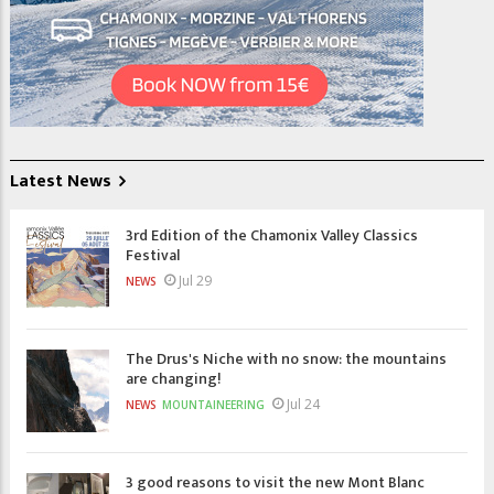
Latest News
3rd Edition of the Chamonix Valley Classics
Festival
Jul 29
NEWS
The Drus's Niche with no snow: the mountains
are changing!
Jul 24
NEWS
MOUNTAINEERING
3 good reasons to visit the new Mont Blanc