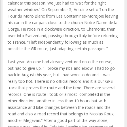
calendar this season. We just had to wait for the right
weather window.” On September 5, Antoine set off on the
Tour du Mont-Blanc from Les Contamines-Montjoie leaving
his car in the car park close to the church Notre Dame de la
Gorge. He rode in a clockwise direction, to Chamonix, then
over into Switzerland, passing through Italy before returning
to France. “I left independently following as much as
possible the GR route, just adapting certain passages.”
Last year, Antoine had already ventured onto the course,
but had to give up. “ I broke my ribs and elbow. I had to go
back in August this year, but I had work to do and it was
really too hot. There is no official record and it is our GPS
track that proves the route and the time. There are several
records. One is route I took or almost completed in the
other direction, another in less than 10 hours but with
assistance and bike changes between the roads and the
road and also a road record that belongs to Nicolas Roux,
another Mégevan.” After a good part of the way alone,
Antoine was joined by Frédéric Azzolin who accompanied