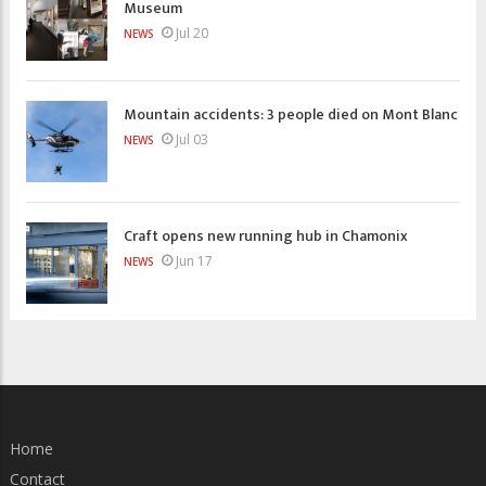
Museum
Jul 20
NEWS
Mountain accidents: 3 people died on Mont Blanc
Jul 03
NEWS
Craft opens new running hub in Chamonix
Jun 17
NEWS
Home
Contact