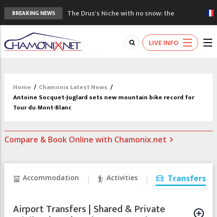
The Drus's Niche with no snow: the
BREAKING NEWS
mountains are changing!
3 good reasons to visit the new Mont
LIVE INFO
Blanc Museum
Mountain accidents: 3 people died on
Mont Blanc
Craft opens new running hub in Chamonix
Home
/
Chamonix Latest News
/
3rd Edition of the Chamonix Valley Classics
Antoine Socquet-Juglard sets new mountain bike record for
Festival
Tour du Mont-Blanc
Compare & Book Online with Chamonix.net
Accommodation
Activities
Transfers
Airport Transfers | Shared & Private