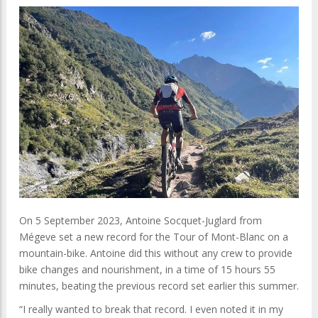
On 5 September 2023, Antoine Socquet-Juglard from
Mégeve set a new record for the Tour of Mont-Blanc on a
mountain-bike. Antoine did this without any crew to provide
bike changes and nourishment, in a time of 15 hours 55
minutes, beating the previous record set earlier this summer.
“I really wanted to break that record. I even noted it in my