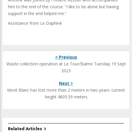
him to the end of the course. “I like to be alone but having
support in the end helped me.”
Assistance from Le Daphiné
< Previous
Waste collection operation at Le Tour/Balme Tuesday 19 Sept
2023
Next >
Mont Blanc has lost more than 2 meters in two years: current
height 4805.59 meters
Related Articles