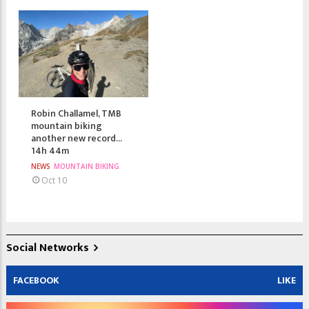
Robin Challamel, TMB
mountain biking
another new record...
14h 44m
NEWS
MOUNTAIN BIKING
Oct 10
Social Networks
FACEBOOK
LIKE