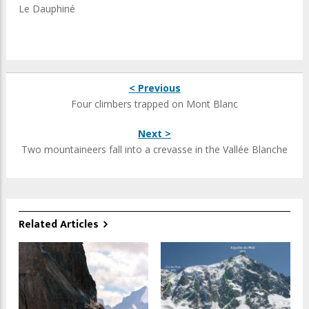
Le Dauphiné
< Previous
Four climbers trapped on Mont Blanc
Next >
Two mountaineers fall into a crevasse in the Vallée Blanche
Related Articles