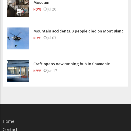
Museum
Jul 20
NEWS
Mountain accidents: 3 people died on Mont Blanc
Jul 03
NEWS
Craft opens new running hub in Chamonix
Jun 17
NEWS
Home
Contact