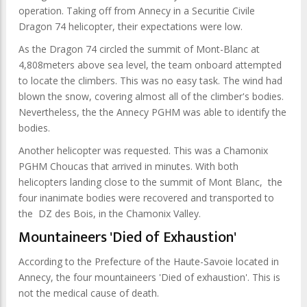
operation. Taking off from Annecy in a Securitie Civile
Dragon 74 helicopter, their expectations were low.
As the Dragon 74 circled the summit of Mont-Blanc at
4,808meters above sea level, the team onboard attempted
to locate the climbers. This was no easy task. The wind had
blown the snow, covering almost all of the climber's bodies.
Nevertheless, the the Annecy PGHM was able to identify the
bodies.
Another helicopter was requested. This was a Chamonix
PGHM Choucas that arrived in minutes. With both
helicopters landing close to the summit of Mont Blanc, the
four inanimate bodies were recovered and transported to
the DZ des Bois, in the Chamonix Valley.
Mountaineers 'Died of Exhaustion'
According to the Prefecture of the Haute-Savoie located in
Annecy, the four mountaineers 'Died of exhaustion'. This is
not the medical cause of death.