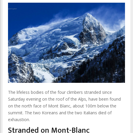
The lifeless bodies of the four climbers stranded since
Saturday evening on the roof of the Alps, have been found
on the north face of Mont Blanc, about 100m below the
summit. The two Koreans and the two Italians died of
exhaustion.
Stranded on Mont-Blanc