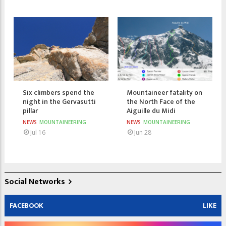
Six climbers spend the
Mountaineer fatality on
night in the Gervasutti
the North Face of the
pillar
Aiguille du Midi
NEWS
MOUNTAINEERING
NEWS
MOUNTAINEERING
Jul 16
Jun 28
Social Networks
FACEBOOK
LIKE