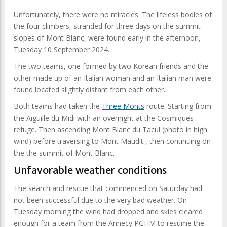
Unfortunately, there were no miracles. The lifeless bodies of
the four climbers, stranded for three days on the summit
slopes of Mont Blanc, were found early in the afternoon,
Tuesday 10 September 2024.
The two teams, one formed by two Korean friends and the
other made up of an Italian woman and an Italian man were
found located slightly distant from each other.
Both teams had taken the
Three Monts
route. Starting from
the Aiguille du Midi with an overnight at the Cosmiques
refuge. Then ascending Mont Blanc du Tacul (photo in high
wind) before traversing to Mont Maudit , then continuing on
the the summit of Mont Blanc.
Unfavorable weather conditions
The search and rescue that commenced on Saturday had
not been successful due to the very bad weather. On
Tuesday morning the wind had dropped and skies cleared
enough for a team from the Annecy PGHM to resume the