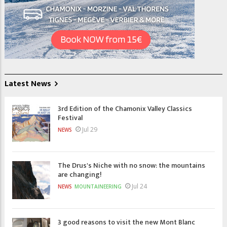
Latest News
3rd Edition of the Chamonix Valley Classics
Festival
Jul 29
NEWS
The Drus's Niche with no snow: the mountains
are changing!
Jul 24
NEWS
MOUNTAINEERING
3 good reasons to visit the new Mont Blanc