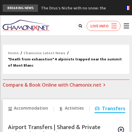
The Drus's Niche with no snow: the
BREAKING NEWS
mountains are changing!
3 good reasons to visit the new Mont
LIVE INFO
Blanc Museum
Mountain accidents: 3 people died on
Mont Blanc
Craft opens new running hub in Chamonix
Home
/
Chamonix Latest News
/
3rd Edition of the Chamonix Valley Classics
"Death from exhaustion" 4 alpinists trapped near the summit
Festival
of Mont Blanc
Compare & Book Online with Chamonix.net
Accommodation
Activities
Transfers
Airport Transfers | Shared & Private