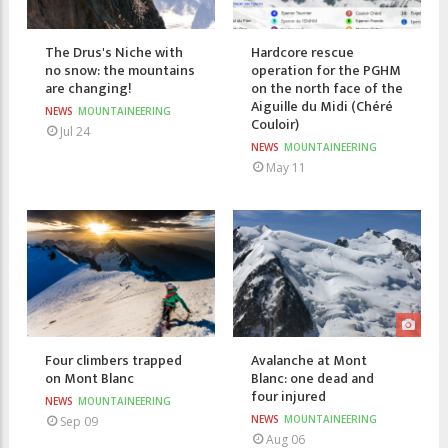
The Drus's Niche with
Hardcore rescue
no snow: the mountains
operation for the PGHM
are changing!
on the north face of the
Aiguille du Midi (Chéré
NEWS
MOUNTAINEERING
Couloir)
Jul 24
NEWS
MOUNTAINEERING
May 11
Four climbers trapped
Avalanche at Mont
on Mont Blanc
Blanc: one dead and
four injured
NEWS
MOUNTAINEERING
NEWS
MOUNTAINEERING
Sep 09
Aug 06