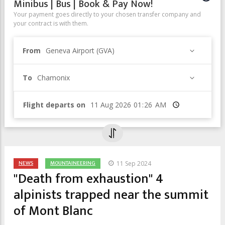
Minibus | Bus | Book & Pay Now!
Your payment goes directly to your chosen transfer company and
your contract is with them.
From
Geneva Airport (GVA)
To
Chamonix
Flight departs on
Time
NEWS
MOUNTAINEERING
11 Sep 2024
"Death from exhaustion" 4
alpinists trapped near the summit
of Mont Blanc