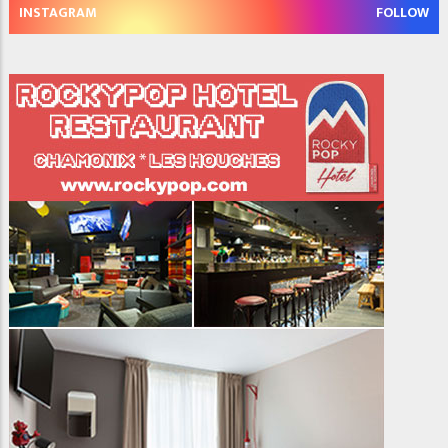
INSTAGRAM
FOLLOW