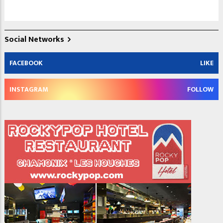
Social Networks
FACEBOOK
LIKE
INSTAGRAM
FOLLOW