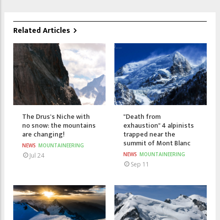
Related Articles
The Drus's Niche with
"Death from
no snow: the mountains
exhaustion" 4 alpinists
are changing!
trapped near the
summit of Mont Blanc
NEWS
MOUNTAINEERING
NEWS
MOUNTAINEERING
Jul 24
Sep 11