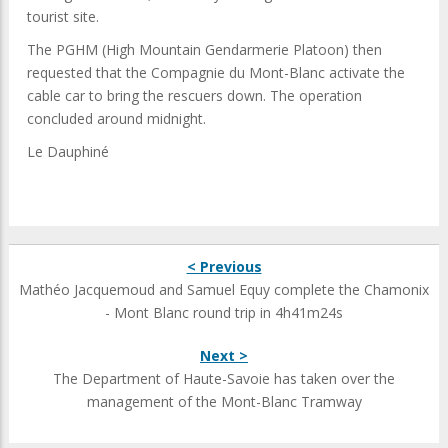
tourist site.
The PGHM (High Mountain Gendarmerie Platoon) then
requested that the Compagnie du Mont-Blanc activate the
cable car to bring the rescuers down. The operation
concluded around midnight.
Le Dauphiné
< Previous
Mathéo Jacquemoud and Samuel Equy complete the Chamonix
- Mont Blanc round trip in 4h41m24s
Next >
The Department of Haute-Savoie has taken over the
management of the Mont-Blanc Tramway