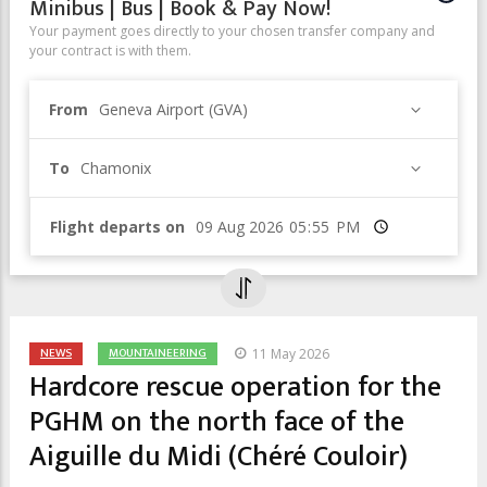
Minibus | Bus | Book & Pay Now!
Your payment goes directly to your chosen transfer company and
your contract is with them.
From
Geneva Airport (GVA)
To
Chamonix
Flight departs on
Time
NEWS
MOUNTAINEERING
11 May 2026
Hardcore rescue operation for the
PGHM on the north face of the
Aiguille du Midi (Chéré Couloir)