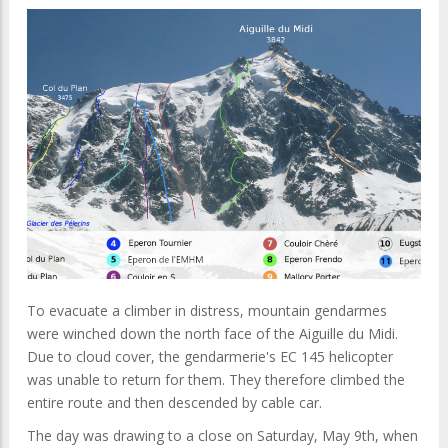
To evacuate a climber in distress, mountain gendarmes
were winched down the north face of the Aiguille du Midi.
Due to cloud cover, the gendarmerie's EC 145 helicopter
was unable to return for them. They therefore climbed the
entire route and then descended by cable car.
The day was drawing to a close on Saturday, May 9th, when