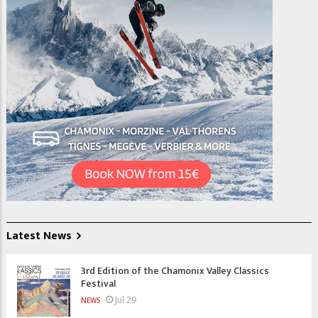
Latest News
3rd Edition of the Chamonix Valley Classics
Festival
Jul 29
NEWS