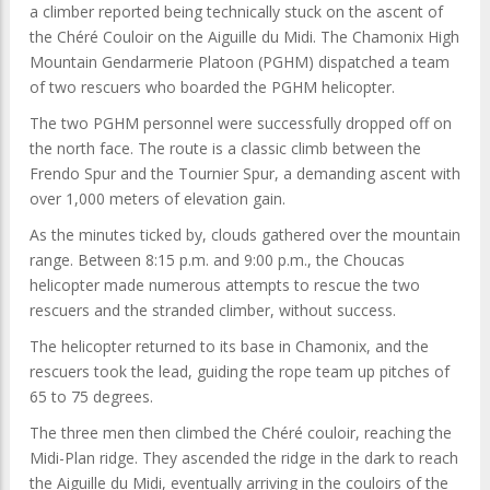
a climber reported being technically stuck on the ascent of
the Chéré Couloir on the Aiguille du Midi. The Chamonix High
Mountain Gendarmerie Platoon (PGHM) dispatched a team
of two rescuers who boarded the PGHM helicopter.
The two PGHM personnel were successfully dropped off on
the north face. The route is a classic climb between the
Frendo Spur and the Tournier Spur, a demanding ascent with
over 1,000 meters of elevation gain.
As the minutes ticked by, clouds gathered over the mountain
range. Between 8:15 p.m. and 9:00 p.m., the Choucas
helicopter made numerous attempts to rescue the two
rescuers and the stranded climber, without success.
The helicopter returned to its base in Chamonix, and the
rescuers took the lead, guiding the rope team up pitches of
65 to 75 degrees.
The three men then climbed the Chéré couloir, reaching the
Midi-Plan ridge. They ascended the ridge in the dark to reach
the Aiguille du Midi, eventually arriving in the couloirs of the