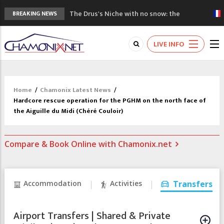
The Drus's Niche with no snow: the
BREAKING NEWS
mountains are changing!
3 good reasons to visit the new Mont
LIVE INFO
Blanc Museum
Mountain accidents: 3 people died on
Mont Blanc
Craft opens new running hub in Chamonix
Home
/
Chamonix Latest News
/
3rd Edition of the Chamonix Valley Classics
Hardcore rescue operation for the PGHM on the north face of
Festival
the Aiguille du Midi (Chéré Couloir)
Compare & Book Online with Chamonix.net
Accommodation
Activities
Transfers
Airport Transfers | Shared & Private