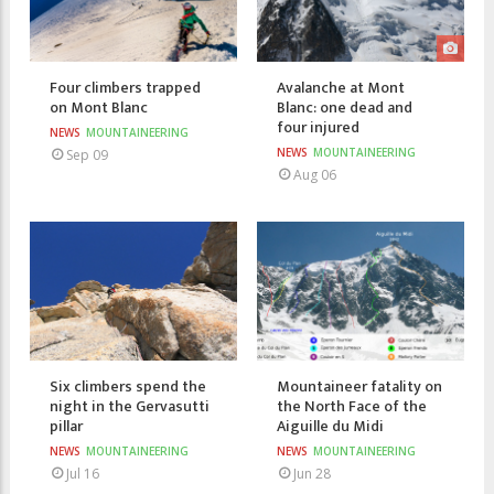
Four climbers trapped
Avalanche at Mont
on Mont Blanc
Blanc: one dead and
four injured
NEWS
MOUNTAINEERING
NEWS
MOUNTAINEERING
Sep 09
Aug 06
Six climbers spend the
Mountaineer fatality on
night in the Gervasutti
the North Face of the
pillar
Aiguille du Midi
NEWS
MOUNTAINEERING
NEWS
MOUNTAINEERING
Jul 16
Jun 28