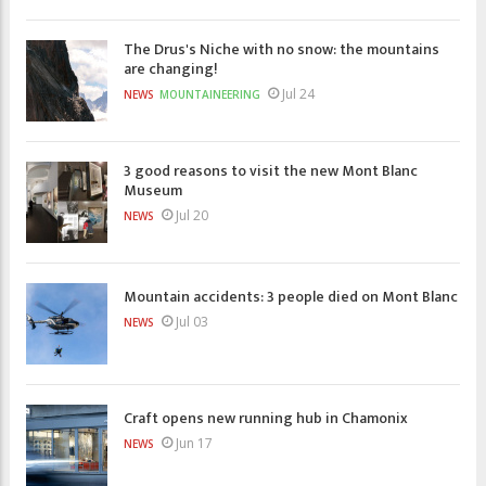
The Drus's Niche with no snow: the mountains
are changing!
Jul 24
NEWS
MOUNTAINEERING
3 good reasons to visit the new Mont Blanc
Museum
Jul 20
NEWS
Mountain accidents: 3 people died on Mont Blanc
Jul 03
NEWS
Craft opens new running hub in Chamonix
Jun 17
NEWS