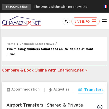
The Drus's Niche with no snow: the
BREAKING NEWS
mountains are changing!
3 good reasons to visit the new Mont
LIVE INFO
Blanc Museum
Mountain accidents: 3 people died on
Mont Blanc
Craft opens new running hub in Chamonix
Home
/
Chamonix Latest News
/
3rd Edition of the Chamonix Valley Classics
Two missing climbers found dead on Italian side of Mont-
Festival
Blanc
Compare & Book Online with Chamonix.net
Accommodation
Activities
Transfers
Airport Transfers | Shared & Private