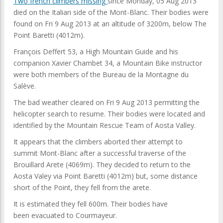
Two french climbers missing
since Monday, 05 Aug 2013
died on the Italian side of the Mont-Blanc. Their bodies were
found on Fri 9 Aug 2013 at an altitude of 3200m, below The
Point Baretti (4012m).
François Deffert 53, a High Mountain Guide and his
companion Xavier Chambet 34, a Mountain Bike instructor
were both members of the Bureau de la Montagne du
Salève.
The bad weather cleared on Fri 9 Aug 2013 permitting the
helicopter search to resume. Their bodies were located and
identified by the Mountain Rescue Team of Aosta Valley.
It appears that the climbers aborted their attempt to
summit Mont-Blanc after a successful traverse of the
Brouillard Arete (4069m). They decided to return to the
Aosta Valey via Point Baretti (4012m) but, some distance
short of the Point, they fell from the arete.
It is estimated they fell 600m. Their bodies have
been evacuated to Courmayeur.