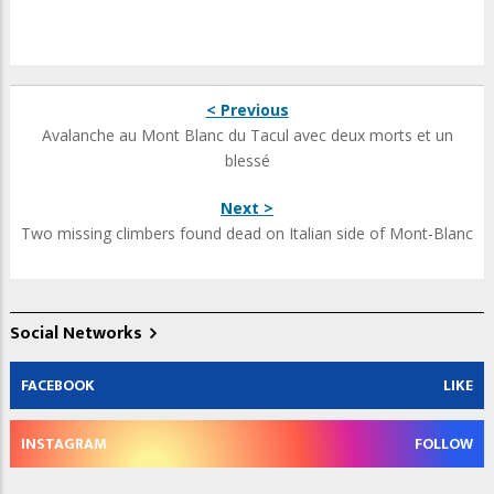
< Previous
Avalanche au Mont Blanc du Tacul avec deux morts et un
blessé
Next >
Two missing climbers found dead on Italian side of Mont-Blanc
Social Networks
FACEBOOK
LIKE
INSTAGRAM
FOLLOW