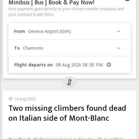
Minibus | Bus | Book & Pay Now!
Your payment goes directly to your chosen transfer company and
your contract is with them.
From
Geneva Airport (GVA)
To
Chamonix
Flight departs on
Time
14 Aug 2013
Two missing climbers found dead
on Italian side of Mont-Blanc