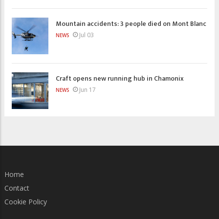
Mountain accidents: 3 people died on Mont Blanc
Jul 03
NEWS
Craft opens new running hub in Chamonix
Jun 17
NEWS
Home
Contact
Cookie Policy