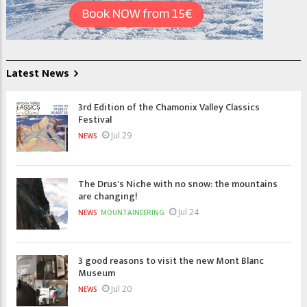
Latest News
3rd Edition of the Chamonix Valley Classics
Festival
Jul 29
NEWS
The Drus's Niche with no snow: the mountains
are changing!
Jul 24
NEWS
MOUNTAINEERING
3 good reasons to visit the new Mont Blanc
Museum
Jul 20
NEWS