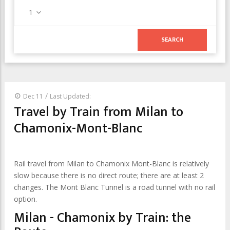
1
/
Dec 11
Last Updated:
Travel by Train from Milan to
Chamonix-Mont-Blanc
Rail travel from Milan to Chamonix Mont-Blanc is relatively
slow because there is no direct route; there are at least 2
changes. The Mont Blanc Tunnel is a road tunnel with no rail
option.
Milan - Chamonix by Train: the