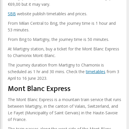
€69,00 but it may vary.
SBB
website publish timetables and prices.
From Milan Central to Brig, the journey time is 1 hour and
53 minutes.
From Brig to Martigny, the journey time is 50 minutes.
At Martigny station, buy a ticket for the Mont Blanc Express
to Chamonix Mont-Blanc.
The journey duration from Martigny to Chamonix is
scheduled as 1 hr and 30 mins. Check the
timetables
from 3
April to 16 June 2023.
Mont Blanc Express
The Mont Blanc Express is a mountain train service that runs
between Martigny, in the canton of Valais, Switzerland, and
Le Fayet (Municipality of Saint Gervais) in the Haute-Savoie
of France.
The train passes along the west side of the Mont Blanc