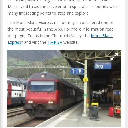
Massif and takes the traveler on a spectacular journey with
many interesting points to stop and explore.
The Mont Blanc Express rail journey is considered one of
the most beautiful in the Alps. For more information read
our page, 'Trains in the Chamonix Valley: the
Mont-Blanc
Express
' and visit the
TMR SA
website.