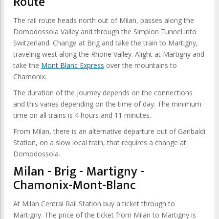
Route
The rail route heads north out of Milan, passes along the
Domodossola Valley and through the Simplon Tunnel into
Switzerland. Change at Brig and take the train to Martigny,
traveling west along the Rhone Valley. Alight at Martigny and
take the
Mont Blanc Express
over the mountains to
Chamonix.
The duration of the journey depends on the connections
and this varies depending on the time of day. The minimum
time on all trains is 4 hours and 11 minutes.
From Milan, there is an alternative departure out of Garibaldi
Station, on a slow local train, that requires a change at
Domodossola.
Milan - Brig - Martigny -
Chamonix-Mont-Blanc
At Milan Central Rail Station buy a ticket through to
Martigny. The price of the ticket from Milan to Martigny is