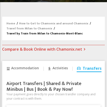
Home
/
How to Get to Chamonix and around Chamonix
/
Travel from Milan to Chamonix
/
Travel by Train from Milan to Chamonix-Mont-Blanc
Compare & Book Online with Chamonix.net
Accommodation
Activities
Transfers
Airport Transfers | Shared & Private
Minibus | Bus | Book & Pay Now!
Your payment goes directly to your chosen transfer company and
your contract is with them.