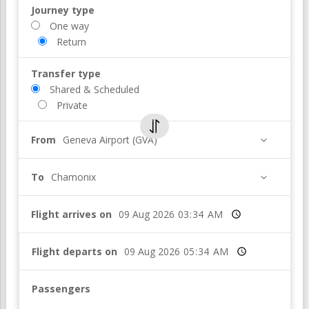
Journey type
One way
Return
Transfer type
Shared & Scheduled
Private
From
Geneva Airport (GVA)
To
Chamonix
Flight arrives on
Time
Flight departs on
Time
Passengers