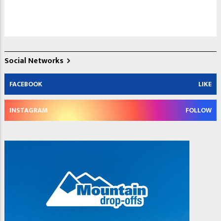
Social Networks
FACEBOOK
LIKE
INSTAGRAM
FOLLOW