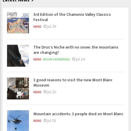
Latest News
3rd Edition of the Chamonix Valley Classics
Festival
Jul 29
NEWS
The Drus's Niche with no snow: the mountains
are changing!
Jul 24
NEWS
MOUNTAINEERING
3 good reasons to visit the new Mont Blanc
Museum
Jul 20
NEWS
Mountain accidents: 3 people died on Mont Blanc
Jul 03
NEWS