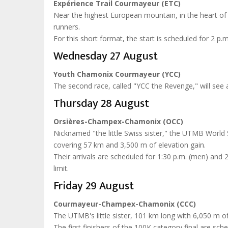
Expérience Trail Courmayeur (ETC)
Near the highest European mountain, in the heart of t
runners.
For this short format, the start is scheduled for 2 p.m.
Wednesday 27 August
Youth Chamonix Courmayeur (YCC)
The second race, called "YCC the Revenge," will see at
Thursday 28 August
Orsières-Champex-Chamonix (OCC)
Nicknamed "the little Swiss sister," the UTMB World Se
covering 57 km and 3,500 m of elevation gain.
Their arrivals are scheduled for 1:30 p.m. (men) and
limit.
Friday 29 August
Courmayeur-Champex-Chamonix (CCC)
The UTMB's little sister, 101 km long with 6,050 m of e
The first finishers of the 100K category final are sc