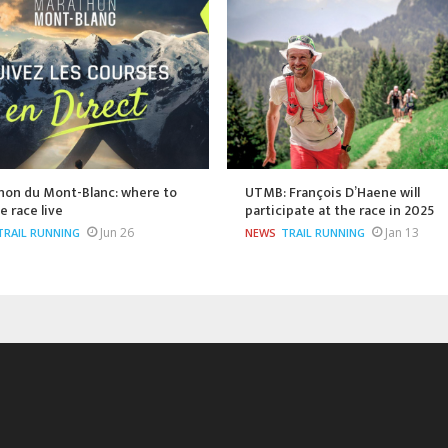
hon du Mont-Blanc: where to
UTMB: François D’Haene will
e race live
participate at the race in 2025
Jun 26
Jan 13
TRAIL RUNNING
NEWS
TRAIL RUNNING