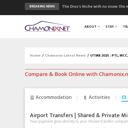
The Drus's Niche with no snow: the 
BREAKING NEWS
3 good reasons to visit the new Mo
Mountain accidents: 3 people died o
ABOUT
STAY
TR
Craft opens new running hub in Cha
3rd Edition of the Chamonix Valley Cl
Home
/
Chamonix Latest News
/
UTMB 2025 : PTL, MCC, 
Compare & Book Online with Chamonix.
Accommodation
Activities
Airport Transfers | Shared & Private Mi
Your payment goes directly to your chosen transfer company