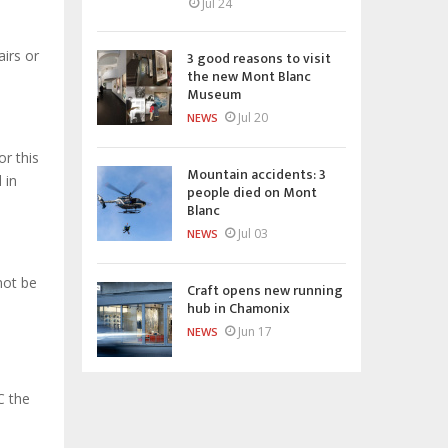
Jul 24
airs or
3 good reasons to visit
the new Mont Blanc
Museum
Jul 20
NEWS
or this
Mountain accidents: 3
 in
people died on Mont
Blanc
Jul 03
NEWS
not be
Craft opens new running
hub in Chamonix
Jun 17
NEWS
C the