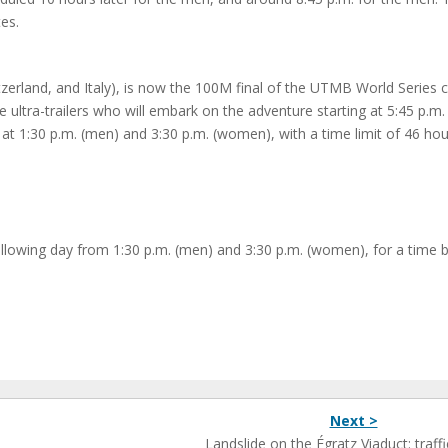
es.
zerland, and Italy), is now the 100M final of the UTMB World Series ci
ultra-trailers who will embark on the adventure starting at 5:45 p.m.
y at 1:30 p.m. (men) and 3:30 p.m. (women), with a time limit of 46 ho
 following day from 1:30 p.m. (men) and 3:30 p.m. (women), for a time b
Next >
Landslide on the Égratz Viaduct: traffi