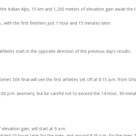
he Italian Alps, 15 km and 1,200 meters of elevation gain await the tr
, with the first finishers just 1 hour and 15 minutes later.
hletes start in the opposite direction of the previous day's results.
ries 50K final will see the first athletes set off at 8:15 a.m. from Ors
 2:00 p.m. (women), but be careful not to exceed the 14-hour, 30-minu
levation gain, will start at 9 a.m.
heduled 10 hours later for the men, and around 8:45 p.m. for the men. 