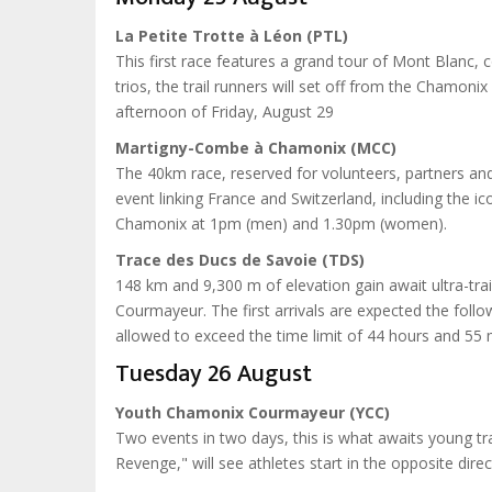
La Petite Trotte à Léon (PTL)
This first race features a grand tour of Mont Blanc, 
trios, the trail runners will set off from the Chamonix 
afternoon of Friday, August 29
Martigny-Combe à Chamonix (MCC)
The 40km race, reserved for volunteers, partners and 
event linking France and Switzerland, including the ic
Chamonix at 1pm (men) and 1.30pm (women).
Trace des Ducs de Savoie (TDS)
148 km and 9,300 m of elevation gain await ultra-trail
Courmayeur. The first arrivals are expected the foll
allowed to exceed the time limit of 44 hours and 55 
Tuesday 26 August
Youth Chamonix Courmayeur (YCC)
Two events in two days, this is what awaits young t
Revenge," will see athletes start in the opposite direc