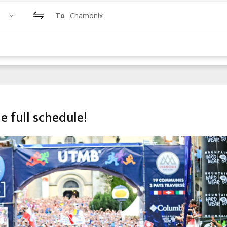
To
Chamonix
e full schedule!