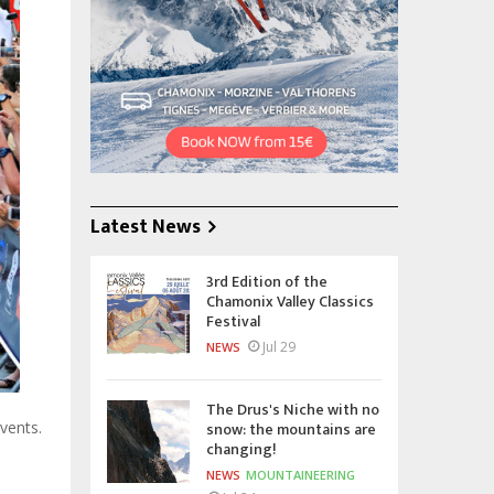
Latest News
3rd Edition of the
Chamonix Valley Classics
Festival
Jul 29
NEWS
The Drus's Niche with no
snow: the mountains are
vents.
changing!
NEWS
MOUNTAINEERING