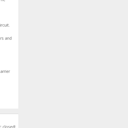
rcuit.
urs and
arrier
c closed!