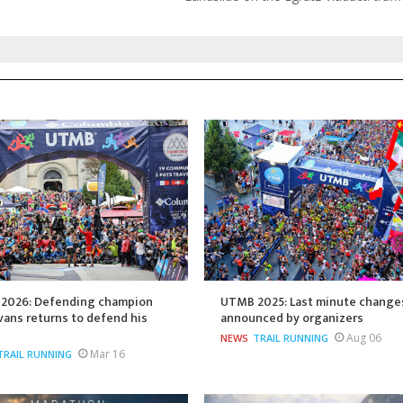
2026: Defending champion
UTMB 2025: Last minute change
ans returns to defend his
announced by organizers
Aug 06
NEWS
TRAIL RUNNING
Mar 16
TRAIL RUNNING