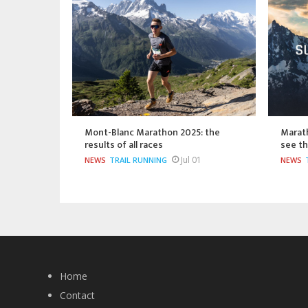
Mont-Blanc Marathon 2025: the
Marat
results of all races
see th
Jul 01
NEWS
TRAIL RUNNING
NEWS
Home
Contact