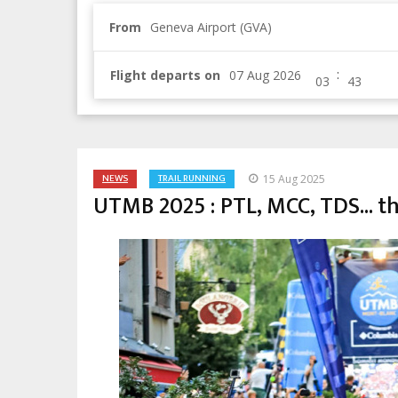
From
Geneva Airport (GVA)
:
Flight departs on
NEWS
TRAIL RUNNING
15 Aug 2025
UTMB 2025 : PTL, MCC, TDS... th