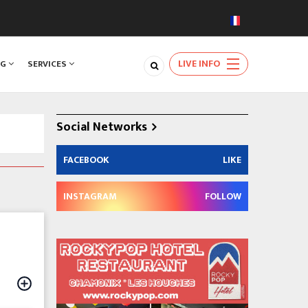
LIVE INFO
NG
SERVICES
Social Networks
FACEBOOK
LIKE
INSTAGRAM
FOLLOW