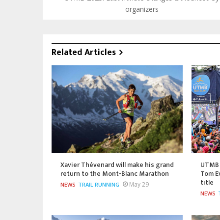
organizers
Related Articles
Xavier Thévenard will make his grand
UTMB 
return to the Mont-Blanc Marathon
Tom Ev
title
May 29
NEWS
TRAIL RUNNING
NEWS