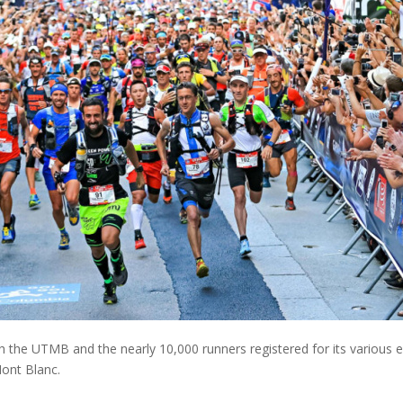
h the UTMB and the nearly 10,000 runners registered for its various e
Mont Blanc.