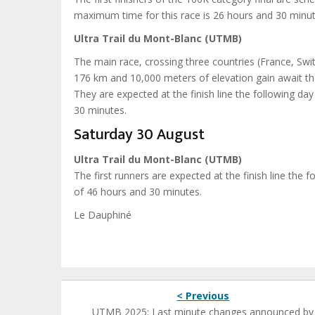
maximum time for this race is 26 hours and 30 minut
Ultra Trail du Mont-Blanc (UTMB)
The main race, crossing three countries (France, Swit
176 km and 10,000 meters of elevation gain await the 
They are expected at the finish line the following da
30 minutes.
Saturday 30 August
Ultra Trail du Mont-Blanc (UTMB)
The first runners are expected at the finish line the
of 46 hours and 30 minutes.
Le Dauphiné
< Previous
UTMB 2025: Last minute changes announced by