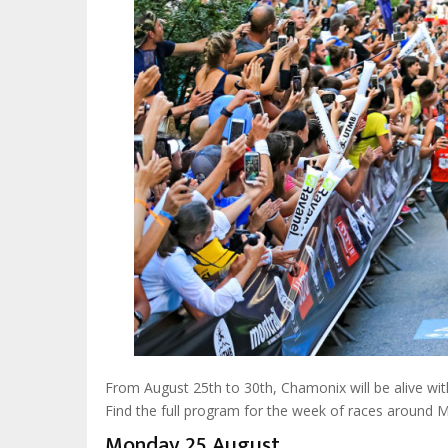
From August 25th to 30th, Chamonix will be alive wit
Find the full program for the week of races around 
Monday 25 August