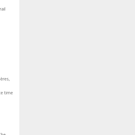
ail
ières,
te time
The