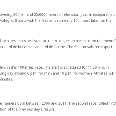
covering 300 km and 25,000 meters of elevation gain. In inseparable p
Valley at 8 a.m., with the first arrivals nearly 100 hours later, on the
local residents, will start at 10am. A 2,350m ascent is on the menu f
onic Col de la Forclaz and Col de Balme. The first arrivals are expected
ers in this 100 miles race. The start is scheduled for 11:50 p.m. in
owing day around 6 p.m. for men and 10 p.m. for women. Athletes will 
minutes.
rail runners born between 2006 and 2011. The second race, called "YC
tion of the previous day's results.