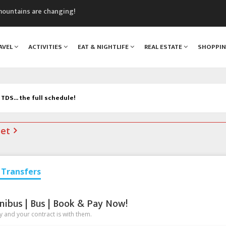
mountains are changing!
nt Blanc Museum
n Mont Blanc
AVEL
ACTIVITIES
EAT & NIGHTLIFE
REAL ESTATE
SHOPPI
monix
assics Festival
TDS... the full schedule!
net
Transfers
nibus | Bus | Book & Pay Now!
 and your contract is with them.