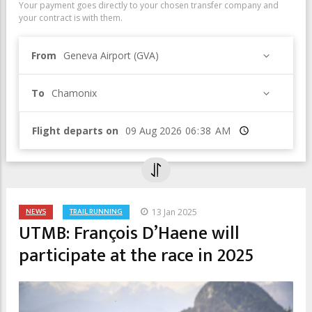
Your payment goes directly to your chosen transfer company and
your contract is with them.
From
Geneva Airport (GVA)
To
Chamonix
Flight departs on
Time
NEWS
TRAIL RUNNING
13 Jan 2025
UTMB: François D’Haene will
participate at the race in 2025