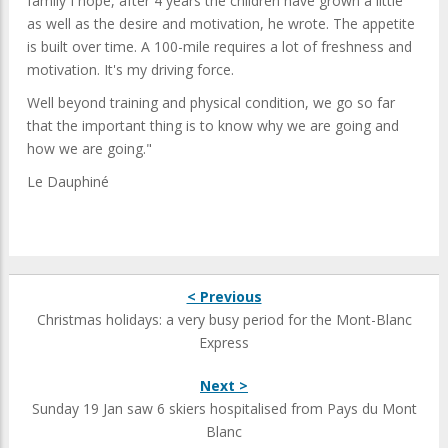
family I hope, after 4 years the children have grown a little
as well as the desire and motivation, he wrote. The appetite
is built over time. A 100-mile requires a lot of freshness and
motivation. It's my driving force.
Well beyond training and physical condition, we go so far
that the important thing is to know why we are going and
how we are going."
Le Dauphiné
< Previous
Christmas holidays: a very busy period for the Mont-Blanc
Express
Next >
Sunday 19 Jan saw 6 skiers hospitalised from Pays du Mont
Blanc