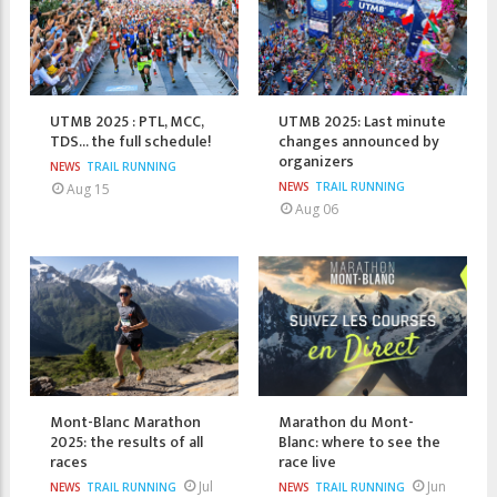
UTMB 2025 : PTL, MCC,
UTMB 2025: Last minute
TDS... the full schedule!
changes announced by
organizers
NEWS
TRAIL RUNNING
NEWS
TRAIL RUNNING
Aug 15
Aug 06
Mont-Blanc Marathon
Marathon du Mont-
2025: the results of all
Blanc: where to see the
races
race live
Jul
Jun
NEWS
TRAIL RUNNING
NEWS
TRAIL RUNNING