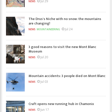
Jul 29
NEWS
The Drus's Niche with no snow: the mountains
are changing!
Jul 24
NEWS
MOUNTAINEERING
3 good reasons to visit the new Mont Blanc
Museum
Jul 20
NEWS
Mountain accidents: 3 people died on Mont Blanc
Jul 03
NEWS
Craft opens new running hub in Chamonix
Jun 17
NEWS