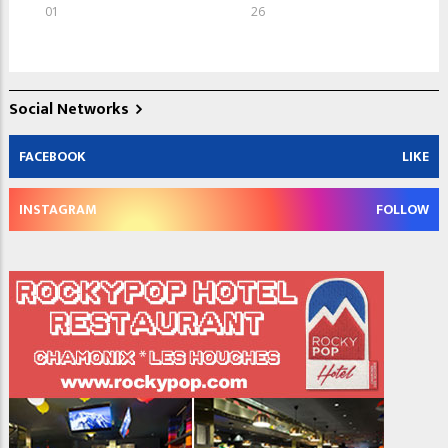
01
26
Social Networks
FACEBOOK
LIKE
INSTAGRAM
FOLLOW