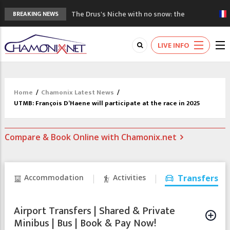
The Drus's Niche with no snow: the
BREAKING NEWS
mountains are changing!
3 good reasons to visit the new Mont
LIVE INFO
Blanc Museum
Mountain accidents: 3 people died on
Mont Blanc
Craft opens new running hub in Chamonix
Home
/
Chamonix Latest News
/
3rd Edition of the Chamonix Valley Classics
UTMB: François D’Haene will participate at the race in 2025
Festival
Compare & Book Online with Chamonix.net
Accommodation
Activities
Transfers
Airport Transfers | Shared & Private
Minibus | Bus | Book & Pay Now!