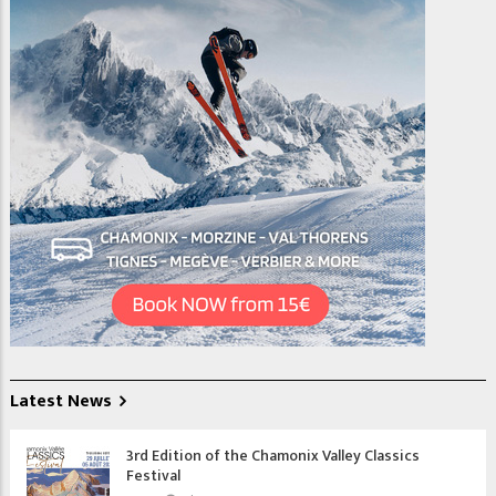
Latest News
3rd Edition of the Chamonix Valley Classics
Festival