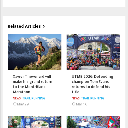
Related Articles
Xavier Thévenard will
UTMB 2026: Defending
make his grand return
champion Tom Evans
to the Mont-Blanc
returns to defend his
Marathon
title
NEWS
TRAIL RUNNING
NEWS
TRAIL RUNNING
May 29
Mar 16