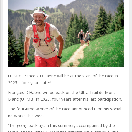
UTMB: François D’Haene will be at the start of the race in
2025... four years later!
François D’Haene will be back on the Ultra Trail du Mont-
Blanc (UTMB) in 2025, four years after his last participation.
The four-time winner of the race announced it on his social
networks this week:
"I'm going back again this summer, accompanied by the