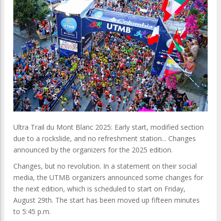
Ultra Trail du Mont Blanc 2025: Early start, modified section
due to a rockslide, and no refreshment station... Changes
announced by the organizers for the 2025 edition.
Changes, but no revolution. In a statement on their social
media, the UTMB organizers announced some changes for
the next edition, which is scheduled to start on Friday,
August 29th. The start has been moved up fifteen minutes
to 5:45 p.m.