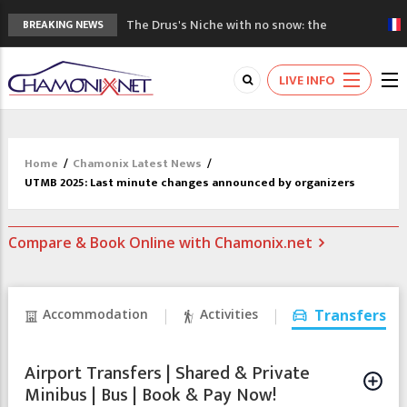
The Drus's Niche with no snow: the
BREAKING NEWS
mountains are changing!
3 good reasons to visit the new Mont
LIVE INFO
Blanc Museum
Mountain accidents: 3 people died on
Mont Blanc
Craft opens new running hub in Chamonix
Home
/
Chamonix Latest News
/
3rd Edition of the Chamonix Valley Classics
UTMB 2025: Last minute changes announced by organizers
Festival
Compare & Book Online with Chamonix.net
Accommodation
Activities
Transfers
Airport Transfers | Shared & Private
Minibus | Bus | Book & Pay Now!