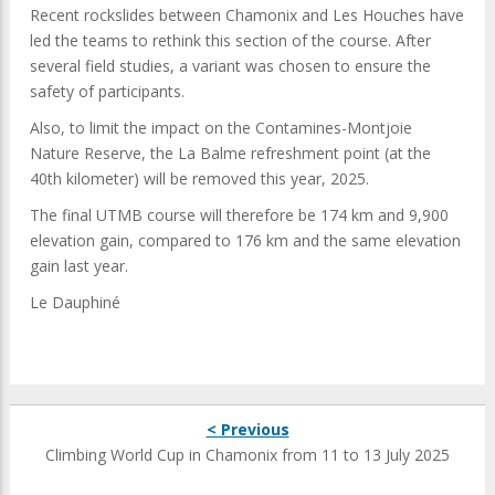
Recent rockslides between Chamonix and Les Houches have
led the teams to rethink this section of the course. After
several field studies, a variant was chosen to ensure the
safety of participants.
Also, to limit the impact on the Contamines-Montjoie
Nature Reserve, the La Balme refreshment point (at the
40th kilometer) will be removed this year, 2025.
The final UTMB course will therefore be 174 km and 9,900
elevation gain, compared to 176 km and the same elevation
gain last year.
Le Dauphiné
< Previous
Climbing World Cup in Chamonix from 11 to 13 July 2025