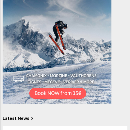
Latest News