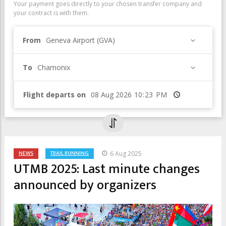
Your payment goes directly to your chosen transfer company and
your contract is with them.
From
Geneva Airport (GVA)
To
Chamonix
Flight departs on
Time
NEWS
TRAIL RUNNING
6 Aug 2025
UTMB 2025: Last minute changes
announced by organizers