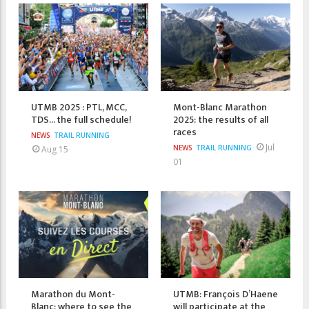
UTMB 2025 : PTL, MCC,
Mont-Blanc Marathon
TDS... the full schedule!
2025: the results of all
races
NEWS
TRAIL RUNNING
Jul
NEWS
TRAIL RUNNING
Aug 15
01
Marathon du Mont-
UTMB: François D’Haene
Blanc: where to see the
will participate at the