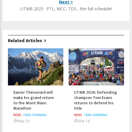
Next >
UTMB 2025 : PTL, MCC, TDS... the full schedule!
Related Articles
Xavier Thévenard will
UTMB 2026: Defending
make his grand return
champion Tom Evans
to the Mont-Blanc
returns to defend his
Marathon
title
NEWS
TRAIL RUNNING
NEWS
TRAIL RUNNING
May 29
Mar 16