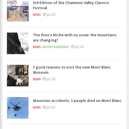
3rd Edition of the Chamonix Valley Classics
Festival
Jul 29
NEWS
The Drus's Niche with no snow: the mountains
are changing!
Jul 24
NEWS
MOUNTAINEERING
3 good reasons to visit the new Mont Blanc
Museum
Jul 20
NEWS
Mountain accidents: 3 people died on Mont Blanc
Jul 03
NEWS