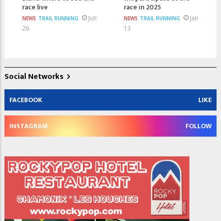
race live
race in 2025
Jun
Jan
NEWS
TRAIL RUNNING
NEWS
TRAIL RUNNING
26
13
Social Networks
FACEBOOK
LIKE
INSTAGRAM
FOLLOW