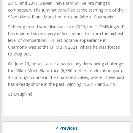
2015, and 2018, Xavier Thévenard will be returning to
competition. The Jura native will be at the starting line of the
90km Mont-Blanc Marathon on June 26th in Chamonix.
Suffering from Lyme disease since 2020, the "UTMB legend"
has endured several very difficult years, far from the highest
level of competition. His last notable appearance in
Chamonix was at the UTMB in 2021, where he was forced
to drop out.
On June 26, he will tackle a particularly demanding challenge:
the 90km Mont-Blanc race (6,330 meters of elevation gain).
It's a tough course in the Chamonix valley, where Thévenard
has already shone in the past, winning in 2017 and 2019.
Le Dauphiné
< Previous