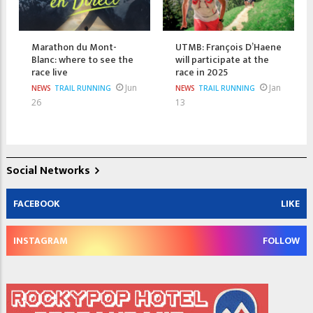
Marathon du Mont-
UTMB: François D’Haene
Blanc: where to see the
will participate at the
race live
race in 2025
Jun
Jan
NEWS
TRAIL RUNNING
NEWS
TRAIL RUNNING
26
13
Social Networks
FACEBOOK
LIKE
INSTAGRAM
FOLLOW