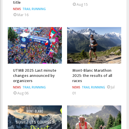
title
Aug 15
NEWS
TRAIL RUNNING
Mar 16
UTMB 2025: Last minute
Mont-Blanc Marathon
changes announced by
2025: the results of all
organizers
races
Jul
NEWS
TRAIL RUNNING
NEWS
TRAIL RUNNING
Aug 06
01