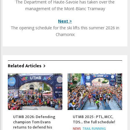
The Department of Haute-Savoie has taken over the
management of the Mont-Blanc Tramway
Next >
The opening schedule for the ski lifts this summer 2026 in
Chamonix
Related Articles
UTMB 2026: Defending
UTMB 2025 : PTL, MCC,
champion Tom Evans
TDS... the full schedule!
returns to defend his
NEWS
TRAIL RUNNING