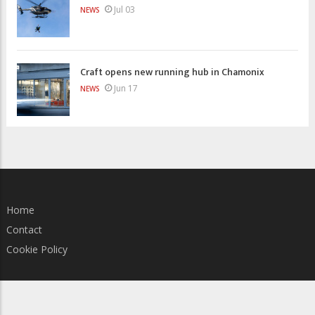
Jul 03
NEWS
Craft opens new running hub in Chamonix
Jun 17
NEWS
Home
Contact
Cookie Policy