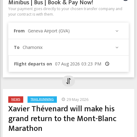
Minibus | Bus | Book & Pay Now!
Your payment goes directly to your chosen transfer company and
your contract is with them.
From
Geneva Airport (GVA)
To
Chamonix
Flight departs on
Time
NEWS
TRAIL RUNNING
29 May 2026
Xavier Thévenard will make his
grand return to the Mont-Blanc
Marathon