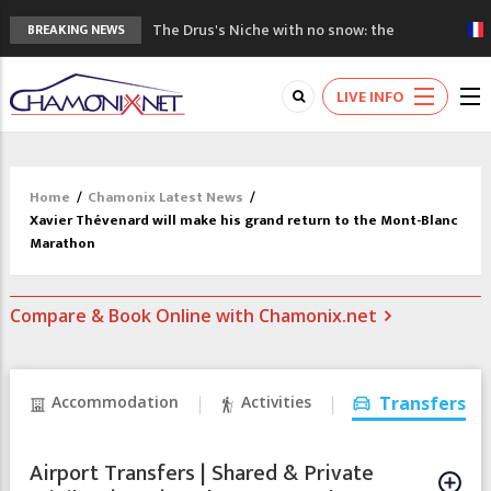
The Drus's Niche with no snow: the
BREAKING NEWS
mountains are changing!
3 good reasons to visit the new Mont
LIVE INFO
Blanc Museum
Mountain accidents: 3 people died on
Mont Blanc
Craft opens new running hub in Chamonix
Home
/
Chamonix Latest News
/
3rd Edition of the Chamonix Valley Classics
Xavier Thévenard will make his grand return to the Mont-Blanc
Festival
Marathon
Compare & Book Online with Chamonix.net
Accommodation
Activities
Transfers
Airport Transfers | Shared & Private