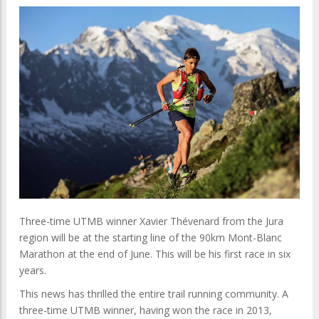
Three-time UTMB winner Xavier Thévenard from the Jura
region will be at the starting line of the 90km Mont-Blanc
Marathon at the end of June. This will be his first race in six
years.
This news has thrilled the entire trail running community. A
three-time UTMB winner, having won the race in 2013,