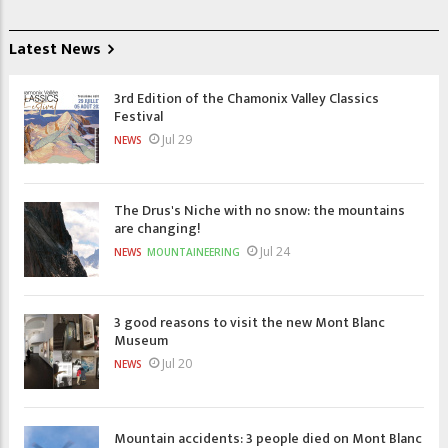
Latest News
3rd Edition of the Chamonix Valley Classics
Festival
Jul 29
NEWS
The Drus's Niche with no snow: the mountains
are changing!
Jul 24
NEWS
MOUNTAINEERING
3 good reasons to visit the new Mont Blanc
Museum
Jul 20
NEWS
Mountain accidents: 3 people died on Mont Blanc