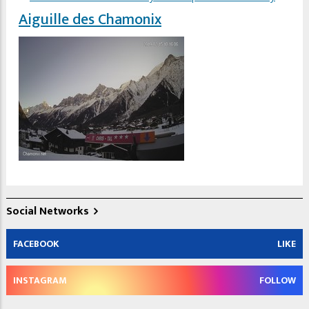
Aiguille des Chamonix
Social Networks
FACEBOOK
LIKE
INSTAGRAM
FOLLOW