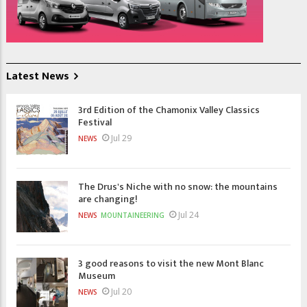
Latest News
3rd Edition of the Chamonix Valley Classics
Festival
Jul 29
NEWS
The Drus's Niche with no snow: the mountains
are changing!
Jul 24
NEWS
MOUNTAINEERING
3 good reasons to visit the new Mont Blanc
Museum
Jul 20
NEWS