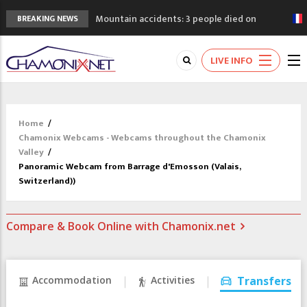
Mountain accidents: 3 people died on
BREAKING NEWS
Mont Blanc
Craft opens new running hub in Chamonix
LIVE INFO
3rd Edition of the Chamonix Valley Classics
Festival
The Drus's Niche with no snow: the
mountains are changing!
Home
/
3 good reasons to visit the new Mont
Chamonix Webcams - Webcams throughout the Chamonix
Blanc Museum
Valley
/
Panoramic Webcam from Barrage d'Emosson (Valais,
Switzerland))
Compare & Book Online with Chamonix.net
Accommodation
Activities
Transfers