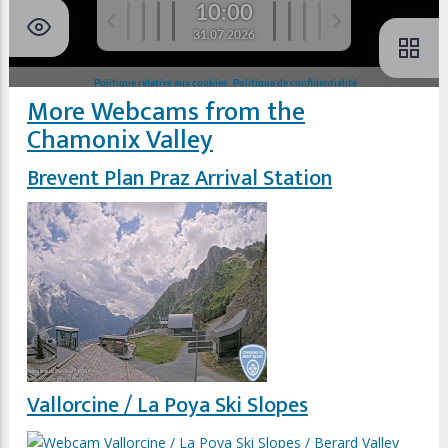
More Webcams from the
Chamonix Valley
Brevent Plan Praz Arrival Station
Vallorcine / La Poya Ski Slopes