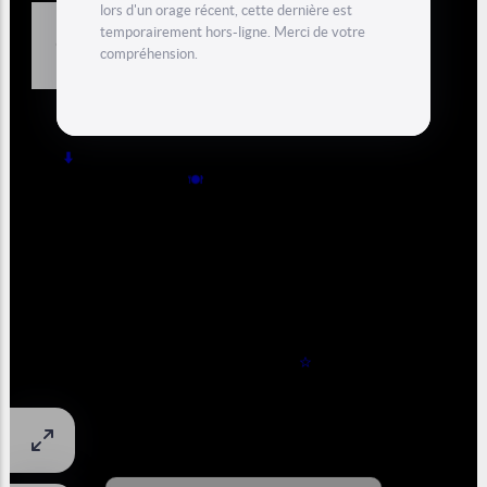
Dam) in Switzerland (Valais) with an amazing view from the
Mont Blanc range