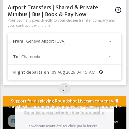
Airport Transfers | Shared & Private
Minibus | Bus | Book & Pay Now!
Your payment goes directly to your chosen transfer company and
your contract is with them.
From
Geneva Airport (GVA)
To
Chamonix
Flight departs on
Time
Panoramic Webcam from Barrage
d'Emosson (Valais, Switzerland))
Panoramic Webcam from Barrage d'Emosson (Emosson