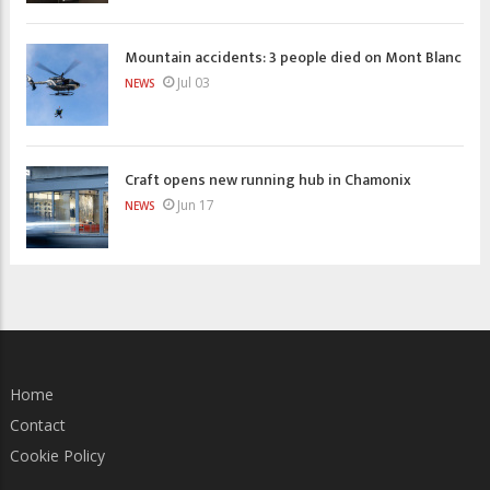
Mountain accidents: 3 people died on Mont Blanc
Jul 03
NEWS
Craft opens new running hub in Chamonix
Jun 17
NEWS
Home
Contact
Cookie Policy