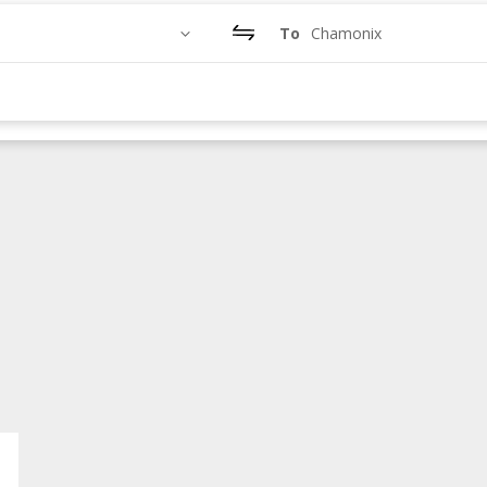
To
Chamonix