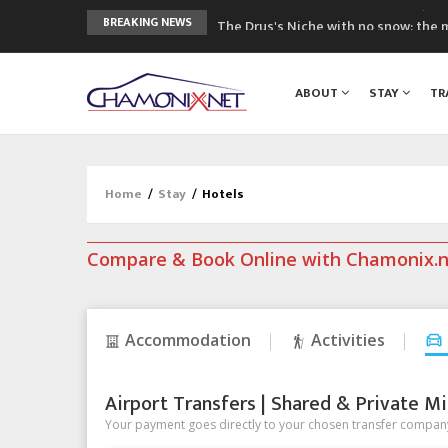
The Drus's Niche with no snow: the 
BREAKING NEWS
3 good reasons to visit the new Mo
Mountain accidents: 3 people died o
ABOUT
STAY
TR
Craft opens new running hub in Cha
3rd Edition of the Chamonix Valley Cl
Home
/
Stay
/
Hotels
Compare & Book Online with Chamonix.
Accommodation
Activities
Airport Transfers | Shared & Private Mi
Your payment goes directly to your chosen transfer company