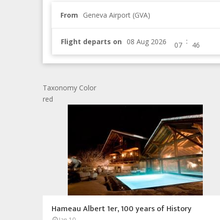
From
Geneva Airport (GVA)
:
Flight departs on
Taxonomy Color
red
Hameau Albert 1er, 100 years of History
Jan 10