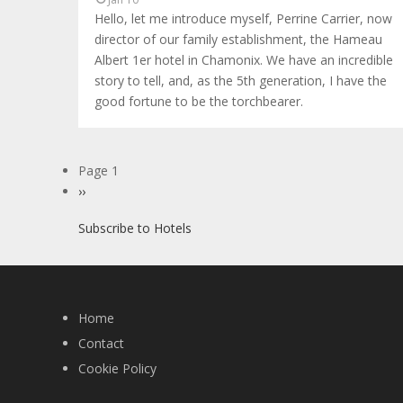
Hello, let me introduce myself, Perrine Carrier, now
director of our family establishment, the Hameau
Albert 1er hotel in Chamonix. We have an incredible
story to tell, and, as the 5th generation, I have the
good fortune to be the torchbearer.
Pagination
Page 1
Next
››
page
Subscribe to Hotels
Home
Contact
Cookie Policy