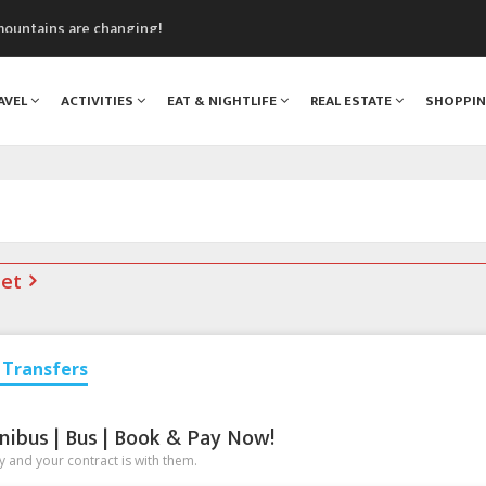
mountains are changing!
nt Blanc Museum
n Mont Blanc
AVEL
ACTIVITIES
EAT & NIGHTLIFE
REAL ESTATE
SHOPPI
monix
assics Festival
net
Transfers
nibus | Bus | Book & Pay Now!
 and your contract is with them.