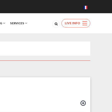
LIVE INFO
NG
SERVICES