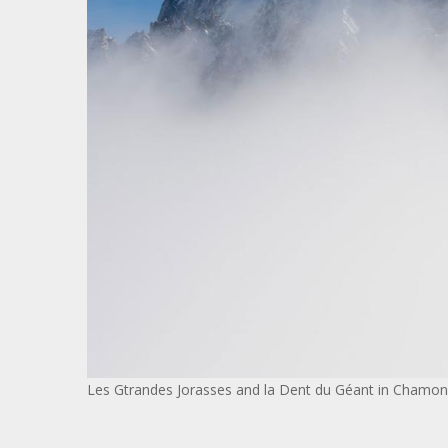
Les Gtrandes Jorasses and la Dent du Géant in Chamon