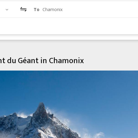
To
Chamonix
ent du Géant in Chamonix