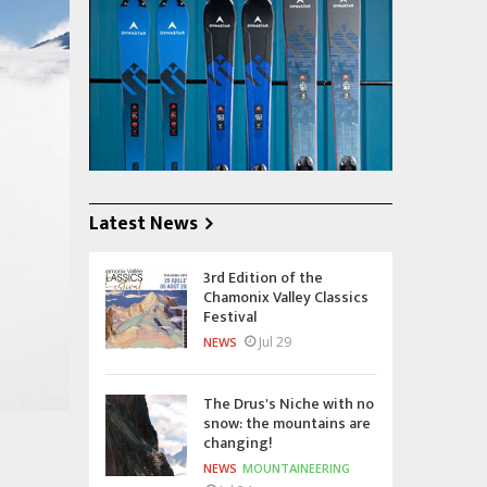
Latest News
3rd Edition of the
Chamonix Valley Classics
Festival
Jul 29
NEWS
The Drus's Niche with no
snow: the mountains are
changing!
NEWS
MOUNTAINEERING