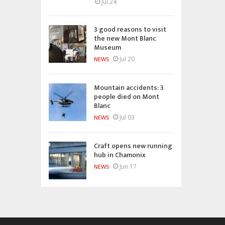
Jul 24
3 good reasons to visit
the new Mont Blanc
Museum
Jul 20
NEWS
Mountain accidents: 3
people died on Mont
Blanc
Jul 03
NEWS
Craft opens new running
hub in Chamonix
Jun 17
NEWS