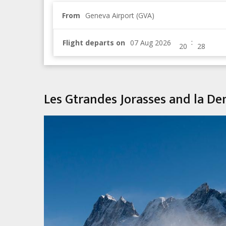
From
Geneva Airport (GVA)
:
Flight departs on
Les Gtrandes Jorasses and la D