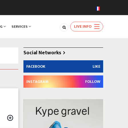
LIVE INFO
NG
SERVICES
Social Networks
FACEBOOK
LIKE
INSTAGRAM
FOLLOW