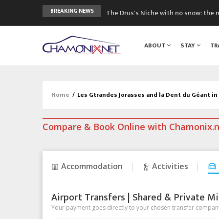
The Drus's Niche with no snow: the 
BREAKING NEWS
3 good reasons to visit the new Mo
Mountain accidents: 3 people died o
ABOUT
STAY
TR
Craft opens new running hub in Cha
3rd Edition of the Chamonix Valley Cl
Home
/
Les Gtrandes Jorasses and la Dent du Géant i
Compare & Book Online with Chamonix.
Accommodation
Activities
Airport Transfers | Shared & Private Mi
Your payment goes directly to your chosen transfer company