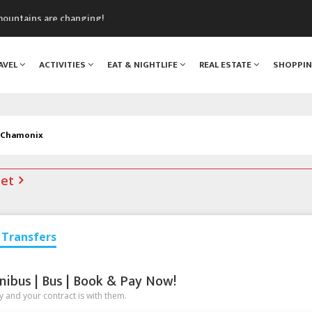
mountains are changing!
nt Blanc Museum
n Mont Blanc
AVEL
ACTIVITIES
EAT & NIGHTLIFE
REAL ESTATE
SHOPPI
monix
assics Festival
n Chamonix
net
Transfers
nibus | Bus | Book & Pay Now!
 and your contract is with them.