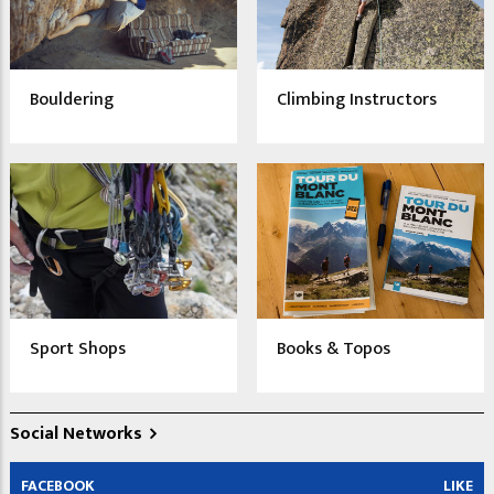
Bouldering
Climbing Instructors
Sport Shops
Books & Topos
Social Networks
FACEBOOK
LIKE