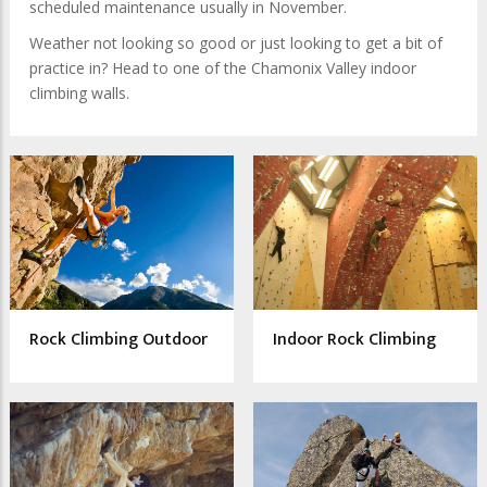
scheduled maintenance usually in November.
Weather not looking so good or just looking to get a bit of
practice in? Head to one of the Chamonix Valley indoor
climbing walls.
Rock Climbing Outdoor
Indoor Rock Climbing