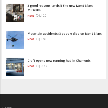
3 good reasons to visit the new Mont Blanc
Museum
Jul 20
NEWS
Mountain accidents: 3 people died on Mont Blanc
Jul 03
NEWS
Craft opens new running hub in Chamonix
Jun 17
NEWS
Home