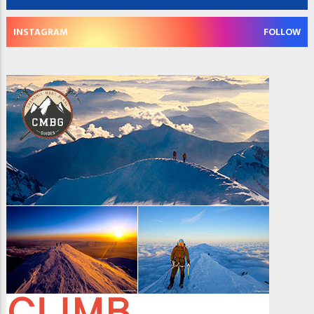
INSTAGRAM
FOLLOW