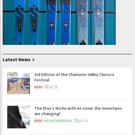
Latest News
3rd Edition of the Chamonix Valley Classics
Festival
Jul 29
NEWS
The Drus's Niche with no snow: the mountains
are changing!
Jul 24
NEWS
MOUNTAINEERING