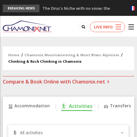
The Drus's Niche with no snow: the
BREAKING NEWS
mountains are changing!
3 good reasons to visit the new Mont
LIVE INFO
Blanc Museum
Mountain accidents: 3 people died on
Mont Blanc
Craft opens new running hub in Chamonix
Home
/
Chamonix Mountaineering & Mont Blanc Alpinism
/
3rd Edition of the Chamonix Valley Classics
Climbing & Rock Climbing in Chamonix
Festival
Compare & Book Online with Chamonix.net
Accommodation
Activities
Transfers
All activities