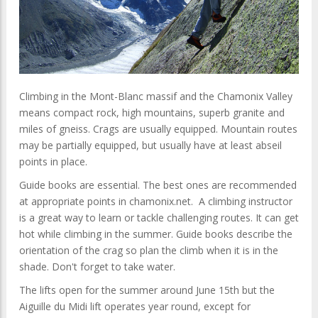
Climbing in the Mont-Blanc massif and the Chamonix Valley
means compact rock, high mountains, superb granite and
miles of gneiss. Crags are usually equipped. Mountain routes
may be partially equipped, but usually have at least abseil
points in place.
Guide books are essential. The best ones are recommended
at appropriate points in chamonix.net. A climbing instructor
is a great way to learn or tackle challenging routes. It can get
hot while climbing in the summer. Guide books describe the
orientation of the crag so plan the climb when it is in the
shade. Don't forget to take water.
The lifts open for the summer around June 15th but the
Aiguille du Midi lift operates year round, except for