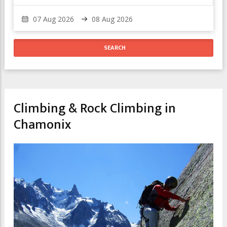
Climbing & Rock Climbing in
Chamonix