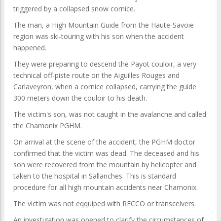
triggered by a collapsed snow cornice.
The man, a High Mountain Guide from the Haute-Savoie
region was ski-touring with his son when the accident
happened.
They were preparing to descend the Payot couloir, a very
technical off-piste route on the Aiguilles Rouges and
Carlaveyron, when a cornice collapsed, carrying the guide
300 meters down the couloir to his death.
The victim's son, was not caught in the avalanche and called
the Chamonix PGHM.
On arrival at the scene of the accident, the PGHM doctor
confirmed that the victim was dead. The deceased and his
son were recovered from the mountain by helicopter and
taken to the hospital in Sallanches. This is standard
procedure for all high mountain accidents near Chamonix.
The victim was not eqquiped with RECCO or transceivers.
An investigation was opened to clarify the circumstances of