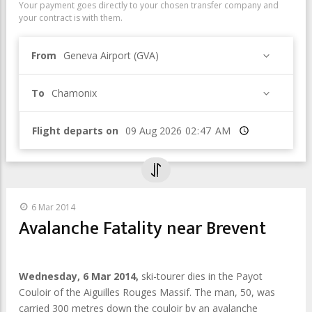
Your payment goes directly to your chosen transfer company and
your contract is with them.
From
Geneva Airport (GVA)
To
Chamonix
Flight departs on
Time
6 Mar 2014
Avalanche Fatality near Brevent
Wednesday, 6 Mar 2014,
ski-tourer dies in the Payot
Couloir of the Aiguilles Rouges Massif. The man, 50, was
carried 300 metres down the couloir by an avalanche