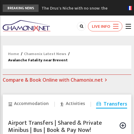
The Drus's Niche with no snow: the
BREAKING NEWS
mountains are changing!
3 good reasons to visit the new Mont
LIVE INFO
Blanc Museum
Mountain accidents: 3 people died on
Mont Blanc
Craft opens new running hub in Chamonix
Home
/
Chamonix Latest News
/
3rd Edition of the Chamonix Valley Classics
Avalanche Fatality near Brevent
Festival
Compare & Book Online with Chamonix.net
Accommodation
Activities
Transfers
Airport Transfers | Shared & Private
Minibus | Bus | Book & Pay Now!