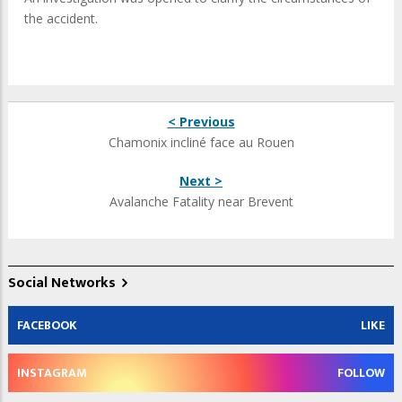
the accident.
< Previous
Chamonix incliné face au Rouen
Next >
Avalanche Fatality near Brevent
Social Networks
FACEBOOK
LIKE
INSTAGRAM
FOLLOW