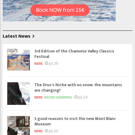
Latest News
3rd Edition of the Chamonix Valley Classics
Festival
Jul 29
NEWS
The Drus's Niche with no snow: the mountains
are changing!
Jul 24
NEWS
MOUNTAINEERING
3 good reasons to visit the new Mont Blanc
Museum
Jul 20
NEWS