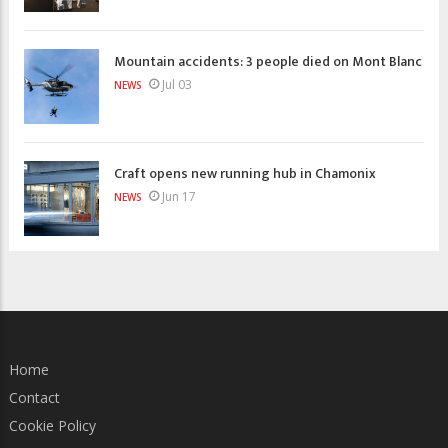
Mountain accidents: 3 people died on Mont Blanc
Jul 03
NEWS
Craft opens new running hub in Chamonix
Jun 17
NEWS
Home
Contact
Cookie Policy