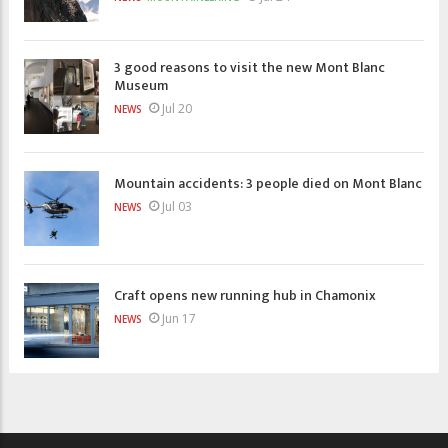
3 good reasons to visit the new Mont Blanc
Museum
Jul 20
NEWS
Mountain accidents: 3 people died on Mont Blanc
Jul 03
NEWS
Craft opens new running hub in Chamonix
Jun 17
NEWS