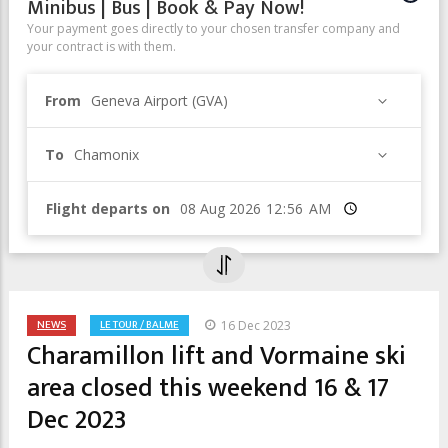
Minibus | Bus | Book & Pay Now!
Your payment goes directly to your chosen transfer company and
your contract is with them.
From
Geneva Airport (GVA)
To
Chamonix
Flight departs on
Time
NEWS
LE TOUR / BALME
16 Dec 2023
Charamillon lift and Vormaine ski
area closed this weekend 16 & 17
Dec 2023