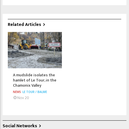
Related Articles
A mudslide isolates the
hamlet of Le Tour, in the
Chamonix Valley
NEWS
LE TOUR / BALME
Nov 20
Social Networks