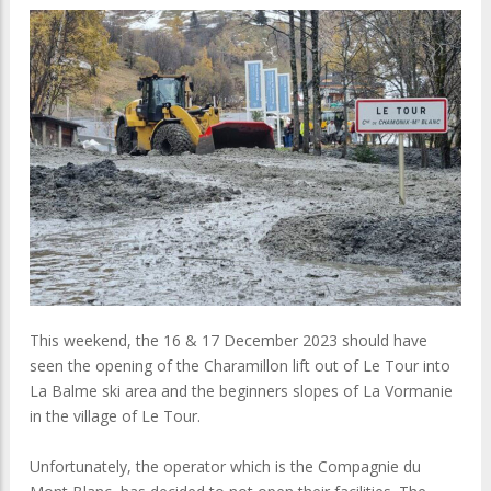
This weekend, the 16 & 17 December 2023 should have
seen the opening of the Charamillon lift out of Le Tour into
La Balme ski area and the beginners slopes of La Vormanie
in the village of Le Tour.
Unfortunately, the operator which is the Compagnie du