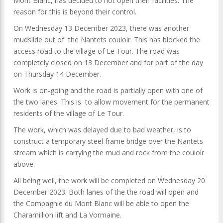
Mont Blanc, has decided to not open their facilities. The
reason for this is beyond their control.
On Wednesday 13 December 2023, there was another
mudslide out of the Nantets couloir. This has blocked the
access road to the village of Le Tour. The road was
completely closed on 13 December and for part of the day
on Thursday 14 December.
Work is on-going and the road is partially open with one of
the two lanes. This is to allow movement for the permanent
residents of the village of Le Tour.
The work, which was delayed due to bad weather, is to
construct a temporary steel frame bridge over the Nantets
stream which is carrying the mud and rock from the couloir
above.
All being well, the work will be completed on Wednesday 20
December 2023. Both lanes of the the road will open and
the Compagnie du Mont Blanc will be able to open the
Charamillion lift and La Vormaine.