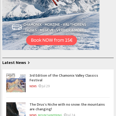
Latest News
3rd Edition of the Chamonix Valley Classics
Festival
Jul 29
NEWS
The Drus's Niche with no snow: the mountains
are changing!
Jul 24
NEWS
MOUNTAINEERING