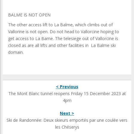
BALME IS NOT OPEN
The other access lift to La Balme, which climbs out of
Vallorine is not open. Do not head to Vallorcine hoping to
get access to La Bame. The telesiege out of Vallorcine is
closed as are all lifts and other facilities in La Balme ski
domain.
< Previous
The Mont Blanc tunnel reopens Friday 15 December 2023 at
4pm
Next >
Ski de Randonnée: Deux skieurs emportés par une coulée vers
les Chéserys