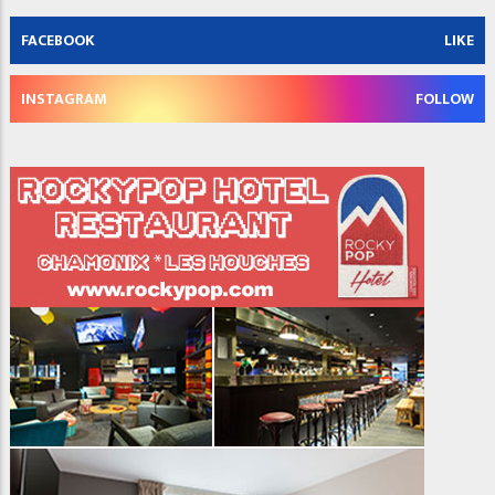
FACEBOOK
LIKE
INSTAGRAM
FOLLOW