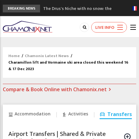
The Drus's Niche with no snow: the
BREAKING NEWS
mountains are changing!
3 good reasons to visit the new Mont
LIVE INFO
Blanc Museum
Mountain accidents: 3 people died on
Mont Blanc
Craft opens new running hub in Chamonix
Home
/
Chamonix Latest News
/
3rd Edition of the Chamonix Valley Classics
Charamillon lift and Vormaine ski area closed this weekend 16
Festival
& 17 Dec 2023
Compare & Book Online with Chamonix.net
Accommodation
Activities
Transfers
Airport Transfers | Shared & Private