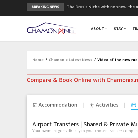
3 good reasons to visit the new Mo
BREAKING NEWS
Mountain accidents: 3 people died o
Craft opens new running hub in Cha
ABOUT
STAY
TR
3rd Edition of the Chamonix Valley Cl
The Drus's Niche with no snow: the 
Home
/
Chamonix Latest News
/
Video of the new roc
Compare & Book Online with Chamonix.
Accommodation
Activities
Airport Transfers | Shared & Private Mi
Your payment goes directly to your chosen transfer company