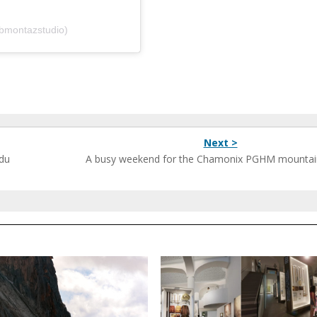
bmontazstudio)
Next >
 du
A busy weekend for the Chamonix PGHM mountai