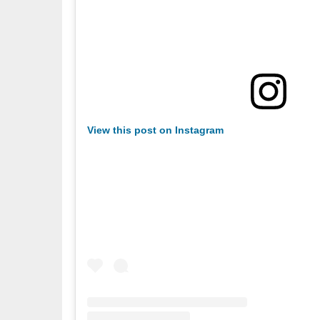
View this post on Instagram