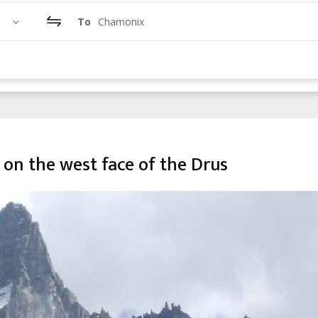
To
Chamonix
 on the west face of the Drus