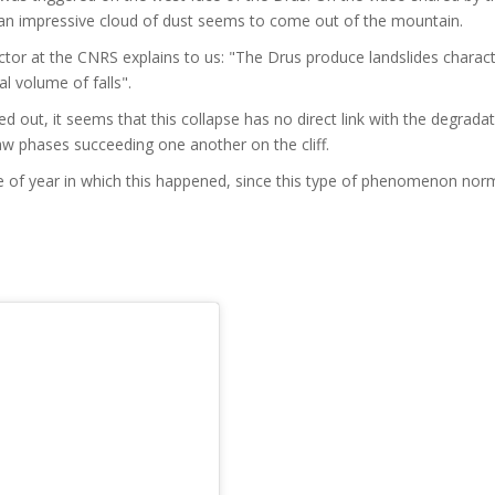
an impressive cloud of dust seems to come out of the mountain.
tor at the CNRS explains to us: "The Drus produce landslides charac
al volume of falls".
ed out, it seems that this collapse has no direct link with the degrada
aw phases succeeding one another on the cliff.
e of year in which this happened, since this type of phenomenon norm