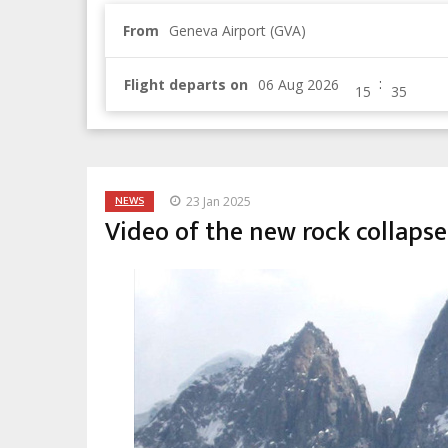
From
Geneva Airport (GVA)
:
Flight departs on
NEWS
23 Jan 2025
Video of the new rock collapse