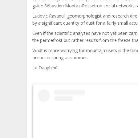
guide Sébastien Montaz-Rosset on social networks, 
Ludovic Ravanel, geomorphologist and research direc
by a significant quantity of dust for a fairly small actu
Even if the scientific analyses have not yet been carri
the permafrost but rather results from the freeze-th
What is more worrying for mountain users is the tim
occurs in spring or summer.
Le Dauphiné