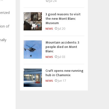
Jul 24
terized
3 good reasons to visit
the new Mont Blanc
Museum
tion of
Jul 20
NEWS
ally
Mountain accidents: 3
people died on Mont
Blanc
Jul 03
NEWS
Craft opens new running
hub in Chamonix
Jun 17
NEWS