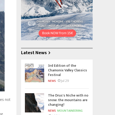
Latest News
3rd Edition of the
Chamonix Valley Classics
Festival
Jul 29
NEWS
The Drus's Niche with no
snow: the mountains are
oes not
changing!
NEWS
MOUNTAINEERING
he