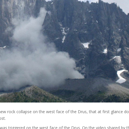
ew rock collapse on the west face of the Drus, that at first glance d
ost.
was triggered on the west face of the Drus. On the video shared by t