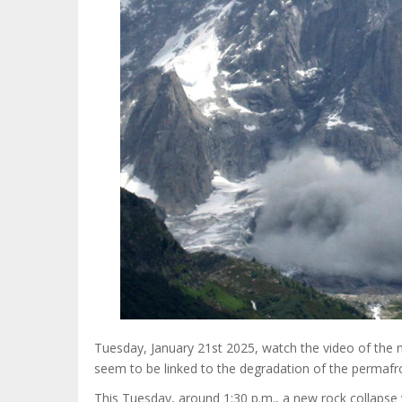
Tuesday, January 21st 2025, watch the video of the n
seem to be linked to the degradation of the permafr
This Tuesday, around 1:30 p.m., a new rock collapse 