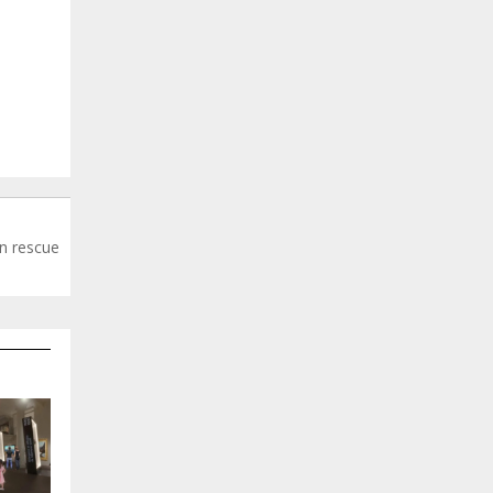
n rescue