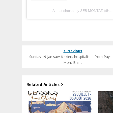
A post shared by SEB MONTAZ (@se
< Previous
Sunday 19 Jan saw 6 skiers hospitalised from Pays
Mont Blanc
Related Articles