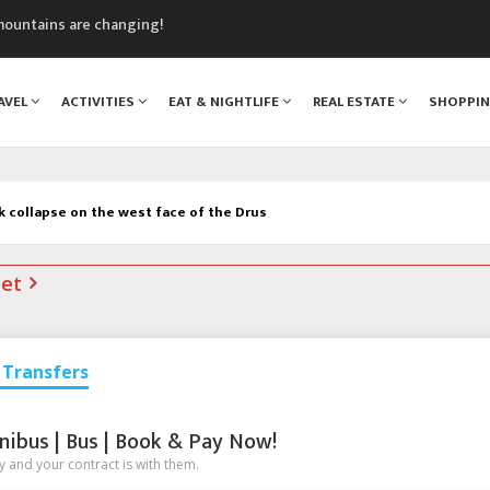
nt Blanc Museum
n Mont Blanc
monix
AVEL
ACTIVITIES
EAT & NIGHTLIFE
REAL ESTATE
SHOPPI
assics Festival
mountains are changing!
k collapse on the west face of the Drus
net
Transfers
nibus | Bus | Book & Pay Now!
 and your contract is with them.