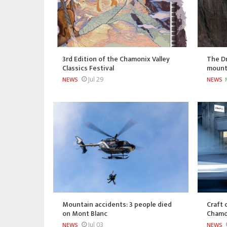
3rd Edition of the Chamonix Valley
The Dr
Classics Festival
mount
Jul 29
NEWS
NEWS
Mountain accidents: 3 people died
Craft 
on Mont Blanc
Chamo
Jul 03
NEWS
NEWS