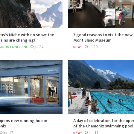
us's Niche with no snow: the
3 good reasons to visit the new
ains are changing!
Mont Blanc Museum
Jul 24
Jul 20
MOUNTAINEERING
NEWS
opens new running hub in
A day of celebration for the ope
nix
of the Chamonix swimming pool
Jun 17
Jun 11
NEWS