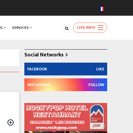
LIVE INFO
NG
SERVICES
Social Networks
FACEBOOK
LIKE
INSTAGRAM
FOLLOW