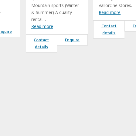
Mountain sports (Winter
Vallorcine stores.
…
& Summer) A quality
Read more
rental…
Contact
E
Read more
nquire
details
Contact
Enquire
details