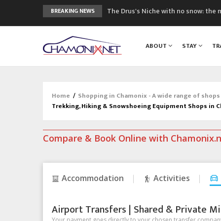
The Drus's Niche with no snow: the 
BREAKING NEWS
3 good reasons to visit the new Mo
Mountain accidents: 3 people died o
ABOUT
STAY
TR
Craft opens new running hub in Cha
3rd Edition of the Chamonix Valley Cl
Home
/
Shopping in Chamonix - A wide range of shops
Trekking, Hiking & Snowshoeing Equipment Shops in 
Compare & Book Online with Chamonix.
Accommodation
Activities
Airport Transfers | Shared & Private Mi
Your payment goes directly to your chosen transfer company