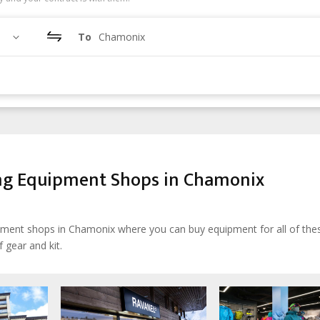
To
Chamonix
ing Equipment Shops in Chamonix
uipment shops in Chamonix where you can buy equipment for all of the
 gear and kit.