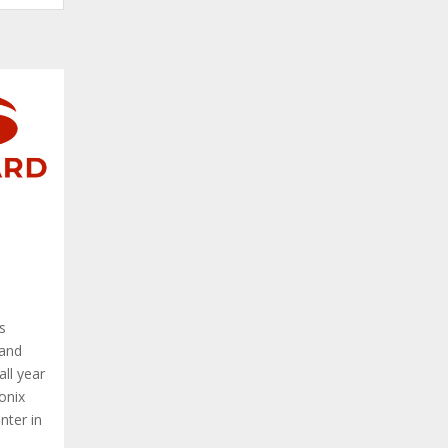
s
 and
all year
onix
nter in