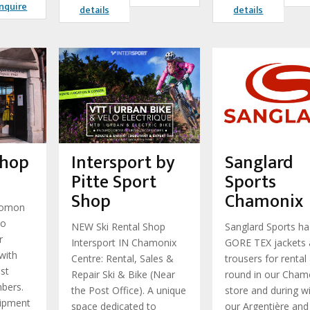
nquire
details
details
Shop
Intersport by
Sanglard
Pitte Sport
Sports
Shop
Chamonix
lomon
to
NEW Ski Rental Shop
Sanglard Sports ha
r
Intersport IN Chamonix
GORE TEX jackets
with
Centre: Rental, Sales &
trousers for rental 
ist
Repair Ski & Bike (Near
round in our Cham
mbers.
the Post Office). A unique
store and during wi
ipment
space dedicated to
our Argentière and