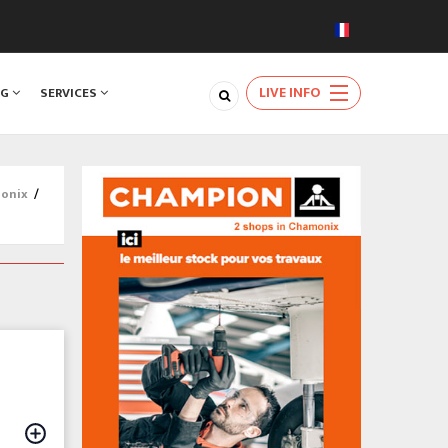
LIVE INFO
NG
SERVICES
monix
/