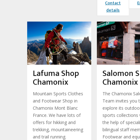
Contact
E
details
Lafuma Shop
Salomon 
Chamonix
Chamonix
Mountain Sports Clothes
The Chamonix Sa
and Footwear Shop in
Team invites you 
Chamonix Mont Blanc
explore its outdoo
France. We have lots of
sports collections 
offers for hikking and
the help of special
trekking, mountaineering
bilingual staff me
and trail running.
Footwear and equ