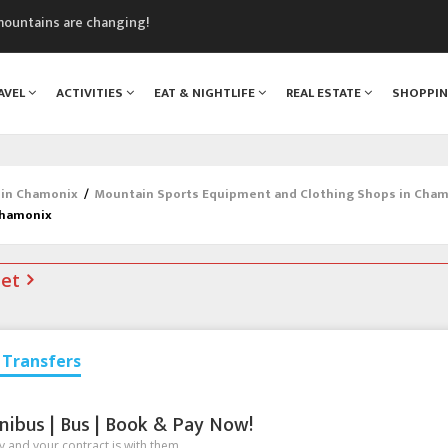
mountains are changing!
nt Blanc Museum
n Mont Blanc
AVEL
ACTIVITIES
EAT & NIGHTLIFE
REAL ESTATE
SHOPPI
monix
assics Festival
 in Chamonix
/
Mountain Sports Equipment and Clothing Shops in Cha
Chamonix
net
Transfers
nibus | Bus | Book & Pay Now!
 and your contract is with them.