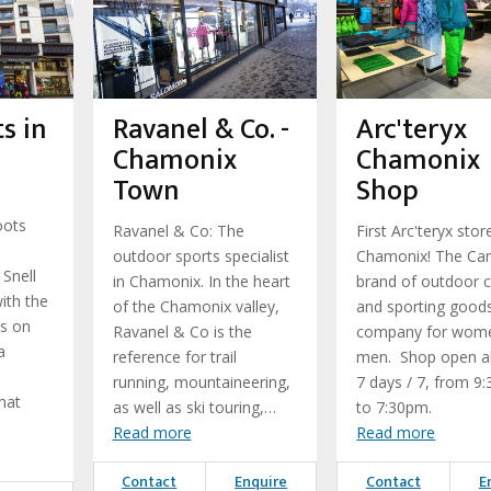
s in
Ravanel & Co. -
Arc'teryx
Chamonix
Chamonix
Town
Shop
oots
Ravanel & Co: The
First Arc'teryx stor
outdoor sports specialist
Chamonix! The Ca
 Snell
in Chamonix. In the heart
brand of outdoor c
ith the
of the Chamonix valley,
and sporting good
ls on
Ravanel & Co is the
company for wom
a
reference for trail
men. Shop open al
running, mountaineering,
7 days / 7, from 9
hat
as well as ski touring,…
to 7:30pm.
Read more
Read more
Contact
Enquire
Contact
E