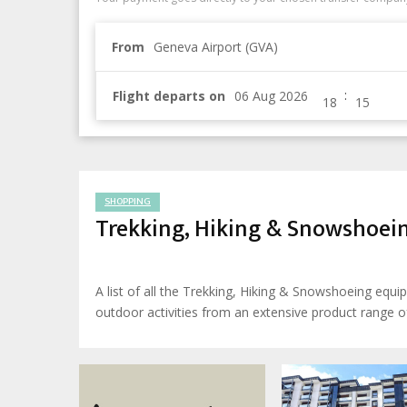
From
Geneva Airport (GVA)
:
Flight departs on
SHOPPING
Trekking, Hiking & Snowshoe
A list of all the Trekking, Hiking & Snowshoeing eq
outdoor activities from an extensive product range of