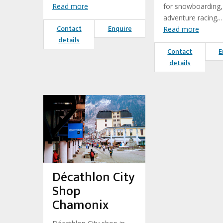
Read more
for snowboarding,
adventure racing,
Contact
Enquire
Read more
details
Contact
E
details
Décathlon City
Shop
Chamonix