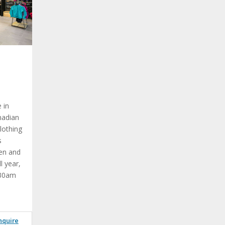
e in
nadian
lothing
s
en and
l year,
:30am
nquire