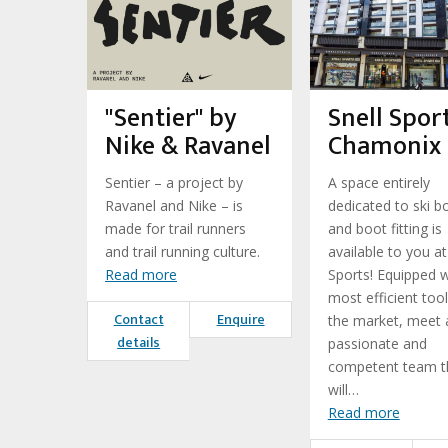
"Sentier" by
Snell Sport
Nike & Ravanel
Chamonix
Sentier – a project by
A space entirely
Ravanel and Nike – is
dedicated to ski b
made for trail runners
and boot fitting is
and trail running culture.
available to you at
Read more
Sports! Equipped w
most efficient too
Contact
Enquire
the market, meet 
details
passionate and
competent team t
will…
Read more