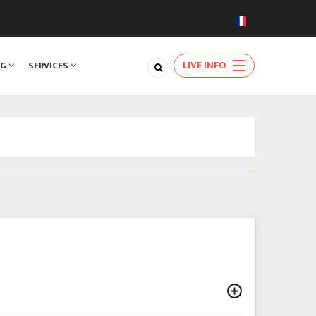
LIVE INFO
NG
SERVICES