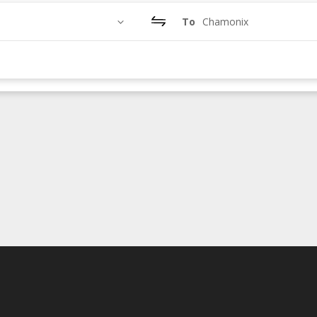
To
Chamonix