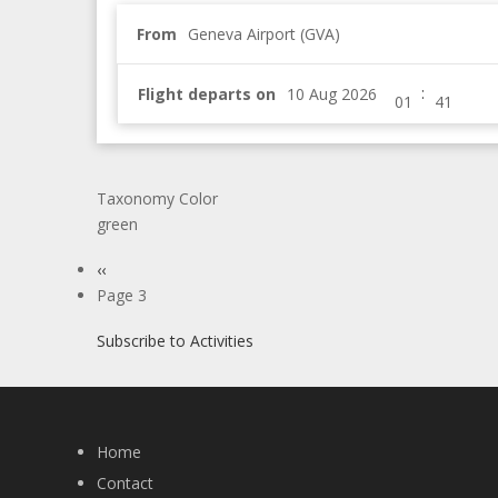
From
Geneva Airport (GVA)
:
Flight departs on
Taxonomy Color
green
Pagination
Previous
‹‹
page
Page 3
Subscribe to Activities
Home
Contact