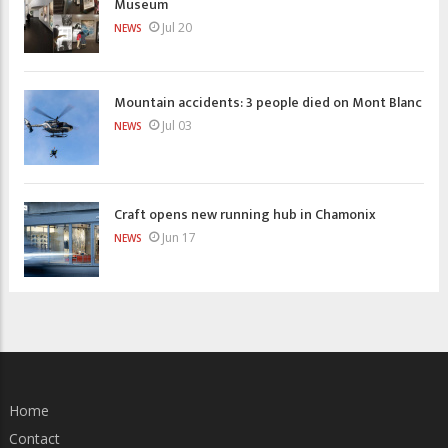
Museum
Jul 20
NEWS
Mountain accidents: 3 people died on Mont Blanc
Jul 03
NEWS
Craft opens new running hub in Chamonix
Jun 17
NEWS
Home
Contact