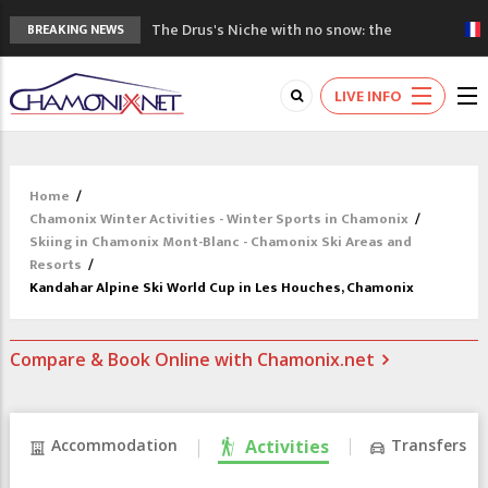
The Drus's Niche with no snow: the
BREAKING NEWS
mountains are changing!
3 good reasons to visit the new Mont
LIVE INFO
Blanc Museum
Mountain accidents: 3 people died on
Mont Blanc
Craft opens new running hub in Chamonix
Home
/
3rd Edition of the Chamonix Valley Classics
Chamonix Winter Activities - Winter Sports in Chamonix
/
Festival
Skiing in Chamonix Mont-Blanc - Chamonix Ski Areas and
Resorts
/
Kandahar Alpine Ski World Cup in Les Houches, Chamonix
Compare & Book Online with Chamonix.net
Accommodation
Activities
Transfers