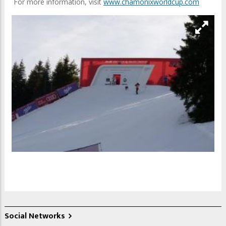
For more information, visit
www.chamonixworldcup.com
Social Networks