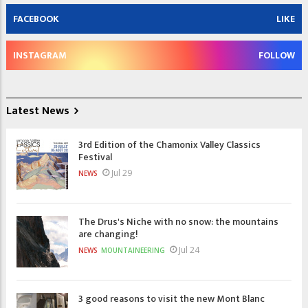
FACEBOOK
LIKE
INSTAGRAM
FOLLOW
Latest News
3rd Edition of the Chamonix Valley Classics
Festival
Jul 29
NEWS
The Drus's Niche with no snow: the mountains
are changing!
Jul 24
NEWS
MOUNTAINEERING
3 good reasons to visit the new Mont Blanc