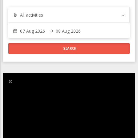
All activities
/
Oct 15
Last Updated:
Kandahar Alpine Ski World Cup in
Les Houches, Chamonix