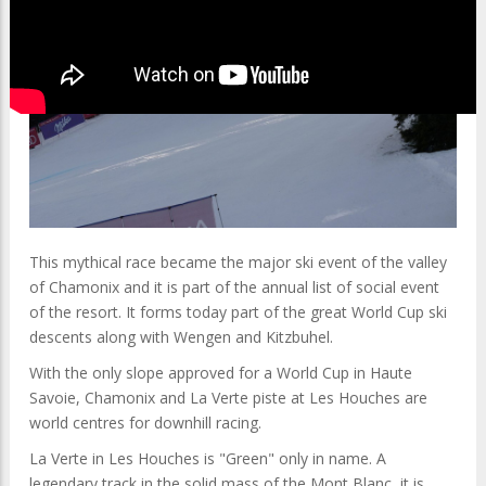
This mythical race became the major ski event of the valley
of Chamonix and it is part of the annual list of social event
of the resort. It forms today part of the great World Cup ski
descents along with Wengen and Kitzbuhel.
With the only slope approved for a World Cup in Haute
Savoie, Chamonix and La Verte piste at Les Houches are
world centres for downhill racing.
La Verte in Les Houches is "Green" only in name. A
legendary track in the solid mass of the Mont Blanc, it is