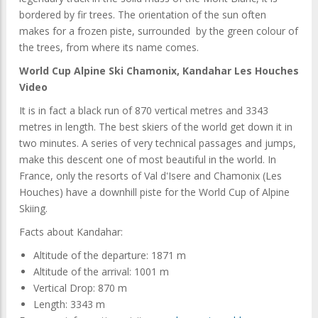
bordered by fir trees. The orientation of the sun often
makes for a frozen piste, surrounded by the green colour of
the trees, from where its name comes.
World Cup Alpine Ski Chamonix, Kandahar Les Houches
Video
It is in fact a black run of 870 vertical metres and 3343
metres in length. The best skiers of the world get down it in
two minutes. A series of very technical passages and jumps,
make this descent one of most beautiful in the world. In
France, only the resorts of Val d'Isere and Chamonix (Les
Houches) have a downhill piste for the World Cup of Alpine
Skiing.
Facts about Kandahar:
Altitude of the departure: 1871 m
Altitude of the arrival: 1001 m
Vertical Drop: 870 m
Length: 3343 m