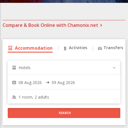
Compare & Book Online with Chamonix.net
Accommodation
Activities
Transfers
Hotels