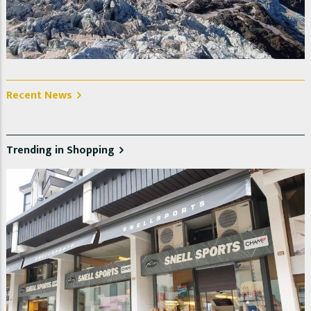
La Jonction, Glacier des Bossons et Taconnaz. Photo @
Christelle Jeanniot
Recent News
Trending in Shopping