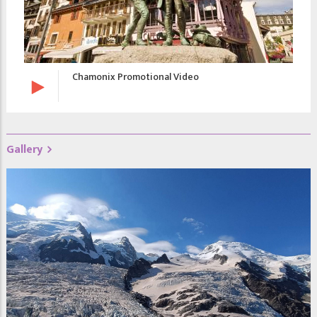
Chamonix Promotional Video
Gallery