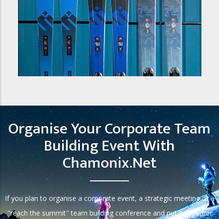
Organise Your Corporate Team
Building Event With
Chamonix.net
If you plan to organise a corporate event, a strategic meeting or a
"reach the summit" team building conference and put it together