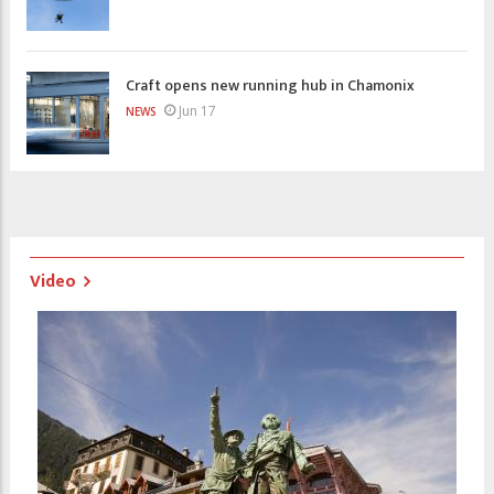
Craft opens new running hub in Chamonix
Jun 17
NEWS
Video