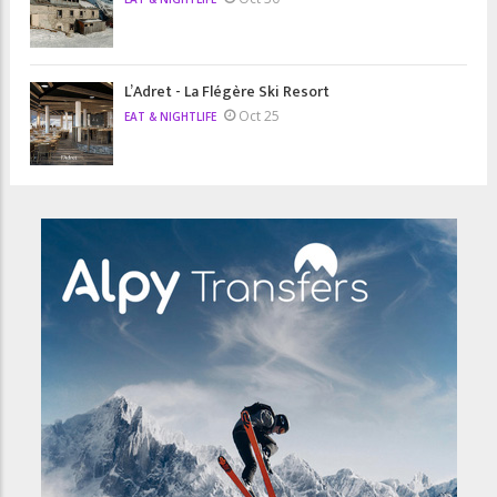
L’Adret - La Flégère Ski Resort
Oct 25
EAT & NIGHTLIFE