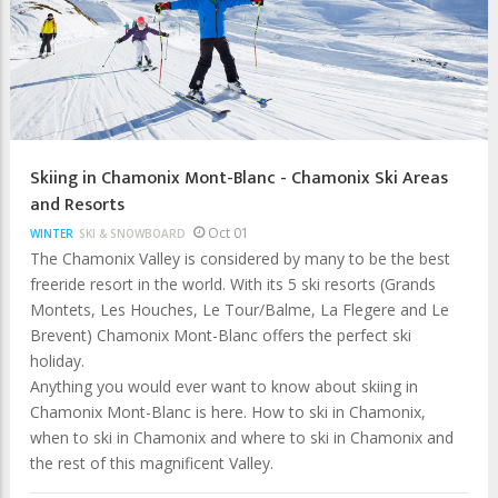
Skiing in Chamonix Mont-Blanc - Chamonix Ski Areas
and Resorts
Oct 01
WINTER
SKI & SNOWBOARD
The Chamonix Valley is considered by many to be the best
freeride resort in the world. With its 5 ski resorts (Grands
Montets, Les Houches, Le Tour/Balme, La Flegere and Le
Brevent) Chamonix Mont-Blanc offers the perfect ski
holiday.
Anything you would ever want to know about skiing in
Chamonix Mont-Blanc is here. How to ski in Chamonix,
when to ski in Chamonix and where to ski in Chamonix and
the rest of this magnificent Valley.