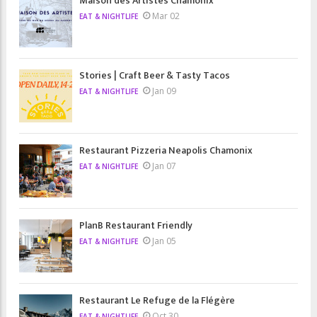
Maison des Artistes Chamonix
Mar 02
EAT & NIGHTLIFE
Stories | Craft Beer & Tasty Tacos
Jan 09
EAT & NIGHTLIFE
Restaurant Pizzeria Neapolis Chamonix
Jan 07
EAT & NIGHTLIFE
PlanB Restaurant Friendly
Jan 05
EAT & NIGHTLIFE
Restaurant Le Refuge de la Flégère
Oct 30
EAT & NIGHTLIFE