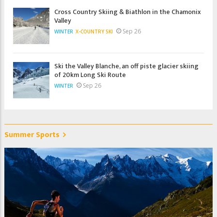
Cross Country Skiing & Biathlon in the Chamonix
Valley
Sep 26
WINTER
X-COUNTRY SKI
Ski the Valley Blanche, an off piste glacier skiing
of 20km Long Ski Route
Sep 26
WINTER
Summer Sports