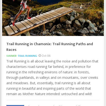
Trail Running in Chamonix: Trail Running Paths and
Races
Oct 06
SUMMER
TRAIL RUNNING
Trail Running is all about leaving the noise and pollution that
characterises road running far behind, in preference for
running in the refreshing environs of nature: in forests,
through parklands, in valleys and on mountains, over creeks
and meadows. But, essentially, trail running is all about
running in beautiful and inspiring parts of the world that
remain as Mother Nature intended: untouched and wild!