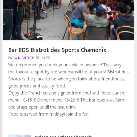
Bar BDS Bistrot des Sports Chamonix
Jun 20
EAT & NIGHTLIFE
We recommed you book your table in advance! That way
the favourite spot by the window will be all yours! Bistrot des
Sports is the place to be when you think about friendliness,
good prices and quality food.
Enjoy the French cuisine signed from chef with love. Lunch
menu 10-15 € Dinner menu 16-20 € The bar opens at 8am
and stays open untill the last drink!
Food is served from midday! Join the fun!