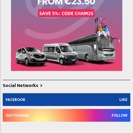
Social Networks
FACEBOOK
LIKE
INSTAGRAM
FOLLOW