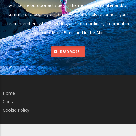
with some outdoor activities in the mountains (winter and/or
summer), to boost your employees or simply reconnect your
team members while spending an "extra-ordinary" moment in
Chamonix Mont Blanc and in the Alps.
READ MORE
Home
Contact
Cookie Policy