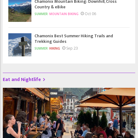
Chamonix Mountain Biking: Downhill, Cross
Country & eBike
Oct 06
SUMMER
MOUNTAIN BIKING
Chamonix Best Summer Hiking Trails and
Trekking Guides
Sep 23
SUMMER
HIKING
Eat and Nightlife