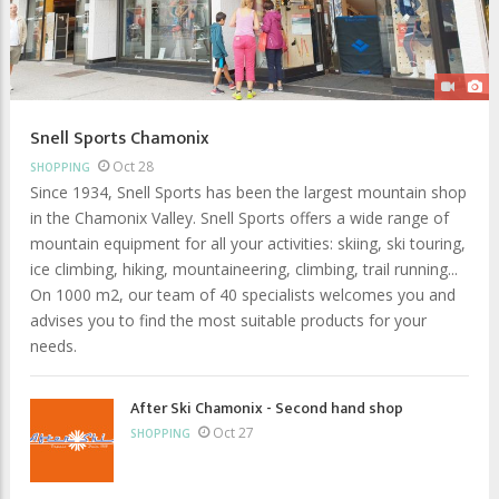
Snell Sports Chamonix
Oct 28
SHOPPING
Since 1934, Snell Sports has been the largest mountain shop
in the Chamonix Valley. Snell Sports offers a wide range of
mountain equipment for all your activities: skiing, ski touring,
ice climbing, hiking, mountaineering, climbing, trail running...
On 1000 m2, our team of 40 specialists welcomes you and
advises you to find the most suitable products for your
needs.
After Ski Chamonix - Second hand shop
Oct 27
SHOPPING