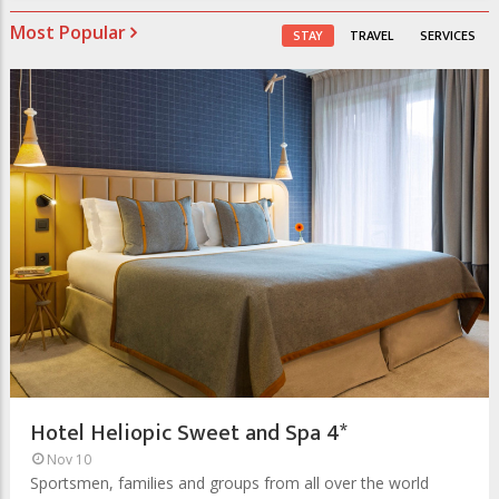
Most Popular
STAY
TRAVEL
SERVICES
Hotel Heliopic Sweet and Spa 4*
Nov 10
Sportsmen, families and groups from all over the world