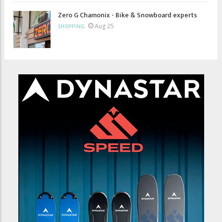
Zero G Chamonix - Bike & Snowboard experts
Aug 25
SHOPPING