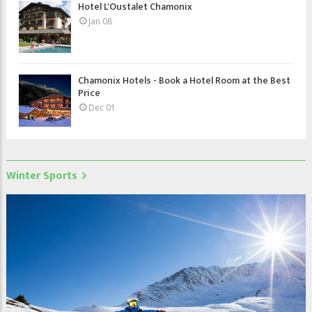
Hotel L'Oustalet Chamonix
Jan 08
Chamonix Hotels - Book a Hotel Room at the Best
Price
Dec 01
Winter Sports