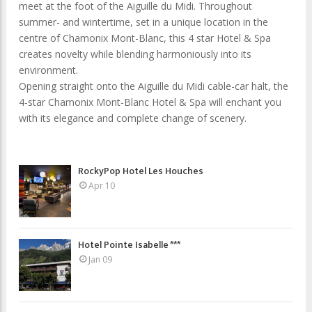
meet at the foot of the Aiguille du Midi. Throughout
summer- and wintertime, set in a unique location in the
centre of Chamonix Mont-Blanc, this 4 star Hotel & Spa
creates novelty while blending harmoniously into its
environment.
Opening straight onto the Aiguille du Midi cable-car halt, the
4-star Chamonix Mont-Blanc Hotel & Spa will enchant you
with its elegance and complete change of scenery.
RockyPop Hotel Les Houches
Apr 10
Hotel Pointe Isabelle ***
Jan 09