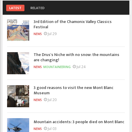
LATEST
RELATED
3rd Edition of the Chamonix Valley Classics
Festival
Jul 29
NEWS
The Drus's Niche with no snow: the mountains
are changing!
Jul 24
NEWS
MOUNTAINEERING
3 good reasons to visit the new Mont Blanc
Museum
Jul 20
NEWS
Mountain accidents: 3 people died on Mont Blanc
Jul 03
NEWS