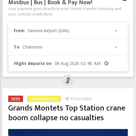
Minibus | Bus | Book & Pay Now!
Your payment goes directly to your chosen transfer company and
your contract is with them.
From
Geneva Airport (GVA)
To
Chamonix
Flight departs on
Time
NEWS
GRANDS MONTETS
15 Oct 2024
Grands Montets Top Station crane
boom collapse no casualties