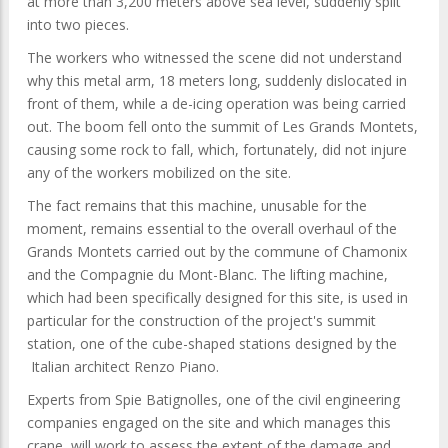
at more than 3,200 meters above sea level, suddenly split
into two pieces.
The workers who witnessed the scene did not understand
why this metal arm, 18 meters long, suddenly dislocated in
front of them, while a de-icing operation was being carried
out. The boom fell onto the summit of Les Grands Montets,
causing some rock to fall, which, fortunately, did not injure
any of the workers mobilized on the site.
The fact remains that this machine, unusable for the
moment, remains essential to the overall overhaul of the
Grands Montets carried out by the commune of Chamonix
and the Compagnie du Mont-Blanc. The lifting machine,
which had been specifically designed for this site, is used in
particular for the construction of the project's summit
station, one of the cube-shaped stations designed by the
Italian architect Renzo Piano.
Experts from Spie Batignolles, one of the civil engineering
companies engaged on the site and which manages this
crane, will work to assess the extent of the damage and