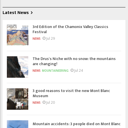
Latest News
3rd Edition of the Chamonix Valley Classics
Festival
Jul 29
NEWS
The Drus's Niche with no snow: the mountains
are changing!
Jul 24
NEWS
MOUNTAINEERING
3 good reasons to visit the new Mont Blanc
Museum
Jul 20
NEWS
Mountain accidents: 3 people died on Mont Blanc