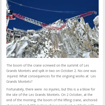
The boom of the crane screwed on the summit of Les
Grands Montets and split in two on October 2. No-one was
injured. What consequences for the ongoing works at Les
Grands Montets?
Fortunately, there were no injuries, but this is a a blow for
the site of the Les Grands Montets. On 2 October, at the
end of the morning, the boom of the lifting crane, anchored