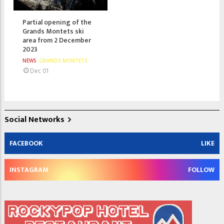
Partial opening of the
Grands Montets ski
area from 2 December
2023
NEWS
GRANDS MONTETS
Dec 01
Social Networks
FACEBOOK
LIKE
INSTAGRAM
FOLLOW