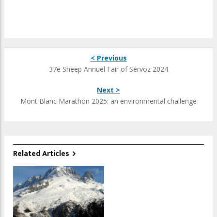
< Previous
37e Sheep Annuel Fair of Servoz 2024
Next >
Mont Blanc Marathon 2025: an environmental challenge
Related Articles