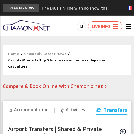
The Drus's Niche with no snow: the
BREAKING NEWS
mountains are changing!
3 good reasons to visit the new Mont
LIVE INFO
Blanc Museum
Mountain accidents: 3 people died on
Mont Blanc
Craft opens new running hub in Chamonix
Home
/
Chamonix Latest News
/
3rd Edition of the Chamonix Valley Classics
Grands Montets Top Station crane boom collapse no
Festival
casualties
Compare & Book Online with Chamonix.net
Accommodation
Activities
Transfers
Airport Transfers | Shared & Private