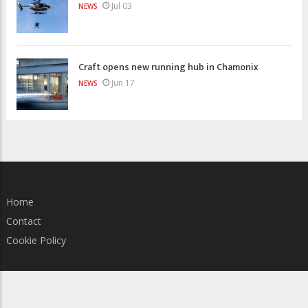
Jul 03
NEWS
Craft opens new running hub in Chamonix
Jun 17
NEWS
Home
Contact
Cookie Policy