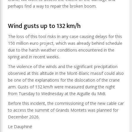
perhaps find a way to repair the broken boom.
Wind gusts up to 132 km/h
The loss of this tool risks in any case causing delays for this
150 million euro project, which was already behind schedule
due to the harsh weather conditions encountered in the
spring and in recent weeks.
The violence of the winds and the significant precipitation
observed at this altitude in the Mont-Blanc massif could also
be one of the explanations for the dislocation of the crane
arm. Gusts of 132 km/h were measured during the night
from Tuesday to Wednesday at the Aiguille du Midi.
Before this incident, the commissioning of the new cable car
to access the summit of Grands Montets was planned for
December 2026.
Le Dauphiné