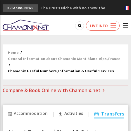
The Drus's Niche with no snow: the
BREAKING NEWS
mountains are changing!
3 good reasons to visit the new Mont
LIVE INFO
Blanc Museum
Mountain accidents: 3 people died on
Mont Blanc
Craft opens new running hub in Chamonix
Home
/
3rd Edition of the Chamonix Valley Classics
General Information about Chamonix Mont Blanc, Alps, France
Festival
/
Chamonix Useful Numbers, Information & Useful Services
Compare & Book Online with Chamonix.net
Accommodation
Activities
Transfers