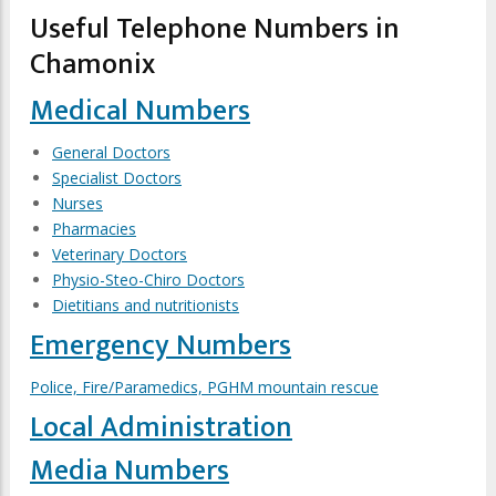
Useful Telephone Numbers in
Chamonix
Medical Numbers
General Doctors
Specialist Doctors
Nurses
Pharmacies
Veterinary Doctors
Physio-Steo-Chiro Doctors
Dietitians and nutritionists
Emergency Numbers
Police, Fire/Paramedics, PGHM mountain rescue
Local Administration
Media Numbers