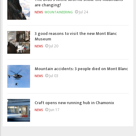
are changing!
Jul 24
NEWS
MOUNTAINEERING
3 good reasons to visit the new Mont Blanc
Museum
Jul 20
NEWS
Mountain accidents: 3 people died on Mont Blanc
Jul 03
NEWS
Craft opens new running hub in Chamonix
Jun 17
NEWS