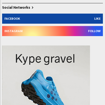
Social Networks
FACEBOOK
LIKE
INSTAGRAM
FOLLOW