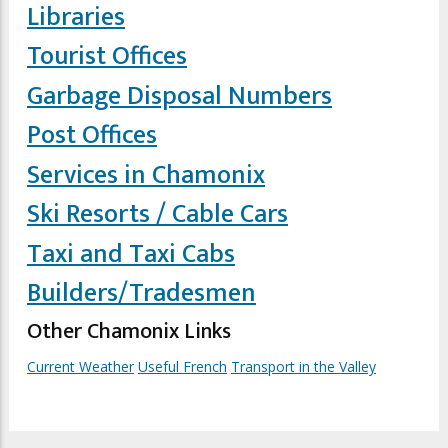
Libraries
Tourist Offices
Garbage Disposal Numbers
Post Offices
Services in Chamonix
Ski Resorts / Cable Cars
Taxi and Taxi Cabs
Builders/Tradesmen
Other Chamonix Links
Current Weather
Useful French
Transport in the Valley