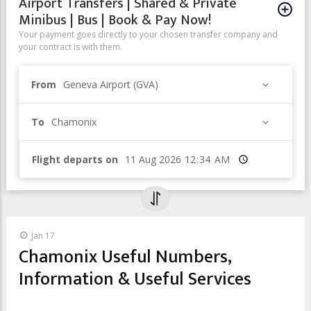
Airport Transfers | Shared & Private
Minibus | Bus | Book & Pay Now!
Your payment goes directly to your chosen transfer company and
your contract is with them.
From
Geneva Airport (GVA)
To
Chamonix
Flight departs on
Time
Jan 17
Chamonix Useful Numbers,
Information & Useful Services