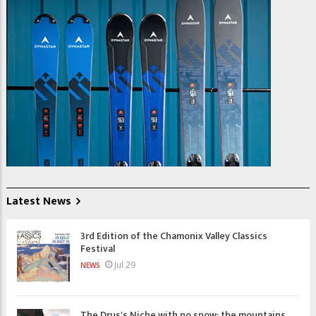
Latest News
3rd Edition of the Chamonix Valley Classics
Festival
Jul 29
NEWS
The Drus's Niche with no snow: the mountains