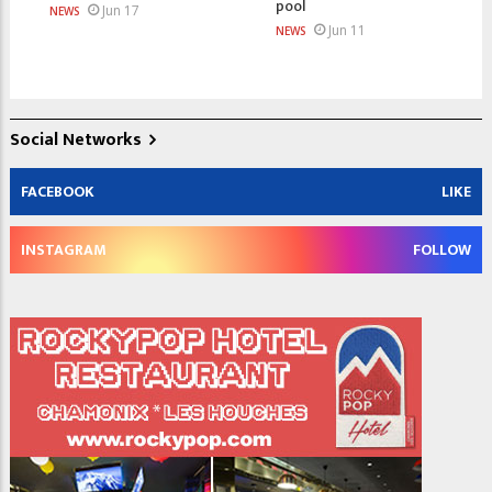
pool
Jun 17
NEWS
Jun 11
NEWS
Social Networks
FACEBOOK
LIKE
INSTAGRAM
FOLLOW