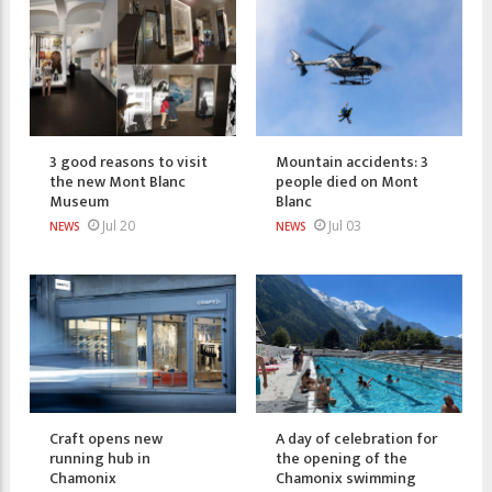
3 good reasons to visit
Mountain accidents: 3
the new Mont Blanc
people died on Mont
Museum
Blanc
Jul 20
Jul 03
NEWS
NEWS
Craft opens new
A day of celebration for
running hub in
the opening of the
Chamonix
Chamonix swimming