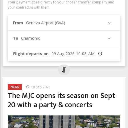
Your payment goes directly to your chosen transfer company and
your contract is with them.
From
Geneva Airport (GVA)
To
Chamonix
Flight departs on
Time
NEWS
18 Sep 2025
The MJC opens its season on Sept
20 with a party & concerts