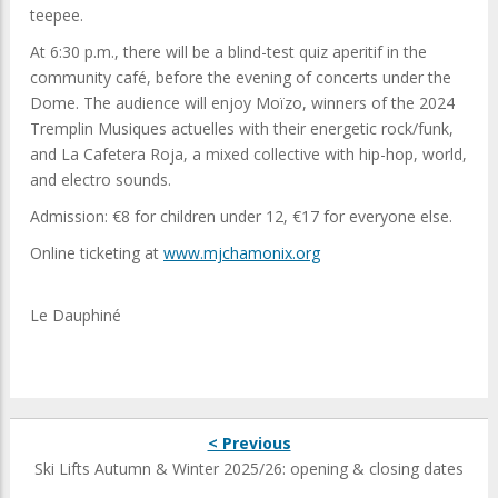
teepee.
At 6:30 p.m., there will be a blind-test quiz aperitif in the
community café, before the evening of concerts under the
Dome. The audience will enjoy Moïzo, winners of the 2024
Tremplin Musiques actuelles with their energetic rock/funk,
and La Cafetera Roja, a mixed collective with hip-hop, world,
and electro sounds.
Admission: €8 for children under 12, €17 for everyone else.
Online ticketing at
www.mjchamonix.org
Le Dauphiné
< Previous
Ski Lifts Autumn & Winter 2025/26: opening & closing dates