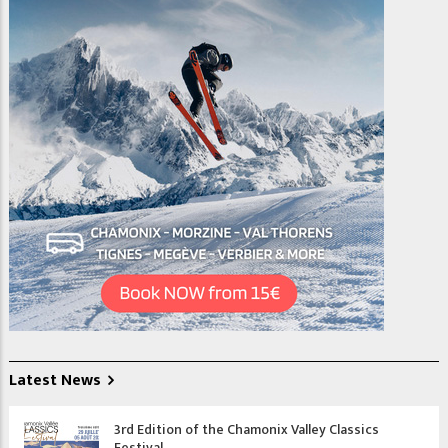
Latest News
3rd Edition of the Chamonix Valley Classics
Festival