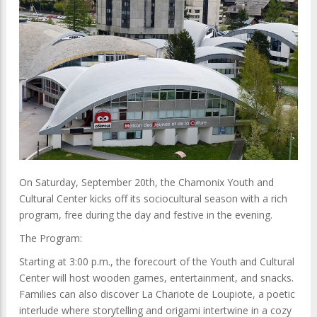
On Saturday, September 20th, the Chamonix Youth and
Cultural Center kicks off its sociocultural season with a rich
program, free during the day and festive in the evening.
The Program:
Starting at 3:00 p.m., the forecourt of the Youth and Cultural
Center will host wooden games, entertainment, and snacks.
Families can also discover La Chariote de Loupiote, a poetic
interlude where storytelling and origami intertwine in a cozy