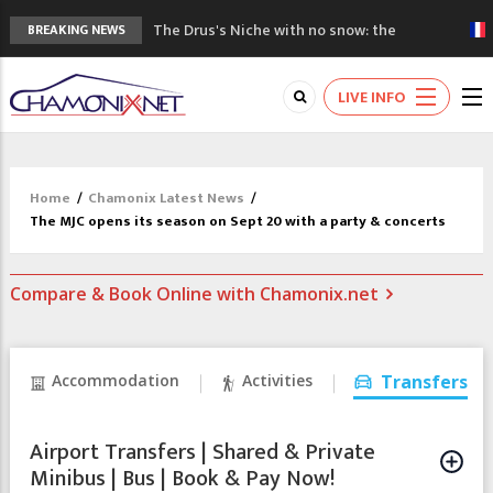
The Drus's Niche with no snow: the
BREAKING NEWS
mountains are changing!
3 good reasons to visit the new Mont
LIVE INFO
Blanc Museum
Mountain accidents: 3 people died on
Mont Blanc
Craft opens new running hub in Chamonix
Home
/
Chamonix Latest News
/
3rd Edition of the Chamonix Valley Classics
The MJC opens its season on Sept 20 with a party & concerts
Festival
Compare & Book Online with Chamonix.net
Accommodation
Activities
Transfers
Airport Transfers | Shared & Private
Minibus | Bus | Book & Pay Now!