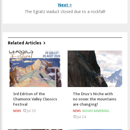
Next >
The Egratz viaduct closed due to a rockfall!
Related Articles
3rd Edition of the
The Drus's Niche with
Chamonix Valley Classics
no snow: the mountains
Festival
are changing!
Jul 29
NEWS
NEWS
MOUNTAINEERING
Jul 24