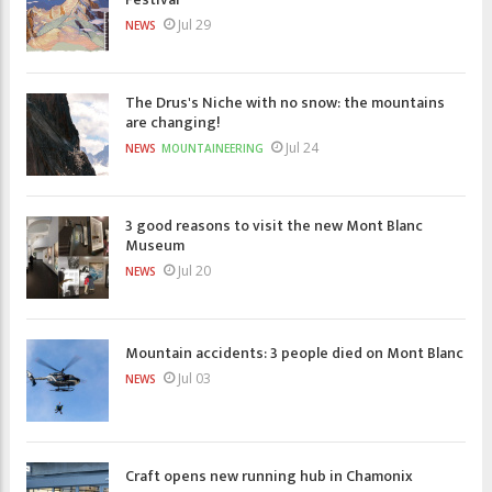
Jul 29
NEWS
The Drus's Niche with no snow: the mountains
are changing!
Jul 24
NEWS
MOUNTAINEERING
3 good reasons to visit the new Mont Blanc
Museum
Jul 20
NEWS
Mountain accidents: 3 people died on Mont Blanc
Jul 03
NEWS
Craft opens new running hub in Chamonix