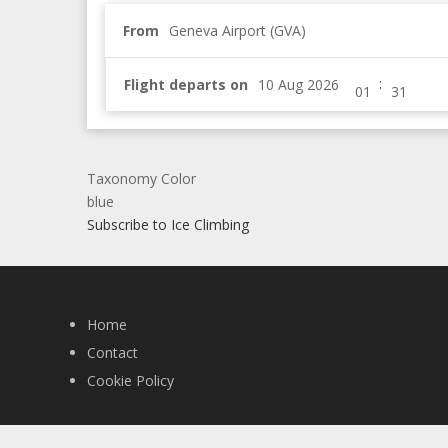
From
Geneva Airport (GVA)
:
Flight departs on
Taxonomy Color
blue
Subscribe to Ice Climbing
Home
Contact
Cookie Policy