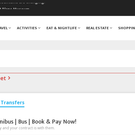
mountains are changing!
nt Blanc Museum
n Mont Blanc
monix
AVEL
ACTIVITIES
EAT & NIGHTLIFE
REAL ESTATE
SHOPPI
assics Festival
net
Transfers
nibus | Bus | Book & Pay Now!
 and your contract is with them.