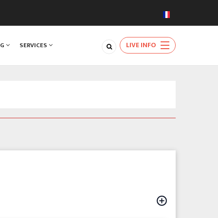
LIVE INFO
NG
SERVICES