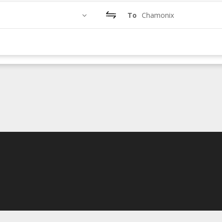
To
Chamonix