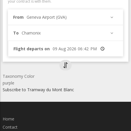
your contract is with them.
From
Geneva Airport (GVA)
To
Chamonix
Flight departs on
Time
Taxonomy Color
purple
Subscribe to Tramway du Mont Blanc
Home
Contact