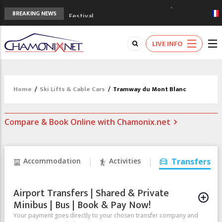
3rd Edition of the Chamonix Valley Classics
BREAKING NEWS
Festival
The Drus's Niche with no snow: the
mountains are changing!
LIVE INFO
3 good reasons to visit the new Mont
Blanc Museum
Mountain accidents: 3 people died on
Mont Blanc
Home
/
Ski Lifts & Cable Cars
/
Tramway du Mont Blanc
Craft opens new running hub in Chamonix
Compare & Book Online with Chamonix.net
Accommodation
Activities
Transfers
Airport Transfers | Shared & Private
Minibus | Bus | Book & Pay Now!
Your payment goes directly to your chosen transfer company and