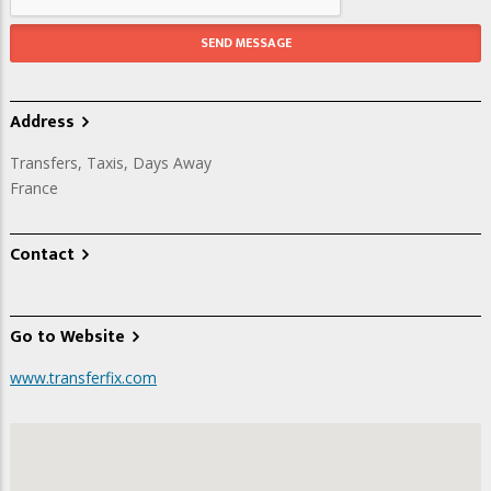
Address
Transfers, Taxis, Days Away
France
Contact
Go to Website
www.transferfix.com