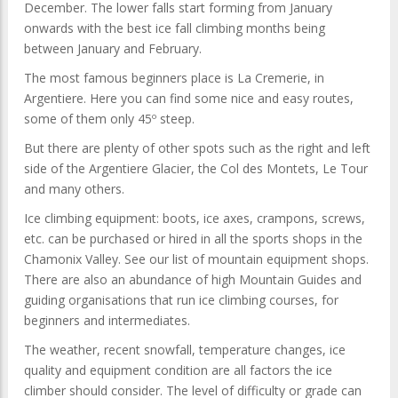
December. The lower falls start forming from January
onwards with the best ice fall climbing months being
between January and February.
The most famous beginners place is La Cremerie, in
Argentiere. Here you can find some nice and easy routes,
some of them only 45º steep.
But there are plenty of other spots such as the right and left
side of the Argentiere Glacier, the Col des Montets, Le Tour
and many others.
Ice climbing equipment: boots, ice axes, crampons, screws,
etc. can be purchased or hired in all the sports shops in the
Chamonix Valley. See our list of mountain equipment shops.
There are also an abundance of high Mountain Guides and
guiding organisations that run ice climbing courses, for
beginners and intermediates.
The weather, recent snowfall, temperature changes, ice
quality and equipment condition are all factors the ice
climber should consider. The level of difficulty or grade can