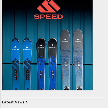
Latest News