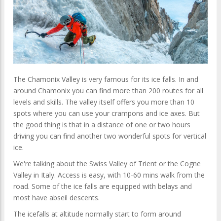
The Chamonix Valley is very famous for its ice falls. In and
around Chamonix you can find more than 200 routes for all
levels and skills. The valley itself offers you more than 10
spots where you can use your crampons and ice axes. But
the good thing is that in a distance of one or two hours
driving you can find another two wonderful spots for vertical
ice.
We're talking about the Swiss Valley of Trient or the Cogne
Valley in Italy. Access is easy, with 10-60 mins walk from the
road. Some of the ice falls are equipped with belays and
most have abseil descents.
The icefalls at altitude normally start to form around