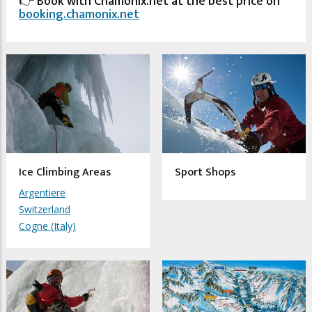
👉 Book with Chamonix.net at the best price on
booking.chamonix.net
Ice Climbing Areas
Sport Shops
Argentiere
Switzerland
Cogne (Italy)