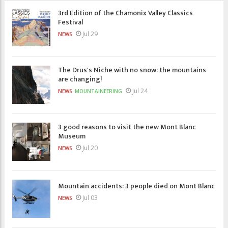
3rd Edition of the Chamonix Valley Classics
Festival
Jul 29
NEWS
The Drus's Niche with no snow: the mountains
are changing!
Jul 24
NEWS
MOUNTAINEERING
3 good reasons to visit the new Mont Blanc
Museum
Jul 20
NEWS
Mountain accidents: 3 people died on Mont Blanc
Jul 03
NEWS