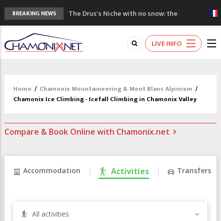
The Drus's Niche with no snow: the
BREAKING NEWS
mountains are changing!
3 good reasons to visit the new Mont
LIVE INFO
Blanc Museum
Mountain accidents: 3 people died on
Mont Blanc
Craft opens new running hub in Chamonix
Home
/
Chamonix Mountaineering & Mont Blanc Alpinism
/
3rd Edition of the Chamonix Valley Classics
Chamonix Ice Climbing - Icefall Climbing in Chamonix Valley
Festival
Compare & Book Online with Chamonix.net
Accommodation
Activities
Transfers
All activities