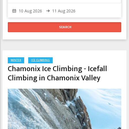
WINTER
ICE CLIMBING
Chamonix Ice Climbing - Icefall
Climbing in Chamonix Valley