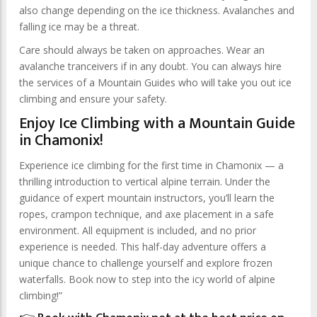
also change depending on the ice thickness. Avalanches and
falling ice may be a threat.
Care should always be taken on approaches. Wear an
avalanche tranceivers if in any doubt. You can always hire
the services of a Mountain Guides who will take you out ice
climbing and ensure your safety.
Enjoy Ice Climbing with a Mountain Guide
in Chamonix!
Experience ice climbing for the first time in Chamonix — a
thrilling introduction to vertical alpine terrain. Under the
guidance of expert mountain instructors, you’ll learn the
ropes, crampon technique, and axe placement in a safe
environment. All equipment is included, and no prior
experience is needed. This half-day adventure offers a
unique chance to challenge yourself and explore frozen
waterfalls. Book now to step into the icy world of alpine
climbing!”