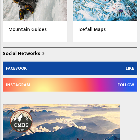
Mountain Guides
Icefall Maps
Social Networks
FACEBOOK
LIKE
INSTAGRAM
FOLLOW