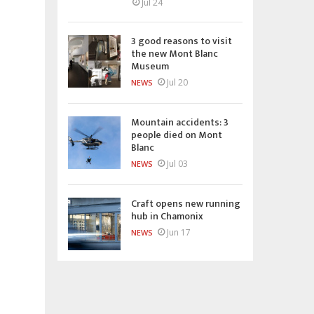
Jul 24
3 good reasons to visit
the new Mont Blanc
Museum
Jul 20
NEWS
Mountain accidents: 3
people died on Mont
Blanc
Jul 03
NEWS
Craft opens new running
hub in Chamonix
Jun 17
NEWS