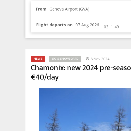
From
Geneva Airport (GVA)
:
Flight departs on
NEWS
SKI & SNOWBOARD
8 Nov 2024
Chamonix: new 2024 pre-season 
€40/day