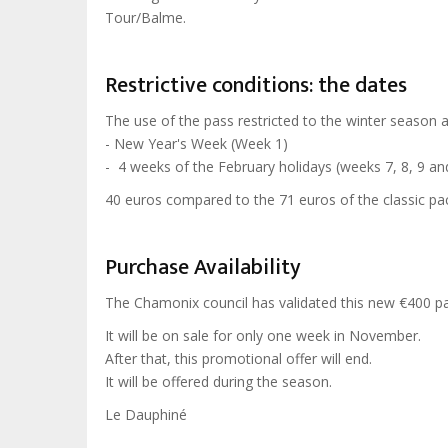
Tour/Balme.
Restrictive conditions: the dates
The use of the pass restricted to the winter season 
- New Year's Week (Week 1)
- 4 weeks of the February holidays (weeks 7, 8, 9 an
40 euros compared to the 71 euros of the classic pac
Purchase Availability
The Chamonix council has validated this new €400 p
It will be on sale for only one week in November.
After that, this promotional offer will end.
It will be offered during the season.
Le Dauphiné