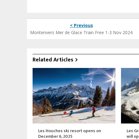
< Previous
Montenvers Mer de Glace Train Free 1-3 Nov 2024
Related Articles
Les Houches ski resort opens on
Les Gr
December 6, 2025
will o