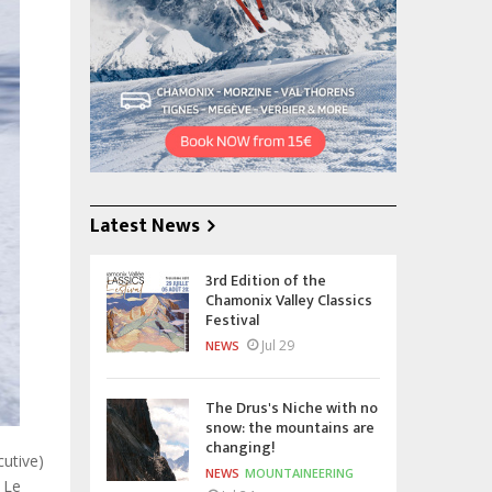
Latest News
3rd Edition of the
Chamonix Valley Classics
Festival
Jul 29
NEWS
The Drus's Niche with no
snow: the mountains are
changing!
cutive)
NEWS
MOUNTAINEERING
 Le