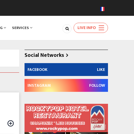
LIVE INFO
NG
SERVICES
Social Networks
FACEBOOK
LIKE
INSTAGRAM
FOLLOW