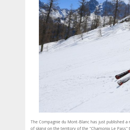
The Compagnie du Mont-Blanc has just published a new
of skiing on the territory of the "Chamonix Le Pass"