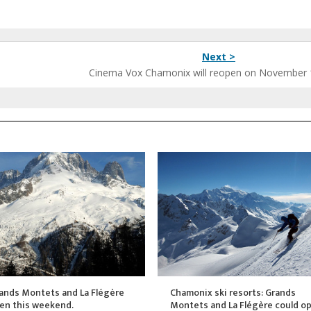
Next >
Cinema Vox Chamonix will reopen on November 
ands Montets and La Flégère
Chamonix ski resorts: Grands
pen this weekend.
Montets and La Flégère could o