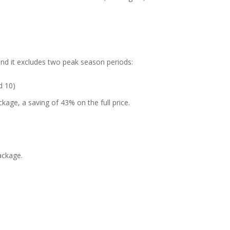
and it excludes two peak season periods:
d 10)
kage, a saving of 43% on the full price.
ackage.