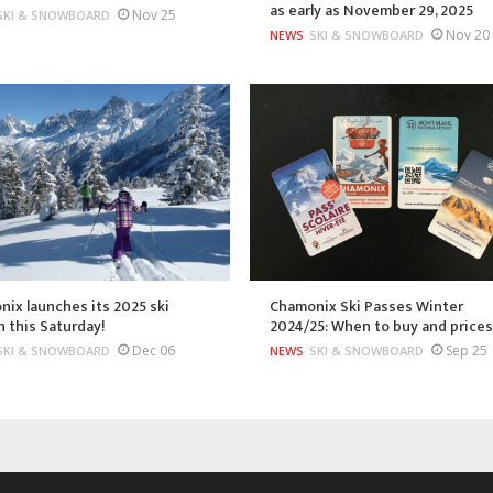
as early as November 29, 2025
Nov 25
SKI & SNOWBOARD
Nov 20
NEWS
SKI & SNOWBOARD
ix launches its 2025 ski
Chamonix Ski Passes Winter
 this Saturday!
2024/25: When to buy and price
Dec 06
Sep 25
SKI & SNOWBOARD
NEWS
SKI & SNOWBOARD