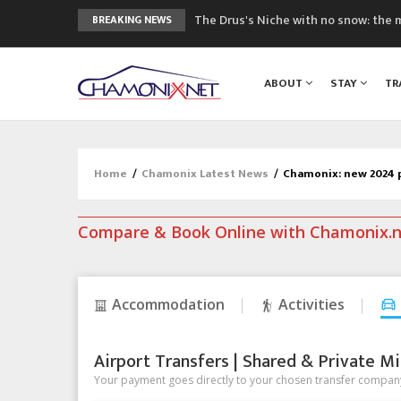
The Drus's Niche with no snow: the 
BREAKING NEWS
3 good reasons to visit the new Mo
Mountain accidents: 3 people died o
ABOUT
STAY
TR
Craft opens new running hub in Cha
3rd Edition of the Chamonix Valley Cl
Home
/
Chamonix Latest News
/
Chamonix: new 2024 p
Compare & Book Online with Chamonix.
Accommodation
Activities
Airport Transfers | Shared & Private Mi
Your payment goes directly to your chosen transfer company