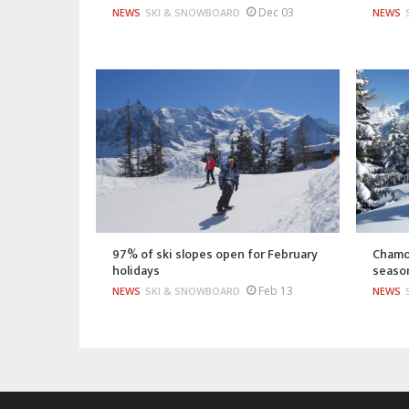
Dec 03
NEWS
SKI & SNOWBOARD
NEWS
97% of ski slopes open for February
Chamon
holidays
season
Feb 13
NEWS
SKI & SNOWBOARD
NEWS