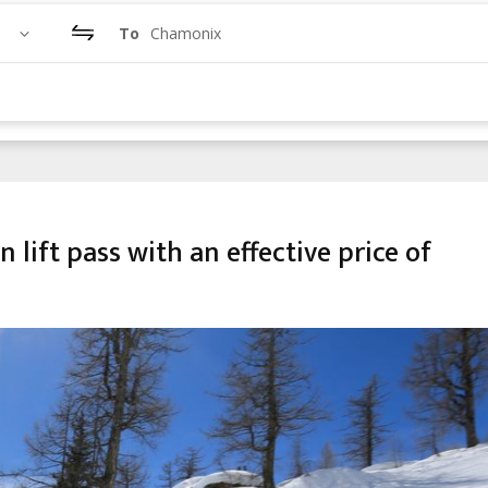
To
Chamonix
lift pass with an effective price of