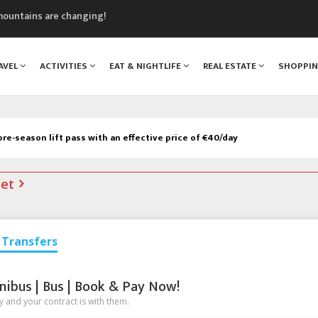
mountains are changing!
nt Blanc Museum
n Mont Blanc
AVEL
ACTIVITIES
EAT & NIGHTLIFE
REAL ESTATE
SHOPPI
monix
assics Festival
re-season lift pass with an effective price of €40/day
net
Transfers
nibus | Bus | Book & Pay Now!
 and your contract is with them.