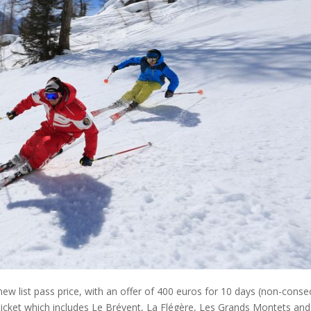
 list pass price, with an offer of 400 euros for 10 days (non-conse
 ticket which includes Le Brévent, La Flégère, Les Grands Montets and