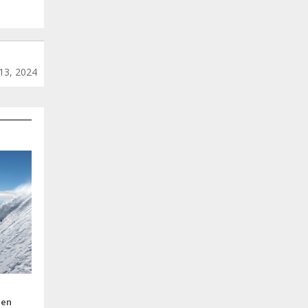
13, 2024
pen