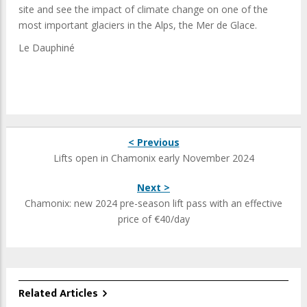
site and see the impact of climate change on one of the
most important glaciers in the Alps, the Mer de Glace.
Le Dauphiné
< Previous
Lifts open in Chamonix early November 2024
Next >
Chamonix: new 2024 pre-season lift pass with an effective
price of €40/day
Related Articles