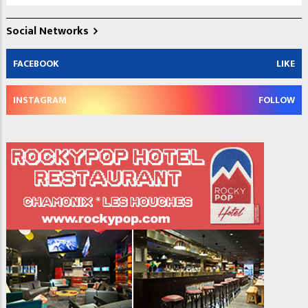
Social Networks
FACEBOOK
LIKE
INSTAGRAM
FOLLOW