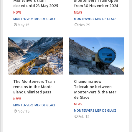
Montenvers train
Montenvers Train Open
closed until 23 May 2025
from 30 November 2024
NEWS
NEWS
MONTENVERS MER DE GLACE
MONTENVERS MER DE GLACE
May 15
Nov 29
The Montenvers Train
Chamonix: new
remains in the Mont-
Telecabine between
Blanc Unlimited pass
Montenvers & the Mer
de Glace
NEWS
NEWS
MONTENVERS MER DE GLACE
MONTENVERS MER DE GLACE
Nov 18
Feb 15