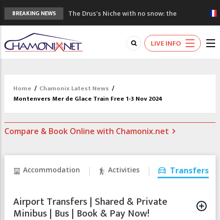
The Drus's Niche with no snow: the
BREAKING NEWS
mountains are changing!
3 good reasons to visit the new Mont
LIVE INFO
Blanc Museum
Mountain accidents: 3 people died on
Mont Blanc
Craft opens new running hub in Chamonix
Home
/
Chamonix Latest News
/
3rd Edition of the Chamonix Valley Classics
Montenvers Mer de Glace Train Free 1-3 Nov 2024
Festival
Compare & Book Online with Chamonix.net
Accommodation
Activities
Transfers
Airport Transfers | Shared & Private
Minibus | Bus | Book & Pay Now!