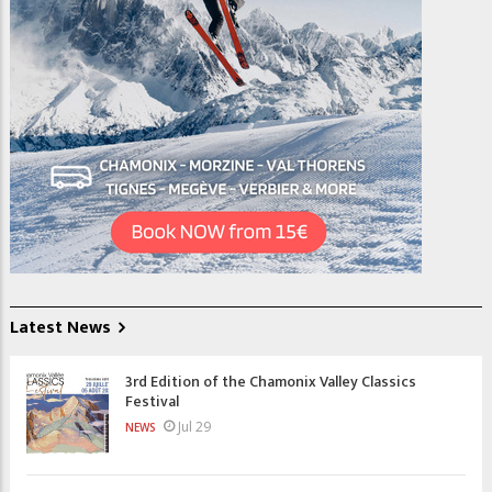
Latest News
3rd Edition of the Chamonix Valley Classics
Festival
Jul 29
NEWS