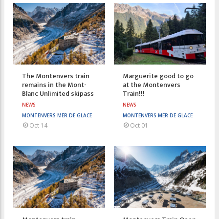
The Montenvers train
Marguerite good to go
remains in the Mont-
at the Montenvers
Blanc Unlimited skipass
Train!!!
NEWS
NEWS
MONTENVERS MER DE GLACE
MONTENVERS MER DE GLACE
Oct 14
Oct 01