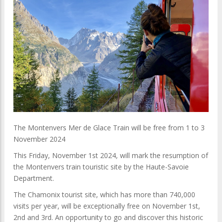
The Montenvers Mer de Glace Train will be free
from 1 to 3
November 2024
This Friday, November 1st 2024, will mark the resumption of
the Montenvers train touristic site by the Haute-Savoie
Department.
The Chamonix tourist site, which has more than 740,000
visits per year, will be exceptionally free on November 1st,
2nd and 3rd. An opportunity to go and discover this historic