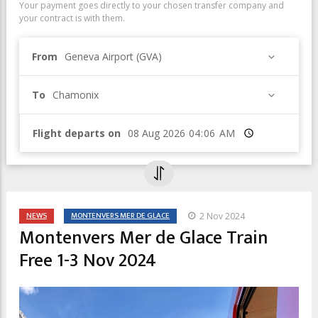
Your payment goes directly to your chosen transfer company and
your contract is with them.
From
Geneva Airport (GVA)
To
Chamonix
Flight departs on
Time
NEWS
MONTENVERS MER DE GLACE
2 Nov 2024
Montenvers Mer de Glace Train
Free 1-3 Nov 2024