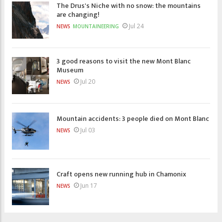
The Drus's Niche with no snow: the mountains
are changing!
Jul 24
NEWS
MOUNTAINEERING
3 good reasons to visit the new Mont Blanc
Museum
Jul 20
NEWS
Mountain accidents: 3 people died on Mont Blanc
Jul 03
NEWS
Craft opens new running hub in Chamonix
Jun 17
NEWS