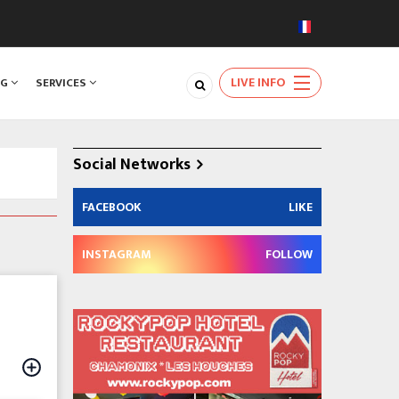
LIVE INFO
NG
SERVICES
Social Networks
FACEBOOK
LIKE
INSTAGRAM
FOLLOW