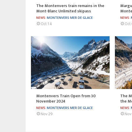
The Montenvers train remains in the
Margue
Mont-Blanc Unlimited skipass
Monten
NEWS
MONTENVERS MER DE GLACE
NEWS
Oct 14
Oct 
Montenvers Train Open from 30
The M
November 2024
the Mo
NEWS
MONTENVERS MER DE GLACE
NEWS
Nov 29
Nov