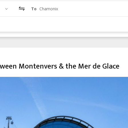
To
Chamonix
tween Montenvers & the Mer de Glace