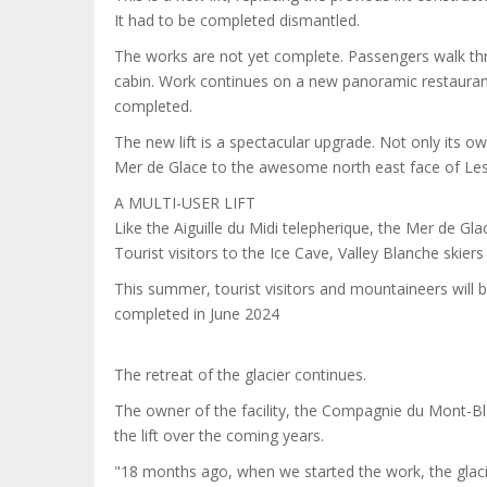
It had to be completed dismantled.
The works are not yet complete. Passengers walk thro
cabin. Work continues on a new panoramic restaurant a
completed.
The new lift is a spectacular upgrade. Not only its own
Mer de Glace to the awesome north east face of Les
A MULTI-USER LIFT
Like the Aiguille du Midi telepherique, the Mer de Gl
Tourist visitors to the Ice Cave, Valley Blanche skiers
This summer, tourist visitors and mountaineers will be 
completed in June 2024
The retreat of the glacier continues.
The owner of the facility, the Compagnie du Mont-Bl
the lift over the coming years.
"18 months ago, when we started the work, the glacie