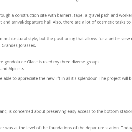
ugh a construction site with barriers, tape, a gravel path and workers
nd arrival/departure hall. Also, there are a lot of cosmetic tasks to
 architectural style, but the positioning that allows for a better view
 Grandes Jorasses.
ace gondola de Glace is used my three diverse groups.
 and Alpinists
able to appreciate the new lift in all it's splendour. The project will b
anc, is concerned about preserving easy access to the bottom statio
r was at the level of the foundations of the departure station. Toda