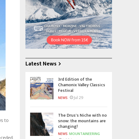
Latest News
3rd Edition of the
Chamonix Valley Classics
Festival
Jul 29
NEWS
The Drus's Niche with no
snow: the mountains are
ys to
changing!
NEWS
MOUNTAINEERING
eceded.