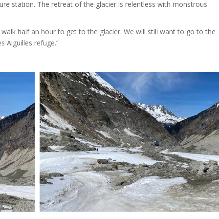
re station. The retreat of the glacier is relentless with monstrous
walk half an hour to get to the glacier. We will still want to go to the
 Aiguilles refuge.”