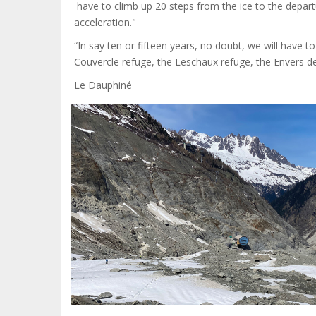
have to climb up 20 steps from the ice to the departu
acceleration."
“In say ten or fifteen years, no doubt, we will have to 
Couvercle refuge, the Leschaux refuge, the Envers des
Le Dauphiné