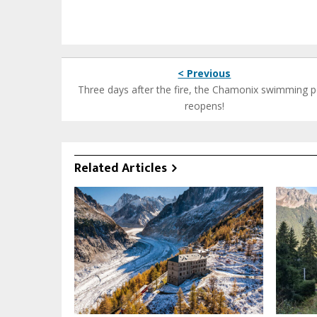
< Previous
Three days after the fire, the Chamonix swimming p
reopens!
Related Articles