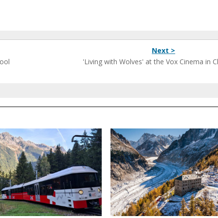
Next >
ool
'Living with Wolves' at the Vox Cinema in