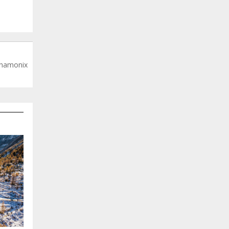
 Chamonix