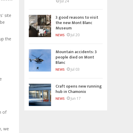
Jul 24
' site
3 good reasons to visit
the new Mont Blanc
 be
Museum
Jul 20
NEWS
 up the
Mountain accidents: 3
people died on Mont
Blanc
Jul 03
NEWS
e
Craft opens new running
hub in Chamonix
Jun 17
NEWS
n of
y, we