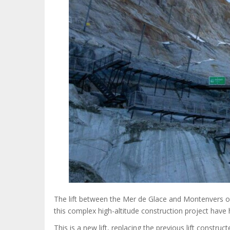
The lift between the Mer de Glace and Montenvers op
this complex high-altitude construction project hav
This is a new lift, replacing the previous lift constr