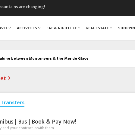
mountains are changing!
nt Blanc Museum
n Mont Blanc
AVEL
ACTIVITIES
EAT & NIGHTLIFE
REAL ESTATE
SHOPPI
monix
assics Festival
abine between Montenvers & the Mer de Glace
net
Transfers
nibus | Bus | Book & Pay Now!
 and your contract is with them.