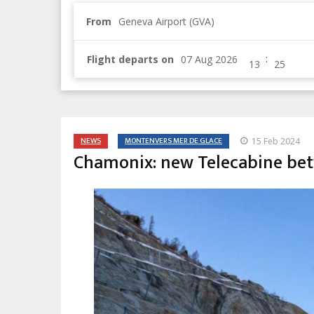
From
Geneva Airport (GVA)
:
Flight departs on
NEWS
MONTENVERS MER DE GLACE
15 Feb 2024
Chamonix: new Telecabine be