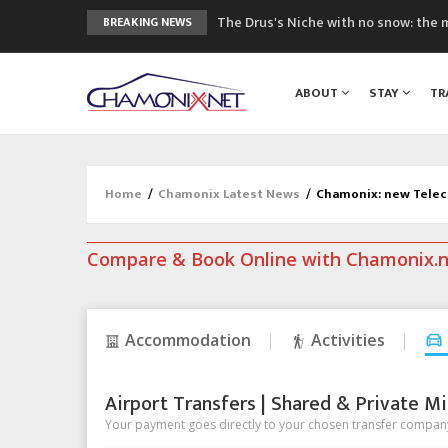
The Drus's Niche with no snow: the 
BREAKING NEWS
3 good reasons to visit the new Mo
Mountain accidents: 3 people died o
ABOUT
STAY
TR
Craft opens new running hub in Cha
3rd Edition of the Chamonix Valley Cl
Home
/
Chamonix Latest News
/
Chamonix: new Telec
Compare & Book Online with Chamonix.
Accommodation
Activities
Airport Transfers | Shared & Private Mi
Your payment goes directly to your chosen transfer company