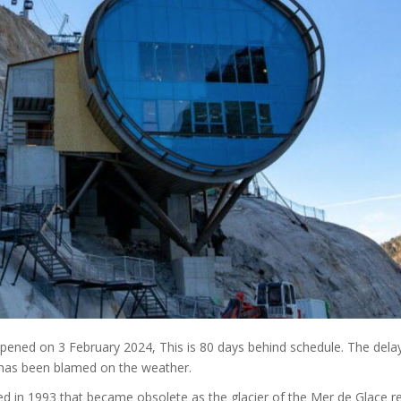
ened on 3 February 2024, This is 80 days behind schedule. The dela
e has been blamed on the weather.
ucted in 1993 that became obsolete as the glacier of the Mer de Glace r