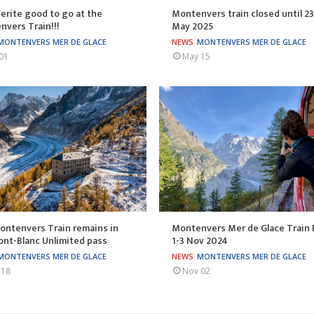
rite good to go at the
Montenvers train closed until 23
vers Train!!!
May 2025
MONTENVERS MER DE GLACE
NEWS
MONTENVERS MER DE GLACE
01
May 15
ontenvers Train remains in
Montenvers Mer de Glace Train 
nt-Blanc Unlimited pass
1-3 Nov 2024
MONTENVERS MER DE GLACE
NEWS
MONTENVERS MER DE GLACE
 18
Nov 02