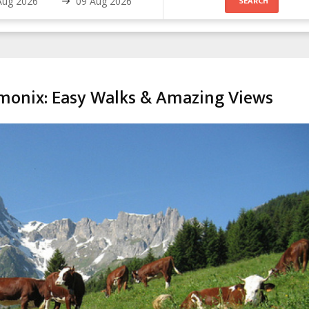
amonix: Easy Walks & Amazing Views