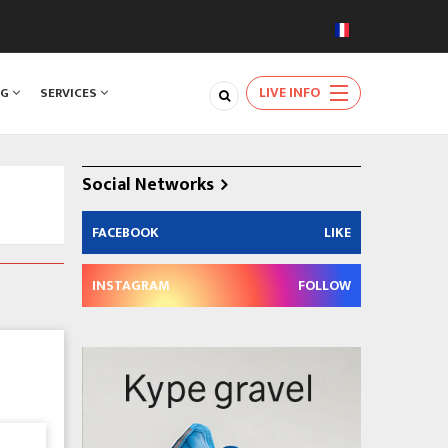
LIVE INFO
NG
SERVICES
Social Networks
FACEBOOK
LIKE
INSTAGRAM
FOLLOW