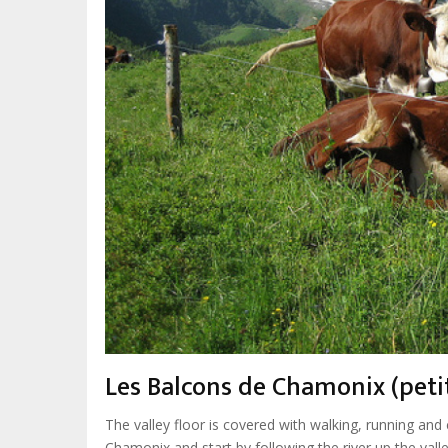
Les Balcons de Chamonix (petit
The valley floor is covered with walking, running and 
Chamonix and start by following the river up the valle