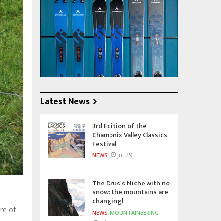
Latest News
3rd Edition of the
Chamonix Valley Classics
Festival
Jul 29
NEWS
The Drus's Niche with no
snow: the mountains are
changing!
tre of
NEWS
MOUNTAINEERING