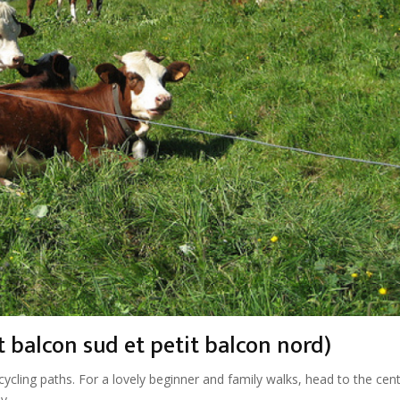
 balcon sud et petit balcon nord)
cycling paths. For a lovely beginner and family walks, head to the cen
y.