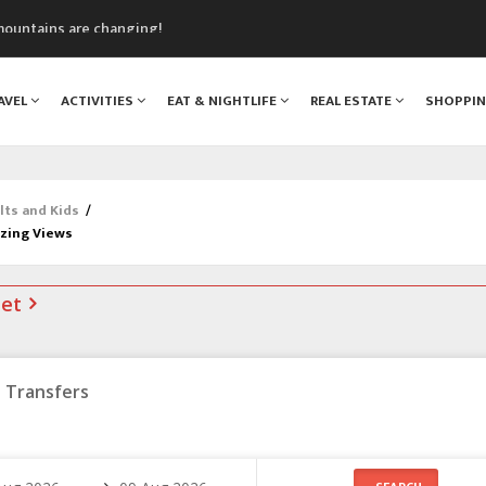
mountains are changing!
nt Blanc Museum
n Mont Blanc
AVEL
ACTIVITIES
EAT & NIGHTLIFE
REAL ESTATE
SHOPPI
monix
assics Festival
lts and Kids
/
azing Views
net
Transfers