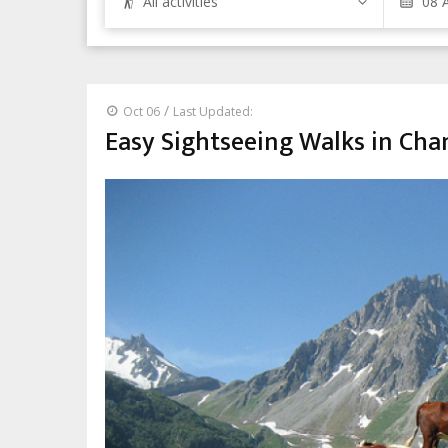
All activities
/
Oct 06
Last Updated:
Easy Sightseeing Walks in Ch