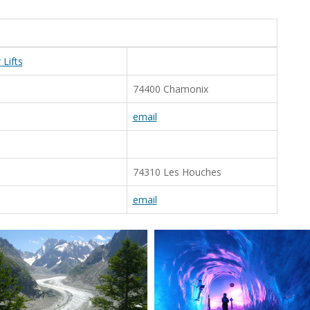
Lifts
74400 Chamonix
email
74310 Les Houches
email