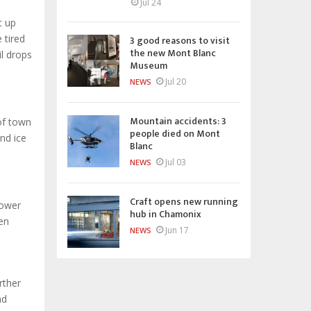
Jul 24
t up
 tired
3 good reasons to visit
the new Mont Blanc
il drops
Museum
Jul 20
NEWS
Mountain accidents: 3
of town
people died on Mont
nd ice
Blanc
Jul 03
NEWS
Craft opens new running
power
hub in Chamonix
en
Jun 17
NEWS
rther
ad