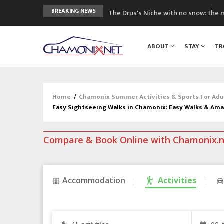
The Drus's Niche with no snow: the 
BREAKING NEWS
3 good reasons to visit the new Mo
Mountain accidents: 3 people died o
ABOUT
STAY
TR
Craft opens new running hub in Cha
3rd Edition of the Chamonix Valley Cl
Home
/
Chamonix Summer Activities & Sports For Adu
Easy Sightseeing Walks in Chamonix: Easy Walks & Am
Compare & Book Online with Chamonix.
Accommodation
Activities