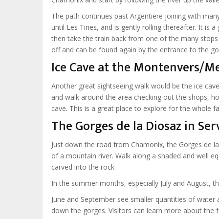
The path continues past Argentiere joining with many 
until Les Tines, and is gently rolling thereafter. It is
then take the train back from one of the many stops 
off and can be found again by the entrance to the go
Ice Cave at the Montenvers/Me
Another great sightseeing walk would be the ice cave
and walk around the area checking out the shops, hot
cave. This is a great place to explore for the whole fa
The Gorges de la Diosaz in Ser
Just down the road from Chamonix, the Gorges de la
of a mountain river. Walk along a shaded and well eq
carved into the rock.
In the summer months, especially July and August, th
June and September see smaller quantities of water as
down the gorges. Visitors can learn more about the