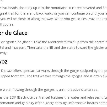
trail heads shooting up into the mountains. It is tree covered and fla
 a great trail for there and back walks or you can continue on until you're
you will be close to along the way. When you get to Les Praz, the tra
lf course.
r de Glace
 or "grotte de glace." Take the Montenvers train up from the centre 
el and museum. Then take the lift and the stairs toward the glacier a
mily.
voz
 Diosaz offers spectacular walks through the gorge sculpted by the 
uipped footpath. The trail weaves through the gorges and is often ev
e water flowing through the gorges is an impressive site to see.
 the EDF (Electricité de France) turbines the water and releases it fu
 formation and geology of the gorge through informative boards spre