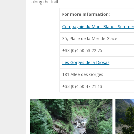
along the trail.
For more Information:
Compagnie du Mont Blanc - Summer 
35, Place de la Mer de Glace
+33 (0)4 50 53 22 75
Les Gorges de la Diosaz
181 Allée des Gorges
+33 (0)4 50 47 21 13