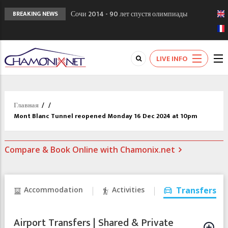
Сочи 2014 - 90 лет спустя олимпиады
BREAKING NEWS
Шамони в 1924
Кол де Монте закрыт 11 января 2013
Chamonixporusski - Русское Шамони. Мы
LIVE INFO
вам поможем!
Главная
/
/
Mont Blanc Tunnel reopened Monday 16 Dec 2024 at 10pm
Compare & Book Online with Chamonix.net
Accommodation
Activities
Transfers
Airport Transfers | Shared & Private