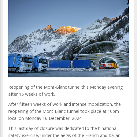
Reopening of the Mont-Blanc tunnel this Monday evening
after 15 weeks of work.
After fifteen weeks of work and intense mobilization, the
reopening of the Mont-Blanc tunnel took place at 10pm
local on Monday 16 December 2024.
This last day of closure was dedicated to the binational
safety exercise, under the aegis of the French and Italian