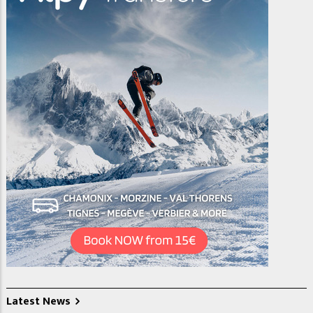
Latest News