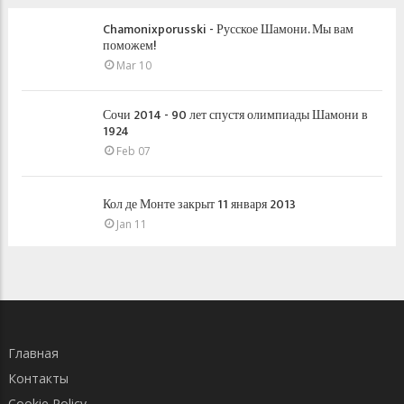
Chamonixporusski - Русское Шамони. Мы вам
поможем!
Mar 10
Сочи 2014 - 90 лет спустя олимпиады Шамони в
1924
Feb 07
Кол де Монте закрыт 11 января 2013
Jan 11
Главная
Контакты
Cookie Policy