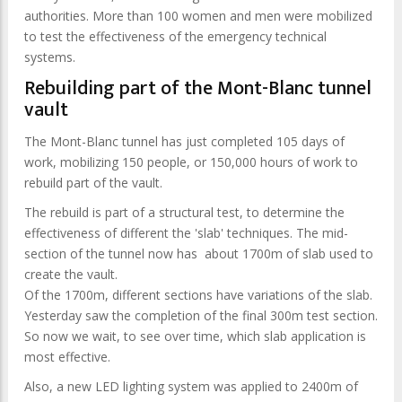
authorities. More than 100 women and men were mobilized
to test the effectiveness of the emergency technical
systems.
Rebuilding part of the Mont-Blanc tunnel
vault
The Mont-Blanc tunnel has just completed 105 days of
work, mobilizing 150 people, or 150,000 hours of work to
rebuild part of the vault.
The rebuild is part of a structural test, to determine the
effectiveness of different the 'slab' techniques. The mid-
section of the tunnel now has about 1700m of slab used to
create the vault.
Of the 1700m, different sections have variations of the slab.
Yesterday saw the completion of the final 300m test section.
So now we wait, to see over time, which slab application is
most effective.
Also, a new LED lighting system was applied to 2400m of