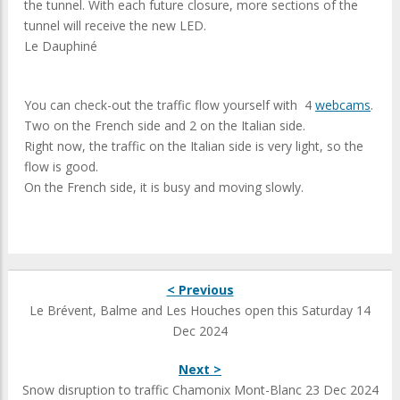
the tunnel. With each future closure, more sections of the
tunnel will receive the new LED.
Le Dauphiné
You can check-out the traffic flow yourself with 4
webcams
.
Two on the French side and 2 on the Italian side.
Right now, the traffic on the Italian side is very light, so the
flow is good.
On the French side, it is busy and moving slowly.
< Previous
Le Brévent, Balme and Les Houches open this Saturday 14
Dec 2024
Next >
Snow disruption to traffic Chamonix Mont-Blanc 23 Dec 2024