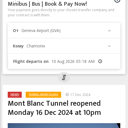
Minibus | Bus | Book & Pay Now!
Your payment goes directly to your chosen transfer company and
your contract is with them.
От
Geneva Airport (GVA)
Кому
Chamonix
Flight departs on
Время
NEWS
TUNNEL MONT BLANC
17 Dec 2024
Mont Blanc Tunnel reopened
Monday 16 Dec 2024 at 10pm