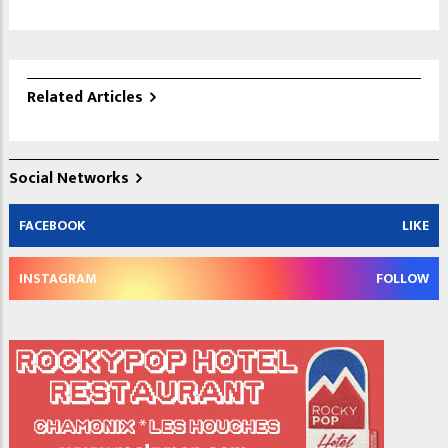
Related Articles
Social Networks
FACEBOOK
LIKE
INSTAGRAM
FOLLOW