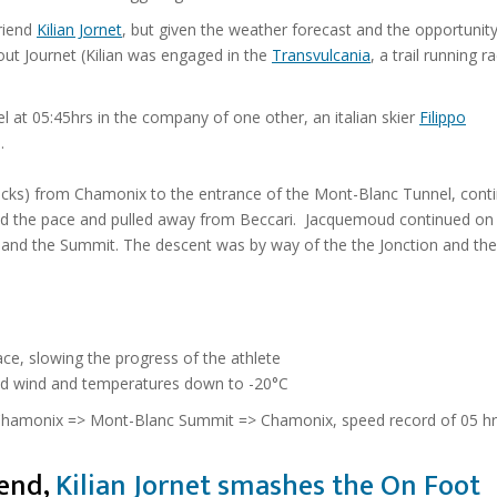
riend
Kilian Jornet
, but given the weather forecast and the opportunit
ut Journet (Kilian was engaged in the
Transvulcania
, a trail running r
el at 05:45hrs in the company of one other, an
italian skier
Filippo
.
 backs) from Chamonix to the entrance of the Mont-Blanc Tunnel, cont
d the pace and pulled away from Beccari. Jacquemoud continued on
t and the Summit. The descent was by way of the the Jonction and the
ace, slowing the progress of the athlete
old wind and temperatures down to -20°C
 Chamonix => Mont-Blanc Summit => Chamonix, speed record of 05 hrs
iend,
Kilian Jornet smashes the On Foot