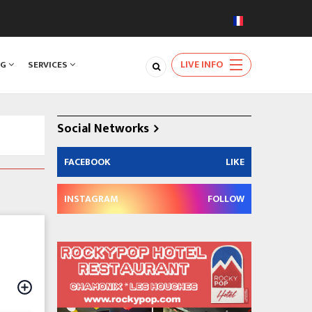
LIVE INFO
NG
SERVICES
Social Networks
FACEBOOK
LIKE
INSTAGRAM
FOLLOW