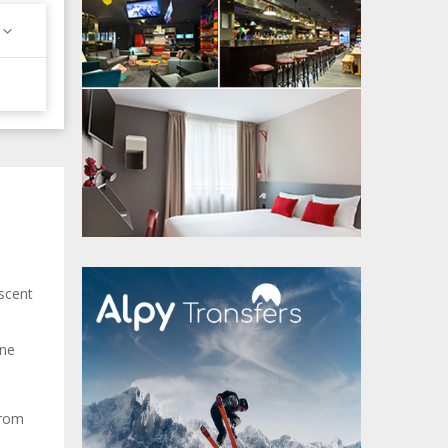
scent
ane
from