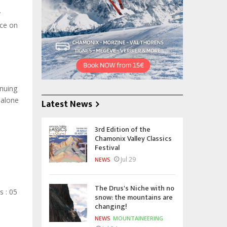
y
ace on
inuing
 alone
Latest News
3rd Edition of the
Chamonix Valley Classics
Festival
Jul 29
NEWS
The Drus's Niche with no
 : 05
snow: the mountains are
changing!
NEWS
MOUNTAINEERING