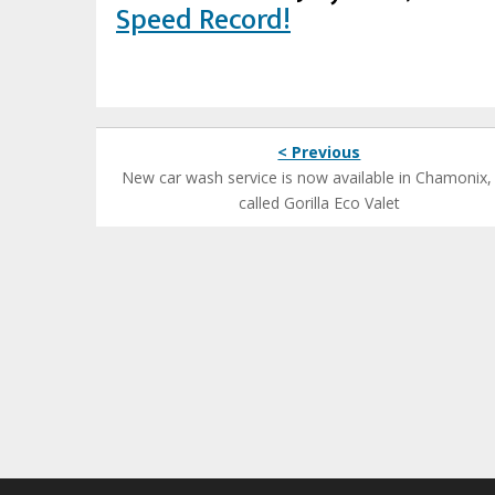
Speed Record!
< Previous
New car wash service is now available in Chamonix, i
called Gorilla Eco Valet