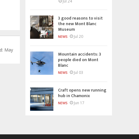
Jul 24
3 good reasons to visit
the new Mont Blanc
Museum
Jul 20
NEWS
d: May
Mountain accidents: 3
people died on Mont
Blanc
Jul 03
NEWS
Craft opens new running
hub in Chamonix
Jun 17
NEWS