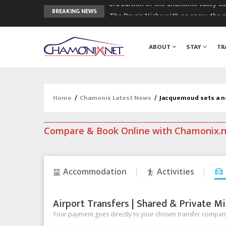
The Drus's Niche with no snow: the 
BREAKING NEWS
3 good reasons to visit the new Mo
Mountain accidents: 3 people died o
ABOUT
STAY
TR
Craft opens new running hub in Cha
3rd Edition of the Chamonix Valley Cl
Home
/
Chamonix Latest News
/
Jacquemoud sets a n
Compare & Book Online with Chamonix.
Accommodation
Activities
Airport Transfers | Shared & Private Mi
Your payment goes directly to your chosen transfer company