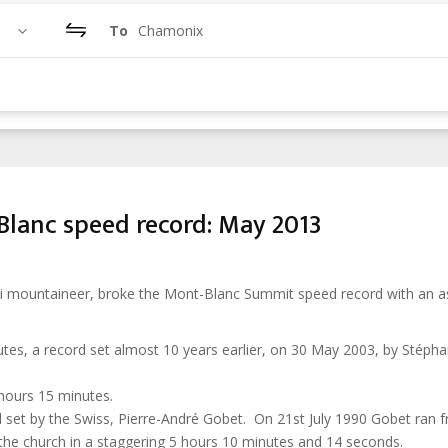
To
Chamonix
lanc speed record: May 2013
ski mountaineer, broke the Mont-Blanc Summit speed record with an a
tes, a record set almost 10 years earlier, on 30 May 2003, by Stéph
hours 15 minutes.
d set by the Swiss, Pierre-André Gobet. On 21st July 1990 Gobet ran 
the church in a staggering 5 hours 10 minutes and 14 seconds.