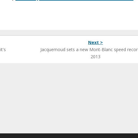
Next >
t's
Jacquemoud sets a new Mont-Blanc speed recor
2013