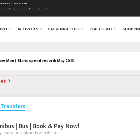
mountains are changing!
nt Blanc Museum
n Mont Blanc
AVEL
ACTIVITIES
EAT & NIGHTLIFE
REAL ESTATE
SHOPPI
monix
assics Festival
ew Mont-Blanc speed record: May 2013
net
Transfers
nibus | Bus | Book & Pay Now!
 and your contract is with them.