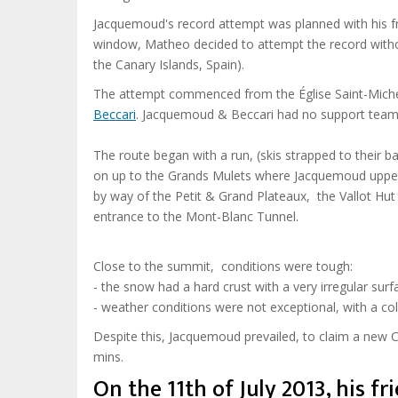
Jacquemoud's record attempt was planned with his f
window, Matheo decided to attempt the record witho
the Canary Islands, Spain).
The attempt commenced from the
Église Saint-Mich
Beccari
. Jacquemoud & Beccari had no support team
The route began with a run, (skis strapped to their
on up to the Grands Mulets where Jacquemoud uppe
by way of the Petit & Grand Plateaux, the Vallot Hu
entrance to the Mont-Blanc Tunnel.
Close to the summit, conditions were tough:
- the snow had a hard crust with a very irregular surf
- weather conditions were not exceptional, with a c
Despite this, Jacquemoud prevailed, to claim a new
mins.
On the 11th of July 2013, his fr