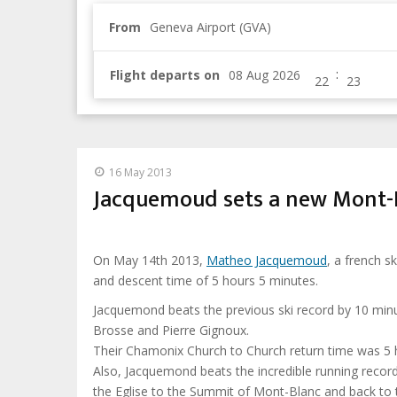
From
Geneva Airport (GVA)
:
Flight departs on
16 May 2013
Jacquemoud sets a new Mont-B
On May 14th 2013,
Matheo Jacquemoud
, a french 
and descent time of 5 hours 5 minutes.
Jacquemond beats the previous ski record by 10 minu
Brosse and Pierre Gignoux.
Their Chamonix Church to Church return time was 5 
Also, Jacquemond beats the incredible running recor
the Eglise to the Summit of Mont-Blanc and back to 