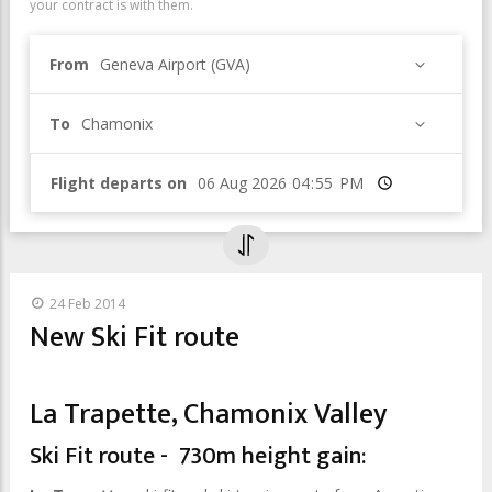
your contract is with them.
From
Geneva Airport (GVA)
To
Chamonix
Flight departs on
Time
24 Feb 2014
New Ski Fit route
La Trapette, Chamonix Valley
Ski Fit route - 730m height gain: