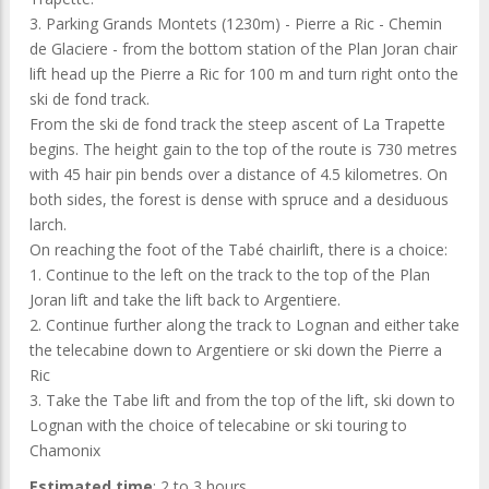
3. Parking Grands Montets (1230m) - Pierre a Ric - Chemin
de Glaciere - from the bottom station of the Plan Joran chair
lift head up the Pierre a Ric for 100 m and turn right onto the
ski de fond track.
From the ski de fond track the steep ascent of La Trapette
begins. The height gain to the top of the route is 730 metres
with 45 hair pin bends over a distance of 4.5 kilometres. On
both sides, the forest is dense with spruce and a desiduous
larch.
On reaching the foot of the Tabé chairlift, there is a choice:
1. Continue to the left on the track to the top of the Plan
Joran lift and take the lift back to Argentiere.
2. Continue further along the track to Lognan and either take
the telecabine down to Argentiere or ski down the Pierre a
Ric
3. Take the Tabe lift and from the top of the lift, ski down to
Lognan with the choice of telecabine or ski touring to
Chamonix
Estimated time
: 2 to 3 hours