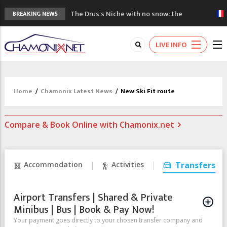
The Drus's Niche with no snow: the
BREAKING NEWS
mountains are changing!
3 good reasons to visit the new Mont
LIVE INFO
Blanc Museum
Mountain accidents: 3 people died on
Mont Blanc
Craft opens new running hub in Chamonix
Home
/
Chamonix Latest News
/
New Ski Fit route
3rd Edition of the Chamonix Valley Classics
Festival
Compare & Book Online with Chamonix.net
Accommodation
Activities
Transfers
Airport Transfers | Shared & Private
Minibus | Bus | Book & Pay Now!
Your payment goes directly to your chosen transfer company and