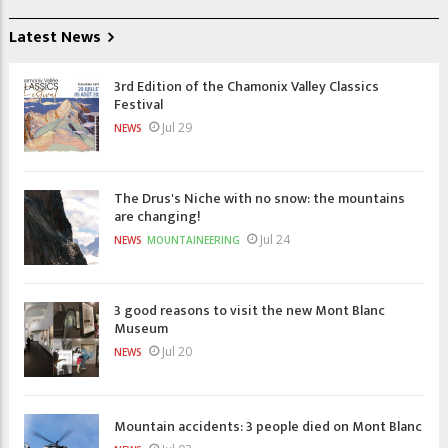
Latest News
3rd Edition of the Chamonix Valley Classics
Festival
Jul 29
NEWS
The Drus's Niche with no snow: the mountains
are changing!
Jul 24
NEWS
MOUNTAINEERING
3 good reasons to visit the new Mont Blanc
Museum
Jul 20
NEWS
Mountain accidents: 3 people died on Mont Blanc