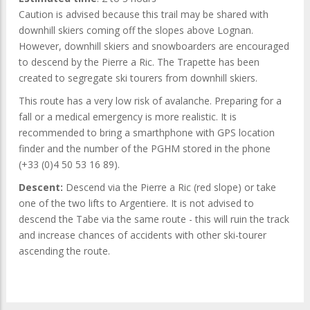
Caution is advised because this trail may be shared with
downhill skiers coming off the slopes above Lognan.
However, downhill skiers and snowboarders are encouraged
to descend by the Pierre a Ric. The Trapette has been
created to segregate ski tourers from downhill skiers.
This route has a very low risk of avalanche. Preparing for a
fall or a medical emergency is more realistic. It is
recommended to bring a smarthphone with GPS location
finder and the number of the PGHM stored in the phone
(+33 (0)4 50 53 16 89).
Descent:
Descend via the Pierre a Ric (red slope) or take
one of the two lifts to Argentiere. It is not advised to
descend the Tabe via the same route - this will ruin the track
and increase chances of accidents with other ski-tourer
ascending the route.