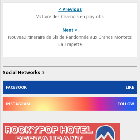
< Previous
Victoire des Chamois en play-offs
Next >
Nouveau itineraire de Ski de Randonnée aux Grands Montets:
La Trapette
Social Networks
FACEBOOK
LIKE
INSTAGRAM
FOLLOW