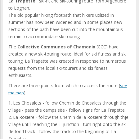
La Trapette:
ski-fit and ski-touring route from Argentiere
to Lognan.
The old popular hiking footpath that hikers utilized in
summer has now been widened and in some places new
sections of the path have been cut into the mountainous
terrain to accommodate ski touring.
The
Collective Communes of Chamonix
(CCC) have
created a new ski-touring route, ideal for ski fitness and ski
touring. La Trapette was created in response to numerous
requests from the local ski-tourers and ski fitness
enthusiasts.
There are three points from which to access the route (
see
):
the map
1. Les Chosalets - follow Chemin de Chosalets through the
village - pass the camps site - follow signs for La Trapette.
2. La Rosiere - follow the Chemin de la Rosiere through thje
village untill reaching the T-junction - turn right onto the ski
de fond track - follow the track to the beginning of La
Trapette.