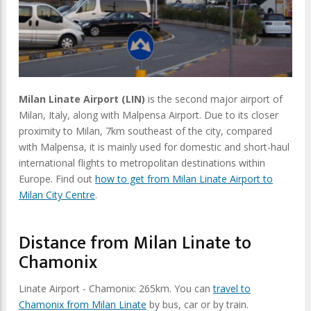
Milan Linate Airport (LIN)
is the second major airport of
Milan, Italy, along with Malpensa Airport. Due to its closer
proximity to Milan, 7km southeast of the city, compared
with Malpensa, it is mainly used for domestic and short-haul
international flights to metropolitan destinations within
Europe. Find out
how to get from Milan Linate Airport to
Milan City Centre
.
Distance from Milan Linate to
Chamonix
Linate Airport - Chamonix: 265km. You can
travel to
Chamonix from Milan Linate
by bus, car or by train.