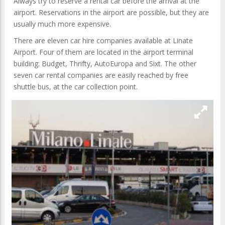
Always try to reserve a rental car before the arrival at the
airport. Reservations in the airport are possible, but they are
usually much more expensive.
There are eleven car hire companies available at Linate
Airport. Four of them are located in the airport terminal
building: Budget, Thrifty, AutoEuropa and Sixt. The other
seven car rental companies are easily reached by free
shuttle bus, at the car collection point.