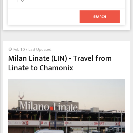
1
/
Feb 10
Last Updated:
Milan Linate (LIN) - Travel from
Linate to Chamonix