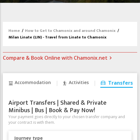
Home
/
How to Get to Chamonix and around Chamonix
/
Milan Linate (LIN) - Travel from Linate to Chamonix
Compare & Book Online with Chamonix.net
Accommodation
Activities
Transfers
Airport Transfers | Shared & Private
Minibus | Bus | Book & Pay Now!
Your payment goes directly to your chosen transfer company and
your contract is with them.
Journey type