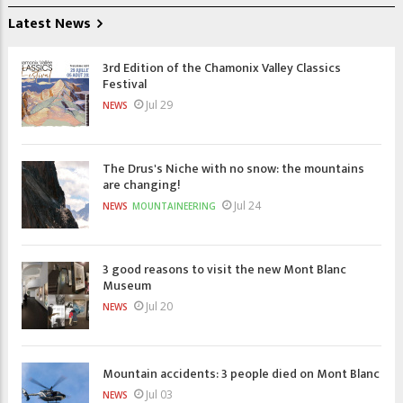
Latest News
3rd Edition of the Chamonix Valley Classics
Festival
Jul 29
NEWS
The Drus's Niche with no snow: the mountains
are changing!
Jul 24
NEWS
MOUNTAINEERING
3 good reasons to visit the new Mont Blanc
Museum
Jul 20
NEWS
Mountain accidents: 3 people died on Mont Blanc
Jul 03
NEWS