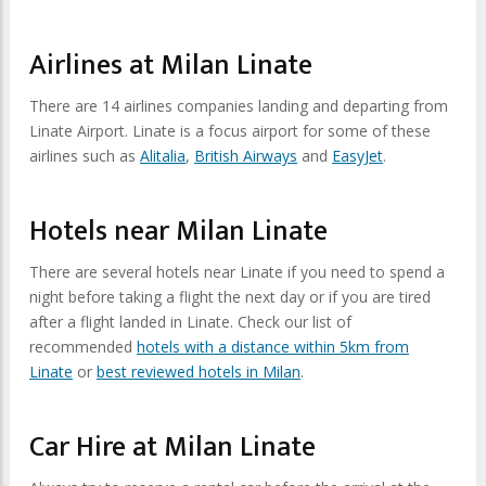
Airlines at Milan Linate
There are 14 airlines companies landing and departing from
Linate Airport. Linate is a focus airport for some of these
airlines such as
Alitalia
,
British Airways
and
EasyJet
.
Hotels near Milan Linate
There are several hotels near Linate if you need to spend a
night before taking a flight the next day or if you are tired
after a flight landed in Linate. Check our list of
recommended
hotels with a distance within 5km from
Linate
or
best reviewed hotels in Milan
.
Car Hire at Milan Linate