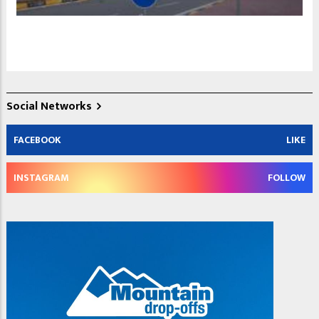
Social Networks
FACEBOOK
LIKE
INSTAGRAM
FOLLOW