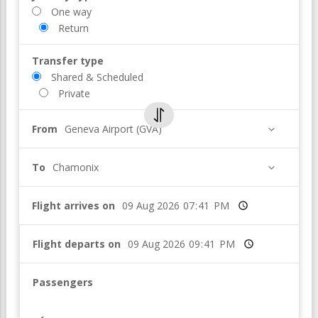
One way
Return
Transfer type
Shared & Scheduled
Private
From
Geneva Airport (GVA)
To
Chamonix
Flight arrives on
Time
Flight departs on
Time
Passengers