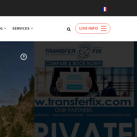
LIVE INFO
NG
SERVICES
TRAVEL
m Geneva
very day of