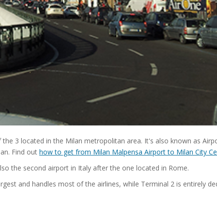
 the 3 located in the Milan metropolitan area. It's also known as Airp
lan. Find out
how to get from Milan Malpensa Airport to Milan City Ce
also the second airport in Italy after the one located in Rome.
rgest and handles most of the airlines, while Terminal 2 is entirely de