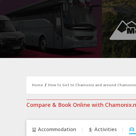
Home
/
How to Get to Chamonix and around Chamonix
Compare & Book Online with Chamonix.
Accommodation
Activities