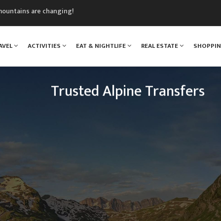
mountains are changing!
nt Blanc Museum
n Mont Blanc
AVEL
ACTIVITIES
EAT & NIGHTLIFE
REAL ESTATE
SHOPPI
monix
assics Festival
Trusted Alpine Transfers
Escaping to the mountains has never been so easy.
n Drop Offs provide a transfer shuttle service fro
 resorts across the French, Swiss and Italian Alps e
the year.
READ MORE