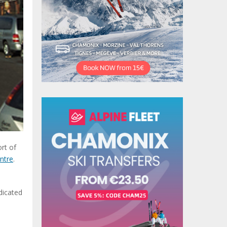
ort of
ntre
.
dicated