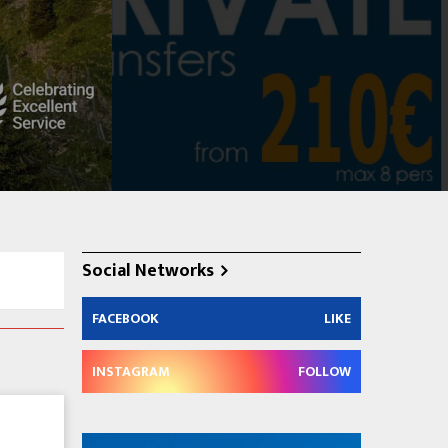
Social Networks
FACEBOOK
LIKE
INSTAGRAM
FOLLOW