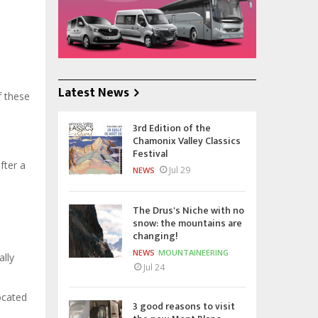
Latest News
f these
3rd Edition of the
Chamonix Valley Classics
Festival
fter a
Jul 29
NEWS
The Drus's Niche with no
snow: the mountains are
changing!
NEWS
MOUNTAINEERING
ally
Jul 24
ocated
3 good reasons to visit