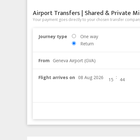
Airport Transfers | Shared & Private Mi
Your payment goes directly to your chosen transfer company
Journey type
One way
Return
From
Geneva Airport (GVA)
:
Flight arrives on