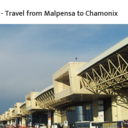
 - Travel from Malpensa to Chamonix