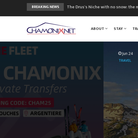
The Drus's Niche with no snow: the 
BREAKING NEWS
3 good reasons to visit the new Mo
Mountain accidents: 3 people died o
ABOUT
STAY
TR
Craft opens new running hub in Cha
3rd Edition of the Chamonix Valley Cl
Jun 24
TRAVEL
Mountai
Airport to