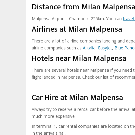
Distance from Milan Malpens
Malpensa Airport - Chamonix: 225km. You can
trave
Airlines at Milan Malpensa
There are a lot of airline companies landing and dep
airline companies such as
Alitalia
,
EasyJet
,
Blue Pano
Hotels near Milan Malpensa
There are several hotels near Malpensa if you need to 
flight landed in Malpensa. Check our list of recomm
Car Hire at Milan Malpensa
Always try to reserve a rental car before the arrival a
much more expensive.
In terminal 1, car rental companies are located on th
in the arrivals hall.