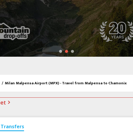
/
Milan Malpensa Airport (MPX) - Travel from Malpensa to Chamonix
net
Transfers