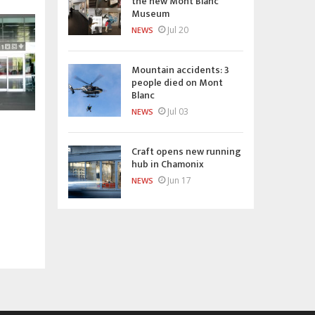
the new Mont Blanc
Museum
Jul 20
NEWS
Mountain accidents: 3
people died on Mont
Blanc
Jul 03
NEWS
Craft opens new running
hub in Chamonix
Jun 17
NEWS