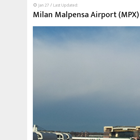
/
Jan 27
Last Updated:
Milan Malpensa Airport (MPX)