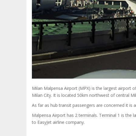
Milan Malpensa Airport (MPX) is the largest airport of
Milan City. It is located 50km northwest of central Mi
As far as hub transit passengers are concerned it is 
Malpensa Airport has 2 terminals. Terminal 1 is the la
to EasyJet airline company.