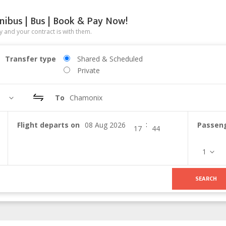
nibus | Bus | Book & Pay Now!
 and your contract is with them.
Transfer type
Shared & Scheduled
Private
To
Chamonix
:
Flight departs on
Passen
1