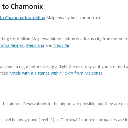
a to Chamonix
l to Chamonix from Milan
Malpensa by bus, car or train.
arting from Milan Malpensa Airport. Milan is a focus city from some o
rama Airlines
,
Meridiana
and
Neos Air
.
spend a night before taking a flight the next day or if you are tired a
ended
hotels with a distance within 15km from Malpensa
.
t the airport. Reservations in the airport are possible, but they are usu
e level below ground (level -1). In Terminal 2 car hire companies are l