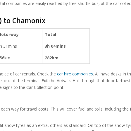
tal companies are easily reached by free shuttle bus, at the car collec
o) to Chamonix
Motorway
Total
h 31mins
3h 04mins
56km
282km
hoice of car rentals. Check the
car hire companies
. All have desks in t
lk out of the terminal. Exit the Arrival's Hall through that door farthest
e signs to the Car Collection point.
each way for travel costs. This will cover fuel and tolls, including the
it snow tyres as an extra, others as standard. On top of the snow-ty