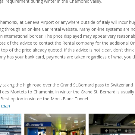
gal requirement during winter in the Chamonix Valley.
 Chamonix, at Geneva Airport or anywhere outside of Italy will incur hu
g through an on-line Car rental website. Many on-line systems are no
n international border. The price displayed may appear very reasonab
ke note of the advice to contact the Rental company for the additional 
op of the price already quoted. If this advice is not clear, don't think
ny has your bank card, payments are taken regardless of what you th
 taking the high road over the Grand St.Bernard pass to Switzerland
l des Montets to Chamonix. In winter the Grand St. Bernard is usually
Best option in winter: the Mont-Blanc Tunnel.
e
map
.