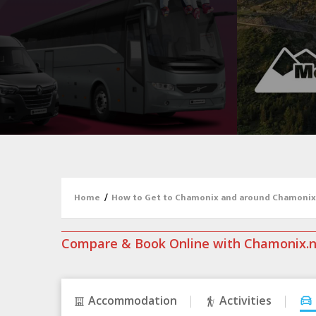
Home
/
How to Get to Chamonix and around Chamonix
Compare & Book Online with Chamonix.
Accommodation
Activities