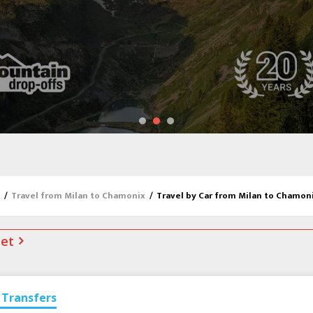
/
Travel from Milan to Chamonix
/
Travel by Car from Milan to Chamon
net
Transfers