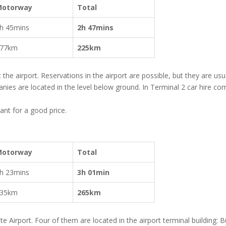
Motorway
Total
h 45mins
2h 47mins
77km
225km
t the airport. Reservations in the airport are possible, but they are usu
nies are located in the level below ground. In Terminal 2 car hire c
ant for a good price.
Motorway
Total
h 23mins
3h 01min
35km
265km
e Airport. Four of them are located in the airport terminal building: 