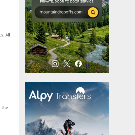
s. All
o the