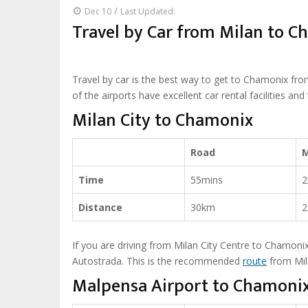
/
Dec 10
Last Updated:
Travel by Car from Milan to 
Travel by car is the best way to get to Chamonix from 
of the airports have excellent car rental facilities an
Milan City to Chamonix
Road
Time
55mins
2
Distance
30km
2
If you are driving from Milan City Centre to Chamonix,
Autostrada. This is the recommended
route
from Mil
Malpensa Airport to Chamoni