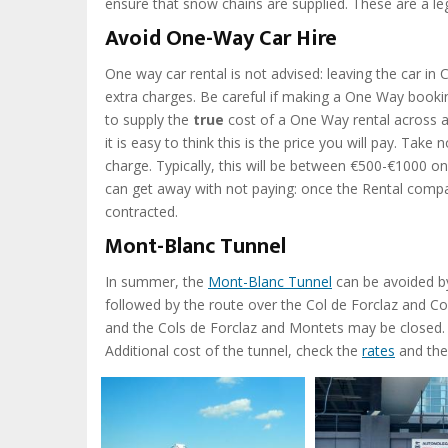
ensure that snow chains are supplied. These are a le
Avoid One-Way Car Hire
One way car rental is not advised: leaving the car in
extra charges. Be careful if making a One Way bookin
to supply the
true
cost of a One Way rental across a
it is easy to think this is the price you will pay. Ta
charge. Typically, this will be between €500-€1000 on t
can get away with not paying: once the Rental compa
contracted.
Mont-Blanc Tunnel
In summer, the
Mont-Blanc Tunnel
can be avoided by
followed by the route over the Col de Forclaz and Co
and the Cols de Forclaz and Montets may be closed. 
Additional cost of the tunnel, check the
rates
and th