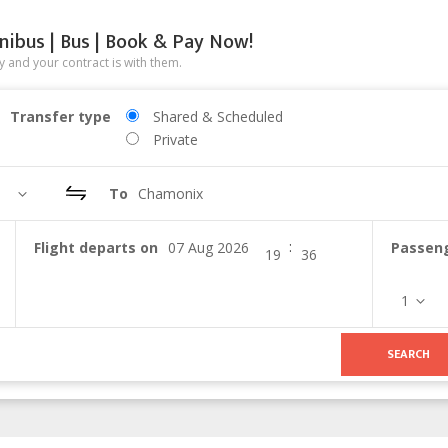
nibus | Bus | Book & Pay Now!
 and your contract is with them.
Transfer type
Shared & Scheduled
Private
To
Chamonix
:
Flight departs on
Passen
1