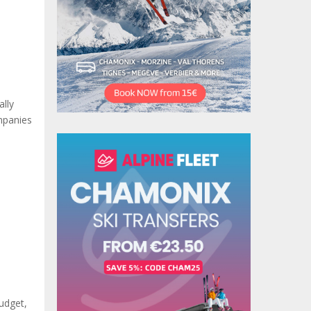
ally
ompanies
Budget,