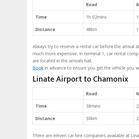
Road
Time
1h 02mins
1
Distance
48km
1
Always try to reserve a rental car before the arrival a
much more expensive. In terminal 1, car rental compa
are located in the arrivals hall.
Book
in advance to ensure you get the vehicle you w
Linate Airport to Chamonix
Road
Time
38mins
2
Distance
30km
2
There are eleven car hire companies available at Linat