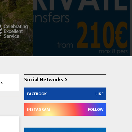
Social Networks
ix
FACEBOOK
LIKE
INSTAGRAM
FOLLOW