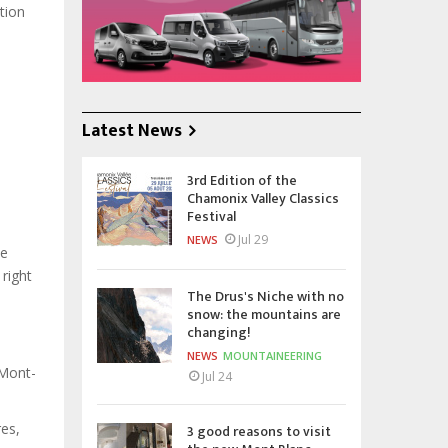
tion
Latest News
3rd Edition of the
Chamonix Valley Classics
Festival
Jul 29
NEWS
he
 right
The Drus's Niche with no
snow: the mountains are
changing!
NEWS
MOUNTAINEERING
 Mont-
Jul 24
res,
3 good reasons to visit