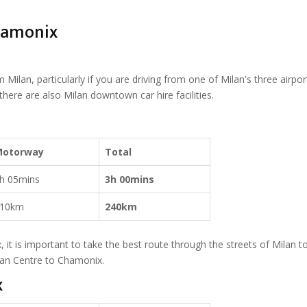
Chamonix
Milan, particularly if you are driving from one of Milan's three airport
d there are also Milan downtown car hire facilities.
Motorway
Total
h 05mins
3h 00mins
10km
240km
 it is important to take the best route through the streets of Milan t
an Centre to Chamonix.
x