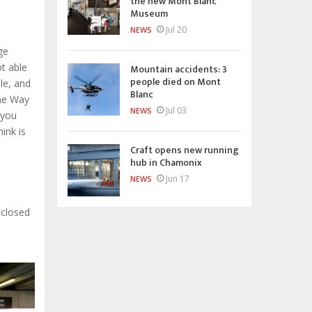
the new Mont Blanc
Museum
Jul 20
NEWS
ge
t able
Mountain accidents: 3
people died on Mont
le, and
Blanc
One Way
Jul 03
NEWS
 you
ink is
Craft opens new running
hub in Chamonix
Jun 17
NEWS
 closed