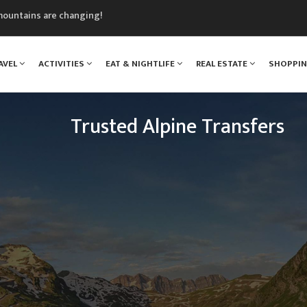
mountains are changing!
nt Blanc Museum
n Mont Blanc
AVEL
ACTIVITIES
EAT & NIGHTLIFE
REAL ESTATE
SHOPPI
monix
assics Festival
Trusted Alpine Transfers
Escaping to the mountains has never been so easy.
n Drop Offs provide a transfer shuttle service fro
 resorts across the French, Swiss and Italian Alps e
the year.
READ MORE