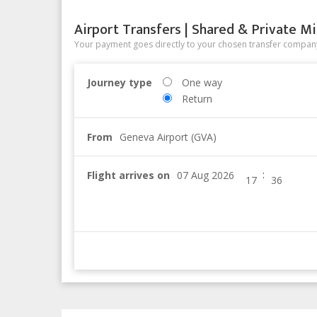
Airport Transfers | Shared & Private Mi
Your payment goes directly to your chosen transfer company
Journey type
One way
Return
From
Geneva Airport (GVA)
:
Flight arrives on