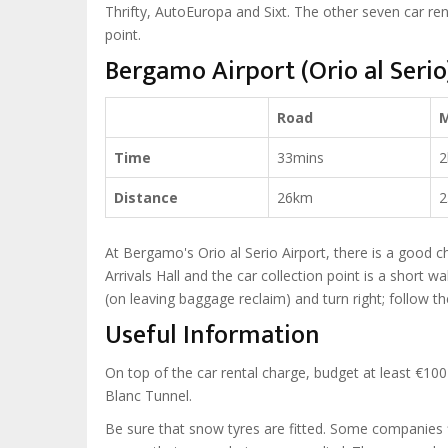
Thrifty, AutoEuropa and Sixt. The other seven car ren
point.
Bergamo Airport (Orio al Seri
Road
Time
33mins
2
Distance
26km
2
At Bergamo's Orio al Serio Airport, there is a good c
Arrivals Hall and the car collection point is a short wa
(on leaving baggage reclaim) and turn right; follow th
Useful Information
On top of the car rental charge, budget at least €100 
Blanc Tunnel.
Be sure that snow tyres are fitted. Some companies f