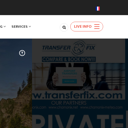
LIVE INFO
NG
SERVICES
TRAVEL
m Geneva
very day of