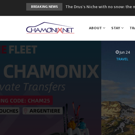
The Drus's Niche with no snow: the 
BREAKING NEWS
3 good reasons to visit the new Mo
Mountain accidents: 3 people died o
ABOUT
STAY
TR
Craft opens new running hub in Cha
3rd Edition of the Chamonix Valley Cl
Jun 24
TRAVEL
Mountai
Airport to