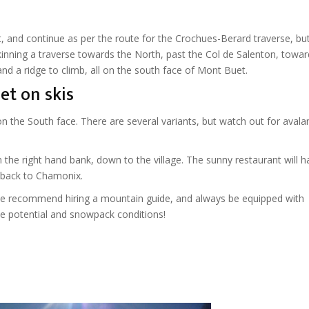
ift, and continue as per the route for the Crochues-Berard traverse, bu
skinning a traverse towards the North, past the Col de Salenton, towar
d a ridge to climb, all on the south face of Mont Buet.
et on skis
n the South face. There are several variants, but watch out for aval
 the right hand bank, down to the village. The sunny restaurant will h
n back to Chamonix.
 we recommend hiring a mountain guide, and always be equipped with
e potential and snowpack conditions!