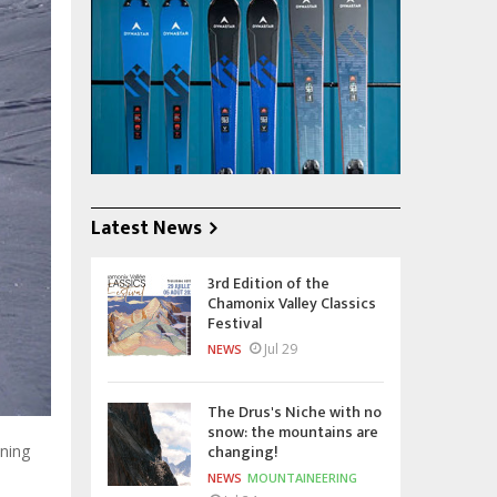
Latest News
3rd Edition of the
Chamonix Valley Classics
Festival
Jul 29
NEWS
The Drus's Niche with no
snow: the mountains are
changing!
ning
NEWS
MOUNTAINEERING