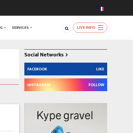
LIVE INFO
NG
SERVICES
Social Networks
FACEBOOK
LIKE
INSTAGRAM
FOLLOW