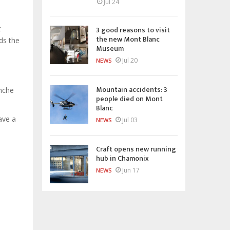
Jul 24
t
3 good reasons to visit
the new Mont Blanc
ds the
Museum
Jul 20
NEWS
Mountain accidents: 3
anche
people died on Mont
Blanc
ave a
Jul 03
NEWS
Craft opens new running
hub in Chamonix
Jun 17
NEWS