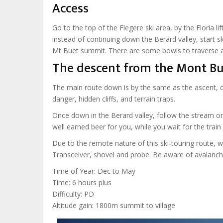
Access
Go to the top of the Flegere ski area, by the Floria l
instead of continuing down the Berard valley, start 
Mt Buet summit. There are some bowls to traverse an
The descent from the Mont Bu
The main route down is by the same as the ascent, o
danger, hidden cliffs, and terrain traps.
Once down in the Berard valley, follow the stream on
well earned beer for you, while you wait for the trai
Due to the remote nature of this ski-touring route,
Transceiver, shovel and probe. Be aware of avalanch
Time of Year: Dec to May
Time: 6 hours plus
Difficulty: PD
Altitude gain: 1800m summit to village