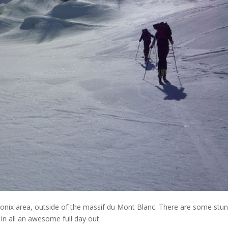
onix area, outside of the massif du Mont Blanc. There are some stun
in all an awesome full day out.