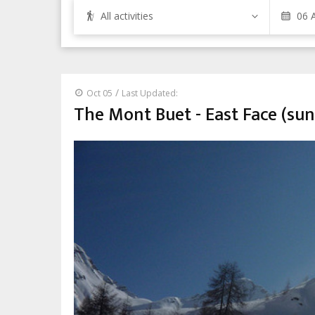
All activities
/
Oct 05
Last Updated:
The Mont Buet - East Face (sun