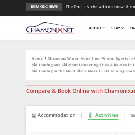
The Drus's Niche with no snow: the 
BREAKING NEWS
3 good reasons to visit the new Mo
Mountain accidents: 3 people died o
ABOUT
STAY
TR
Craft opens new running hub in Cha
3rd Edition of the Chamonix Valley Cl
Home
/
Chamonix Winter Activities - Winter Sports in
Ski Touring and Ski Mountaineering Trips & Routes in 
Ski Touring in the Mont Blanc Massif - Ski Touring Rout
Compare & Book Online with Chamonix.
Accommodation
Activities