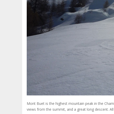
Mont Buet is the highest mountain peak in the Cham
views from the summit, and a great long descent. All 