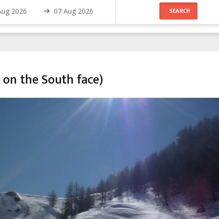
 on the South face)