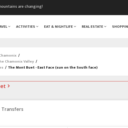
mountains are changing!
nt Blanc Museum
n Mont Blanc
AVEL
ACTIVITIES
EAT & NIGHTLIFE
REAL ESTATE
SHOPPI
monix
assics Festival
 Chamonix
/
the Chamonix Valley
/
es
/
The Mont Buet - East Face (sun on the South face)
net
Transfers