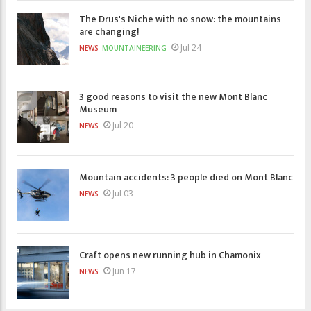
The Drus's Niche with no snow: the mountains
are changing!
Jul 24
NEWS
MOUNTAINEERING
3 good reasons to visit the new Mont Blanc
Museum
Jul 20
NEWS
Mountain accidents: 3 people died on Mont Blanc
Jul 03
NEWS
Craft opens new running hub in Chamonix
Jun 17
NEWS