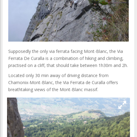
Supposedly the only via ferrata facing Mont-Blanc, the Via
Ferrata De Curalla is a combination of hiking and climbing,
practised on a cliff, that should take between 1h30m and 2h.
Located only 30 min away of driving distance from
Chamonix-Mont-Blanc, the Via Ferrata de Curalla offers
breathtaking views of the Mont-Blanc massif.