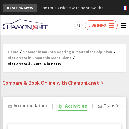
The Drus's Niche with no snow: the
BREAKING NEWS
mountains are changing!
3 good reasons to visit the new Mont
LIVE INFO
Blanc Museum
Mountain accidents: 3 people died on
Mont Blanc
Craft opens new running hub in Chamonix
Home
/
Chamonix Mountaineering & Mont Blanc Alpinism
/
3rd Edition of the Chamonix Valley Classics
Via Ferrata in Chamonix Mont-Blanc
/
Festival
Via Ferrata du Curalla in Passy
Compare & Book Online with Chamonix.net
Accommodation
Activities
Transfers