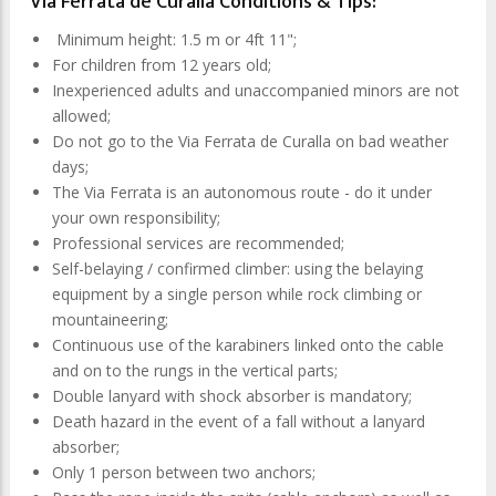
Via Ferrata de Curalla Conditions & Tips:
Minimum height: 1.5 m or 4ft 11";
For children from 12 years old;
Inexperienced adults and unaccompanied minors are not
allowed;
Do not go to the Via Ferrata de Curalla on bad weather
days;
The Via Ferrata is an autonomous route - do it under
your own responsibility;
Professional services are recommended;
Self-belaying / confirmed climber: using the belaying
equipment by a single person while rock climbing or
mountaineering;
Continuous use of the karabiners linked onto the cable
and on to the rungs in the vertical parts;
Double lanyard with shock absorber is mandatory;
Death hazard in the event of a fall without a lanyard
absorber;
Only 1 person between two anchors;