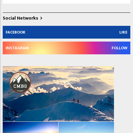
Social Networks
FACEBOOK
LIKE
INSTAGRAM
FOLLOW