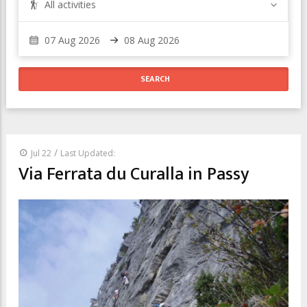
All activities
/
Jul 22
Last Updated:
Via Ferrata du Curalla in Passy