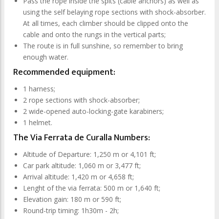
Pass the rope inside the spits (cable anchors) as well as
using the self belaying rope sections with shock-absorber.
At all times, each climber should be clipped onto the
cable and onto the rungs in the vertical parts;
The route is in full sunshine, so remember to bring
enough water.
Recommended equipment:
1 harness;
2 rope sections with shock-absorber;
2 wide-opened auto-locking-gate karabiners;
1 helmet.
The Via Ferrata de Curalla Numbers:
Altitude of Departure: 1,250 m or 4,101 ft;
Car park altitude: 1,060 m or 3,477 ft;
Arrival altitude: 1,420 m or 4,658 ft;
Lenght of the via ferrata: 500 m or 1,640 ft;
Elevation gain: 180 m or 590 ft;
Round-trip timing: 1h30m - 2h;