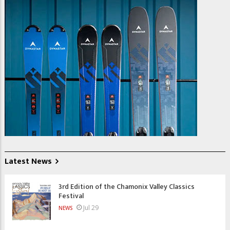
Latest News
3rd Edition of the Chamonix Valley Classics
Festival
Jul 29
NEWS