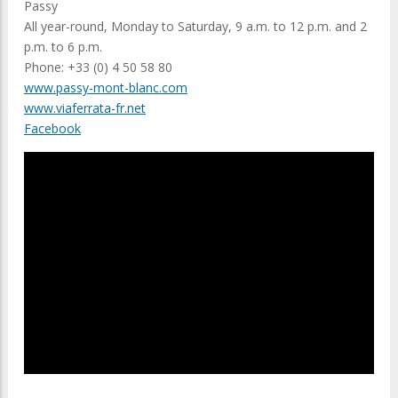
Passy
All year-round, Monday to Saturday, 9 a.m. to 12 p.m. and 2
p.m. to 6 p.m.
Phone: +33 (0) 4 50 58 80
www.passy-mont-blanc.com
www.viaferrata-fr.net
Facebook