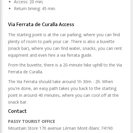
Access: 20 min;
Return timing: 45 min.
Via Ferrata de Curalla Access
The starting point is at the car parking, where you can find
plenty of room to park your car. There is also a buvette
(snack bar), where you can find water, snacks, you can rent
equipment and even hire a via ferrata guide.
From the buvette, there is a 20-minute hike uphill to the Via
Ferrata de Curalla.
The Via Ferrata should take around 1h 30m - 2h. When
you're done, an easy path takes you back to the starting
point in around 40 minutes, where you can cool off at the
snack bar.
Contact
PASSY TOURIST OFFICE
Mountain Store 170 avenue Léman Mont-Blanc 74190