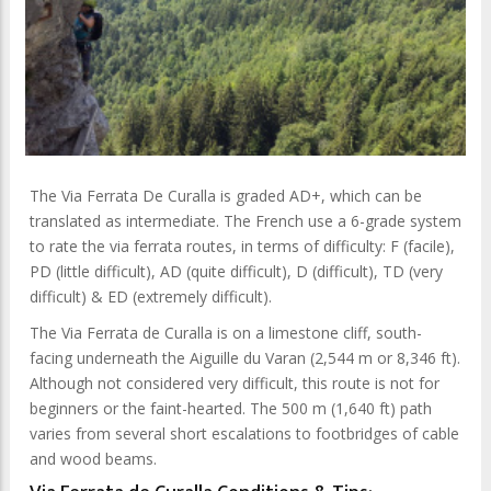
The Via Ferrata De Curalla is graded AD+, which can be
translated as intermediate. The French use a 6-grade system
to rate the via ferrata routes, in terms of difficulty: F (facile),
PD (little difficult), AD (quite difficult), D (difficult), TD (very
difficult) & ED (extremely difficult).
The Via Ferrata de Curalla is on a limestone cliff, south-
facing underneath the Aiguille du Varan (2,544 m or 8,346 ft).
Although not considered very difficult, this route is not for
beginners or the faint-hearted. The 500 m (1,640 ft) path
varies from several short escalations to footbridges of cable
and wood beams.