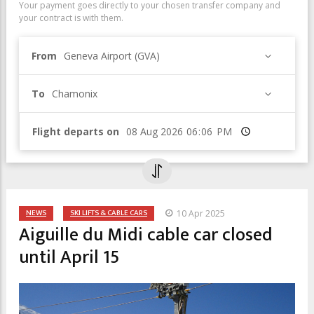
Your payment goes directly to your chosen transfer company and
your contract is with them.
From
Geneva Airport (GVA)
To
Chamonix
Flight departs on
Time
NEWS
SKI LIFTS & CABLE CARS
10 Apr 2025
Aiguille du Midi cable car closed
until April 15