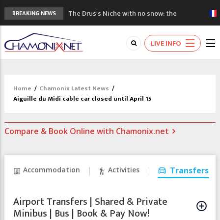
The Drus's Niche with no snow: the
BREAKING NEWS
mountains are changing!
3 good reasons to visit the new Mont
LIVE INFO
Blanc Museum
Mountain accidents: 3 people died on
Mont Blanc
Craft opens new running hub in Chamonix
Home
/
Chamonix Latest News
/
3rd Edition of the Chamonix Valley Classics
Aiguille du Midi cable car closed until April 15
Festival
Compare & Book Online with Chamonix.net
Accommodation
Activities
Transfers
Airport Transfers | Shared & Private
Minibus | Bus | Book & Pay Now!