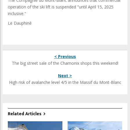
The Compagnie du Mont-Blanc announces that commercial
operation of the ski lift is suspended "until April 15, 2025
inclusive."
Le Dauphiné
< Previous
The big street sale of the Chamonix shops this weekend!
Next >
High risk of avalanche level 4/5 in the Massif du Mont-Blanc
Related Articles