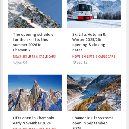
The opening schedule
Ski Lifts Autumn &
for the ski lifts this
Winter 2025/26:
summer 2026 in
opening & closing
Chamonix
dates
NEWS
SKI LIFTS & CABLE CARS
NEWS
SKI LIFTS & CABLE CARS
Jun 04
Sep 12
Lifts open in Chamonix
Chamonix Lift Systems
early November 2024
open in September
2024