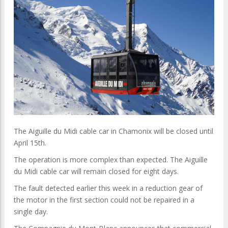
The Aiguille du Midi cable car in Chamonix will be closed until
April 15th.
The operation is more complex than expected. The Aiguille
du Midi cable car will remain closed for eight days.
The fault detected earlier this week in a reduction gear of
the motor in the first section could not be repaired in a
single day.