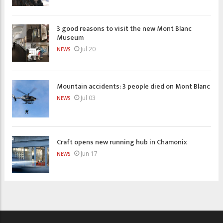
3 good reasons to visit the new Mont Blanc
Museum
Jul 20
NEWS
Mountain accidents: 3 people died on Mont Blanc
Jul 03
NEWS
Craft opens new running hub in Chamonix
Jun 17
NEWS