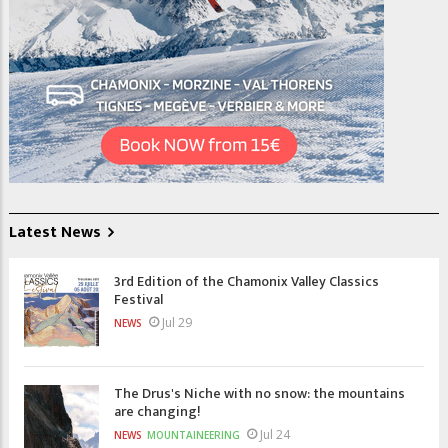
Latest News
3rd Edition of the Chamonix Valley Classics
Festival
Jul 29
NEWS
The Drus's Niche with no snow: the mountains
are changing!
Jul 24
NEWS
MOUNTAINEERING