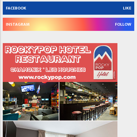
FACEBOOK
LIKE
INSTAGRAM
FOLLOW