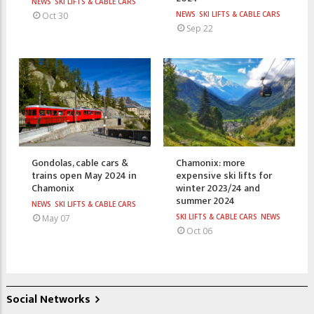
NEWS
SKI LIFTS & CABLE CARS
NEWS
SKI LIFTS & CABLE CARS
Oct 30
Sep 22
Gondolas, cable cars &
Chamonix: more
trains open May 2024 in
expensive ski lifts for
Chamonix
winter 2023/24 and
summer 2024
NEWS
SKI LIFTS & CABLE CARS
SKI LIFTS & CABLE CARS
NEWS
May 07
Oct 06
Social Networks